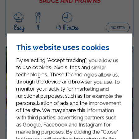
SAUCE AND PRAWNS
Easy
4
45 Minutes
RICETTA
This website uses cookies
By selecting "Accept tracking", you allow us
to use cookies, pixels, tags and similar
technologies. These technologies allow us,
through the device and browser you use, to
monitor your activity for marketing and
functional purposes, such as for example the
personalization of ads and the improvement
of the site. We may share this information
with third parties: advertising partners such
as Google, Facebook and Instagram for
marketing purposes. By clicking the "Close"
button you will continue browsing with the