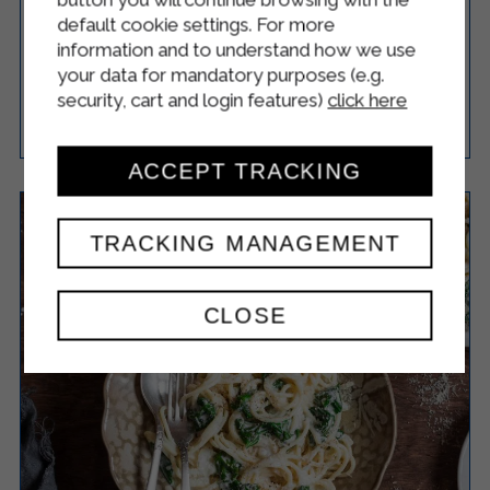
CONCHIGLIONI WITH RICOTTA AND
default cookie settings. For more
SPINACH
information and to understand how we use
your data for mandatory purposes (e.g.
security, cart and login features)
click here
Easy
4
55 Minutes
RICETTA
ACCEPT TRACKING
TRACKING MANAGEMENT
CLOSE