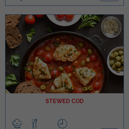
STEWED COD