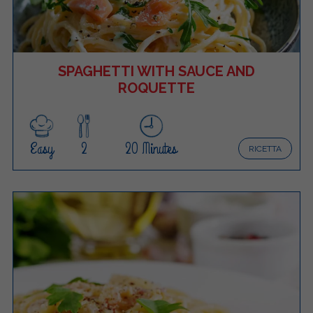
SPAGHETTI WITH SAUCE AND
ROQUETTE
Easy
2
20 Minutes
RICETTA