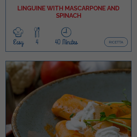
LINGUINE WITH MASCARPONE AND
SPINACH
Easy
4
40 Minutes
RICETTA