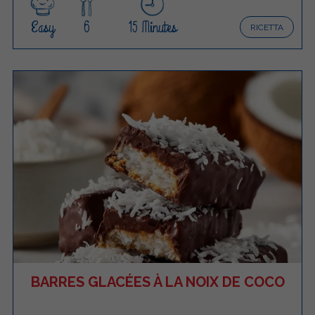
Easy
6
15 Minutes
RICETTA
BARRES GLACÉES À LA NOIX DE COCO