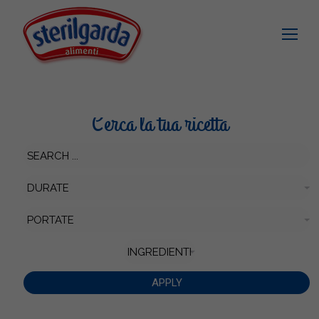
Cerca la tua ricetta