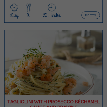
Easy
10
20 Minutes
RICETTA
TAGLIOLINI WITH PROSECCO BÉCHAMEL