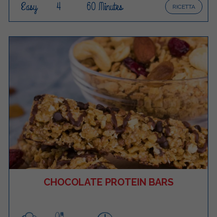
Easy
4
60 Minutes
RICETTA
CHOCOLATE PROTEIN BARS