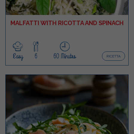
MALFATTI WITH RICOTTA AND SPINACH
Easy
6
60 Minutes
RICETTA