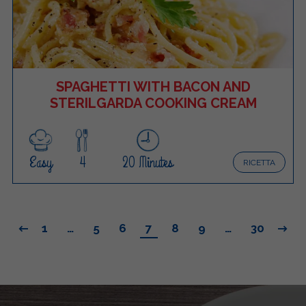
SPAGHETTI WITH BACON AND
STERILGARDA COOKING CREAM
Easy
4
20 Minutes
RICETTA
1
…
5
6
7
8
9
…
30