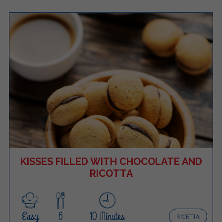
KISSES FILLED WITH CHOCOLATE AND
RICOTTA
Easy
6
10 Minutes
RICETTA