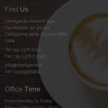
Find
Us
Sterilgarda Alimenti Spa
Via Medole, 52 46043
Castiglione delle Stiviere (MN)
Italia
Tel
+39 0376 6741
Fax
+39 0376 631587
info@sterilgarda.it
VAT 01515590204
Office
Time
From Monday to Friday
8.00 – 12.00 • 14.00 – 18.00