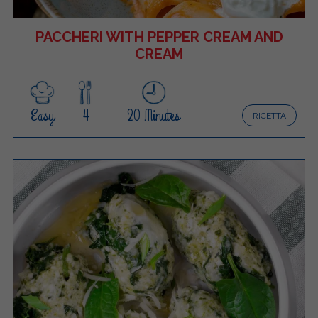
PACCHERI WITH PEPPER CREAM AND
CREAM
Easy
4
20 Minutes
RICETTA