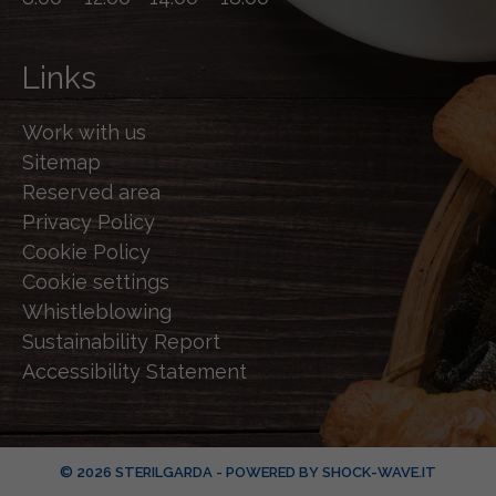
Links
Work with us
Sitemap
Reserved area
Privacy Policy
Cookie Policy
Cookie settings
Whistleblowing
Sustainability Report
Accessibility Statement
© 2026 STERILGARDA - POWERED BY
SHOCK-WAVE.IT