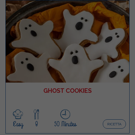
GHOST COOKIES
Easy
8
50 Minutes
RICETTA