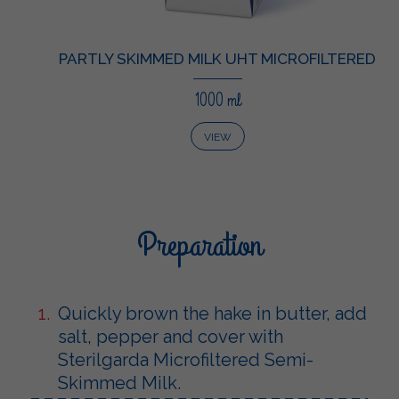
PARTLY SKIMMED MILK UHT MICROFILTERED
1000 ml
VIEW
Preparation
Quickly brown the hake in butter, add
salt, pepper and cover with
Sterilgarda Microfiltered Semi-
Skimmed Milk.