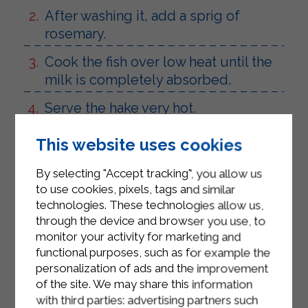
After washing it, add a sprig of
rosemary.
Cook the fish over low heat until the
milk is completely absorbed.
Serve the hake very hot.
This website uses cookies
By selecting "Accept tracking", you allow us
to use cookies, pixels, tags and similar
technologies. These technologies allow us,
through the device and browser you use, to
monitor your activity for marketing and
functional purposes, such as for example the
personalization of ads and the improvement
of the site. We may share this information
with third parties: advertising partners such