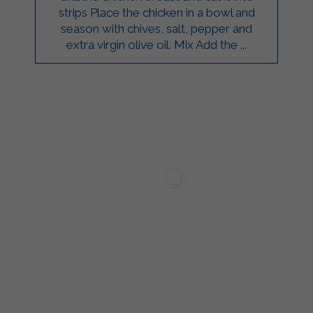
strips Place the chicken in a bowl and
season with chives, salt, pepper and
extra virgin olive oil. Mix Add the ...
ilgarda Alimenti
Sterilgarda Alimenti