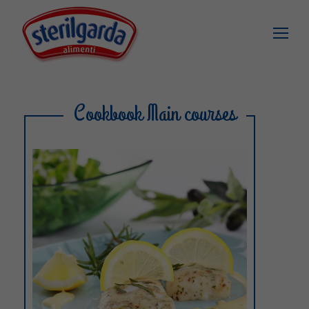
Cookbook Main courses