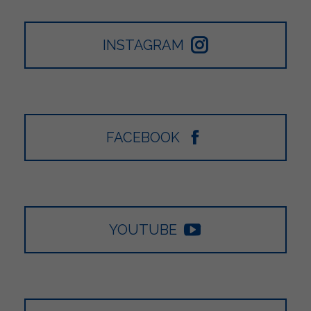
INSTAGRAM
FACEBOOK
YOUTUBE