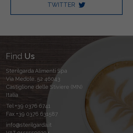
TWITTER
Find
Us
Sterilgarda Alimenti Spa
Via Medole, 52 46043
Castiglione delle Stiviere (MN)
Italia
Tel
+39 0376 6741
Fax
+39 0376 631587
info@sterilgarda.it
VAT 01515590204