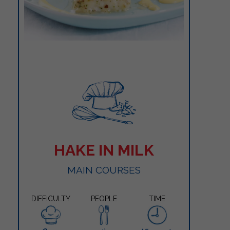
HAKE IN MILK
MAIN COURSES
DIFFICULTY
PEOPLE
TIME