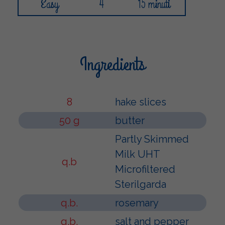
Easy
4
15 minuti
Ingredients
8
hake slices
50 g
butter
Partly Skimmed
Milk UHT
q.b
Microfiltered
Sterilgarda
q.b.
rosemary
q.b.
salt and pepper