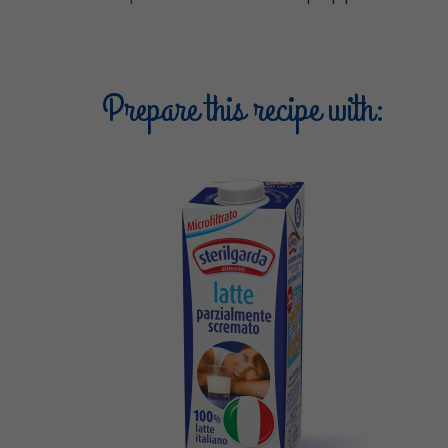
Prepare this recipe with: