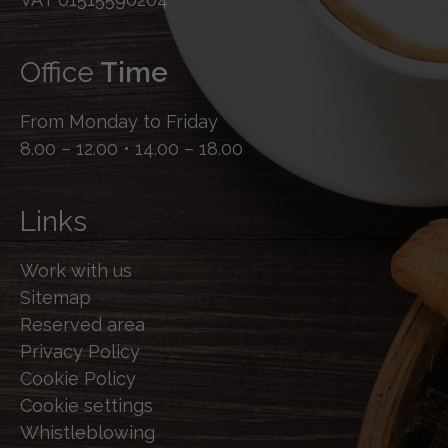
Office
Time
From Monday to Friday
8.00 – 12.00 • 14.00 – 18.00
Links
Work with us
Sitemap
Reserved area
Privacy Policy
Cookie Policy
Cookie settings
Whistleblowing