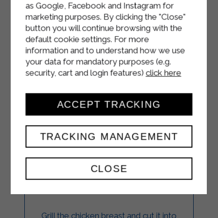
as Google, Facebook and Instagram for
marketing purposes. By clicking the "Close"
button you will continue browsing with the
default cookie settings. For more
information and to understand how we use
your data for mandatory purposes (e.g.
security, cart and login features)
click here
ACCEPT TRACKING
CHICKEN SALAD
TRACKING MANAGEMENT
WITH LOW FAT
YOGURT
CLOSE
MAIN COURSES
Grill the chicken breast and cut it into