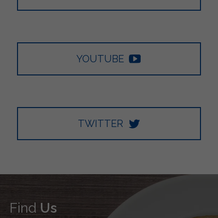
YOUTUBE
TWITTER
Find
Us