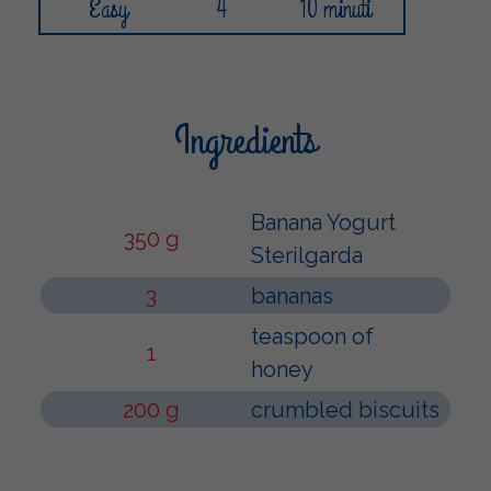
Easy
4
10 minuti
Ingredients
Banana Yogurt
350 g
Sterilgarda
3
bananas
teaspoon of
1
honey
200 g
crumbled biscuits