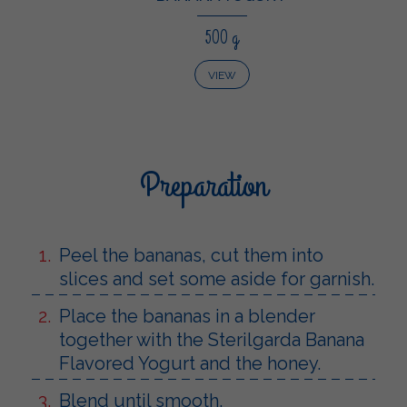
500 g
VIEW
Preparation
Peel the bananas, cut them into
slices and set some aside for garnish.
Place the bananas in a blender
together with the Sterilgarda Banana
Flavored Yogurt and the honey.
Blend until smooth.