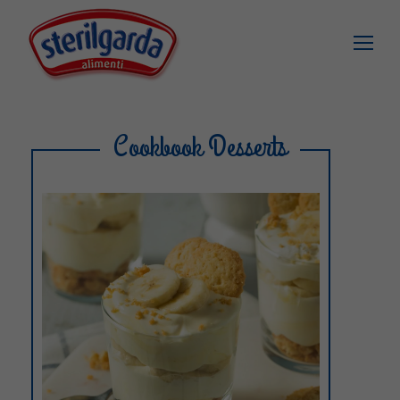
Cookbook Desserts