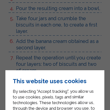
Pour the resulting cream into a bowl.
Take four jars and crumble the
biscuits in each one, to create a first
layer.
Add the banana cream obtained as a
second layer.
Repeat the operation until you create
four layers: two of biscuits and two
of cream.
Garnish with the reserved bananas
This website uses cookies
and a few biscuits.
By selecting "Accept tracking", you allow us
Serve.
to use cookies, pixels, tags and similar
technologies. These technologies allow us,
through the device and browser you use, to