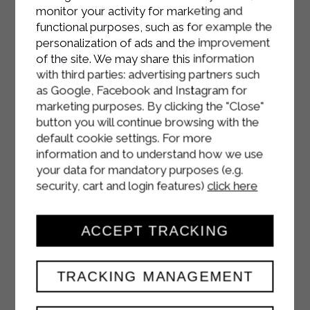
monitor your activity for marketing and
functional purposes, such as for example the
personalization of ads and the improvement
of the site. We may share this information
with third parties: advertising partners such
as Google, Facebook and Instagram for
marketing purposes. By clicking the "Close"
button you will continue browsing with the
default cookie settings. For more
information and to understand how we use
your data for mandatory purposes (e.g.
security, cart and login features)
click here
ACCEPT TRACKING
TRACKING MANAGEMENT