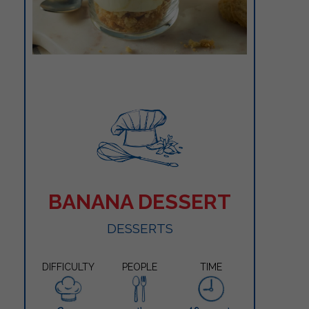
BANANA DESSERT
DESSERTS
DIFFICULTY
PEOPLE
TIME