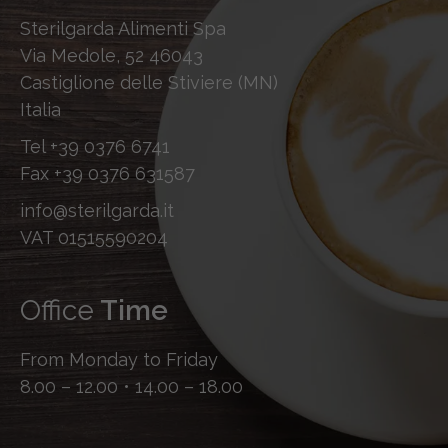
Sterilgarda Alimenti Spa
Via Medole, 52 46043
Castiglione delle Stiviere (MN)
Italia
Tel
+39 0376 6741
Fax
+39 0376 631587
info@sterilgarda.it
VAT 01515590204
Office
Time
From Monday to Friday
8.00 – 12.00 • 14.00 – 18.00