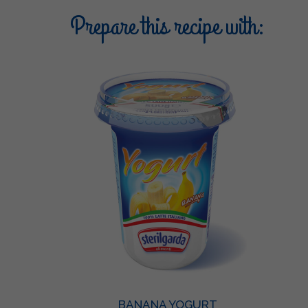
Prepare this recipe with:
BANANA YOGURT