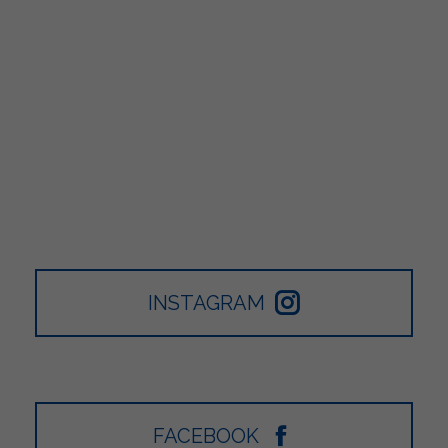
INSTAGRAM
FACEBOOK