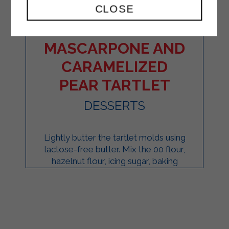
CLOSE
CRUNCHY
MASCARPONE AND
CARAMELIZED
PEAR TARTLET
DESSERTS
Lightly butter the tartlet molds using
lactose-free butter. Mix the 00 flour,
hazelnut flour, icing sugar, baking
powder, salt, and vanilla seeds in a ...