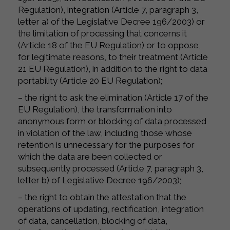
Regulation), integration (Article 7, paragraph 3,
letter a) of the Legislative Decree 196/2003) or
the limitation of processing that concerns it
(Article 18 of the EU Regulation) or to oppose,
for legitimate reasons, to their treatment (Article
21 EU Regulation), in addition to the right to data
portability (Article 20 EU Regulation);
– the right to ask the elimination (Article 17 of the
EU Regulation), the transformation into
anonymous form or blocking of data processed
in violation of the law, including those whose
retention is unnecessary for the purposes for
which the data are been collected or
subsequently processed (Article 7, paragraph 3,
letter b) of Legislative Decree 196/2003);
– the right to obtain the attestation that the
operations of updating, rectification, integration
of data, cancellation, blocking of data,