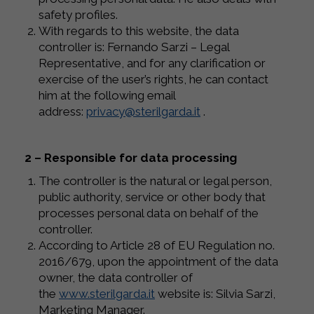
safety profiles.
With regards to this website, the data
controller is: Fernando Sarzi – Legal
Representative, and for any clarification or
exercise of the user’s rights, he can contact
him at the following email
address:
privacy@sterilgarda.it
.
2 – Responsible for data processing
The controller is the natural or legal person,
public authority, service or other body that
processes personal data on behalf of the
controller.
According to Article 28 of EU Regulation no.
2016/679, upon the appointment of the data
owner, the data controller of
the
www.sterilgarda.it
website is: Silvia Sarzi,
Marketing Manager.