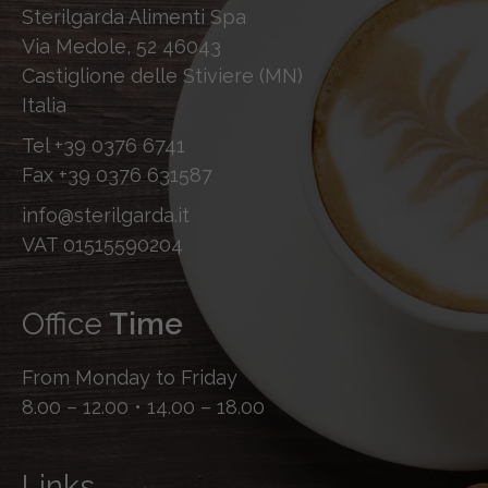
Sterilgarda Alimenti Spa
Via Medole, 52 46043
Castiglione delle Stiviere (MN)
Italia
Tel
+39 0376 6741
Fax
+39 0376 631587
info@sterilgarda.it
VAT 01515590204
Office
Time
From Monday to Friday
8.00 – 12.00 • 14.00 – 18.00
Links