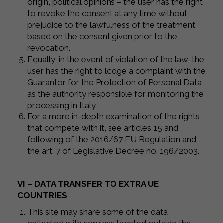
origin, political opinions – the user has the right
to revoke the consent at any time without
prejudice to the lawfulness of the treatment
based on the consent given prior to the
revocation.
Equally, in the event of violation of the law, the
user has the right to lodge a complaint with the
Guarantor for the Protection of Personal Data,
as the authority responsible for monitoring the
processing in Italy.
For a more in-depth examination of the rights
that compete with it, see articles 15 and
following of the 2016/67 EU Regulation and
the art. 7 of Legislative Decree no. 196/2003.
VI – DATA TRANSFER TO EXTRA UE
COUNTRIES
This site may share some of the data