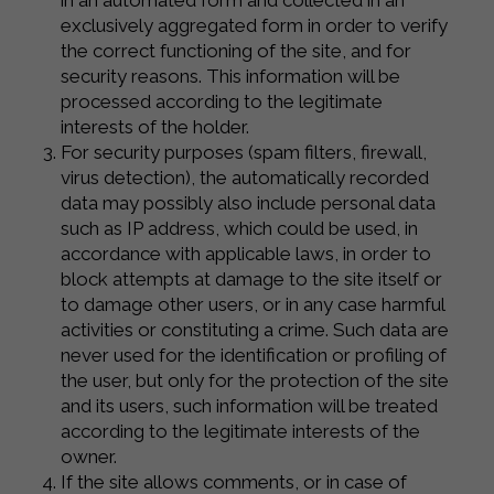
in an automated form and collected in an
exclusively aggregated form in order to verify
the correct functioning of the site, and for
security reasons. This information will be
processed according to the legitimate
interests of the holder.
For security purposes (spam filters, firewall,
virus detection), the automatically recorded
data may possibly also include personal data
such as IP address, which could be used, in
accordance with applicable laws, in order to
block attempts at damage to the site itself or
to damage other users, or in any case harmful
activities or constituting a crime. Such data are
never used for the identification or profiling of
the user, but only for the protection of the site
and its users, such information will be treated
according to the legitimate interests of the
owner.
If the site allows comments, or in case of