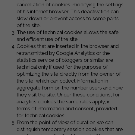
cancellation of cookies, modifying the settings
of his internet browser. This deactivation can
slow down or prevent access to some parts
of the site.
The use of technical cookies allows the safe
and efficient use of the site.
Cookies that are inserted in the browser and
retransmitted by Google Analytics or the
statistics service of bloggers or similar are
technical only if used for the purpose of
optimizing the site directly from the owner of
the site, which can collect information in
aggregate form on the number users and how
they visit the site. Under these conditions, for
analytics cookies the same rules apply, in
terms of information and consent, provided
for technical cookies.
From the point of view of duration we can
distinguish temporary session cookies that are