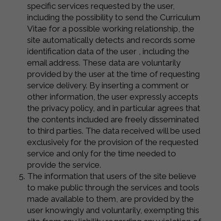
specific services requested by the user,
including the possibility to send the Curriculum
Vitae for a possible working relationship, the
site automatically detects and records some
identification data of the user , including the
email address. These data are voluntarily
provided by the user at the time of requesting
service delivery. By inserting a comment or
other information, the user expressly accepts
the privacy policy, and in particular agrees that
the contents included are freely disseminated
to third parties. The data received will be used
exclusively for the provision of the requested
service and only for the time needed to
provide the service.
The information that users of the site believe
to make public through the services and tools
made available to them, are provided by the
user knowingly and voluntarily, exempting this