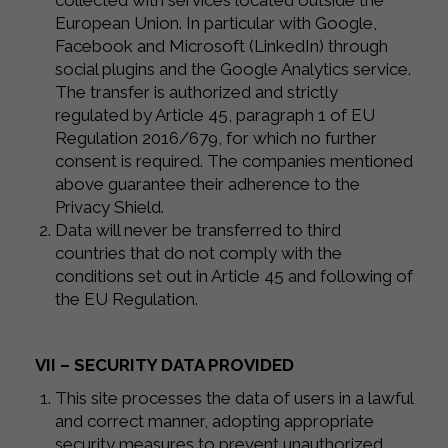
collected with services located outside the
European Union. In particular with Google,
Facebook and Microsoft (LinkedIn) through
social plugins and the Google Analytics service.
The transfer is authorized and strictly
regulated by Article 45, paragraph 1 of EU
Regulation 2016/679, for which no further
consent is required. The companies mentioned
above guarantee their adherence to the
Privacy Shield.
Data will never be transferred to third
countries that do not comply with the
conditions set out in Article 45 and following of
the EU Regulation.
VII – SECURITY DATA PROVIDED
This site processes the data of users in a lawful
and correct manner, adopting appropriate
security measures to prevent unauthorized