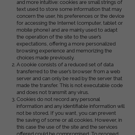
and more intuitive: cookies are small strings of
text used to store some information that may
concern the user, his preferences or the device
for accessing the Internet (computer, tablet or
mobile phone) and are mainly used to adapt
the operation of the site to the user’s
expectations, offering a more personalized
browsing experience and memorizing the
choices made previously.
A cookie consists of a reduced set of data
transferred to the user’s browser from a web
server and can only be read by the server that
made the transfer. This is not executable code
and does not transmit any virus.
Cookies do not record any personal
information and any identifiable information will
not be stored. If you want, you can prevent
the saving of some or all cookies. However, in
this case the use of the site and the services
offered could be compromised. To proceed