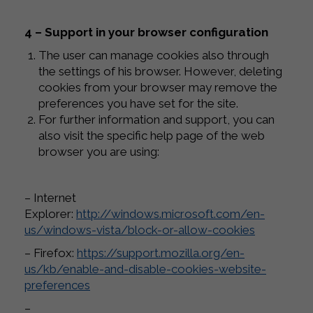
4 – Support in your browser configuration
The user can manage cookies also through
the settings of his browser. However, deleting
cookies from your browser may remove the
preferences you have set for the site.
For further information and support, you can
also visit the specific help page of the web
browser you are using:
– Internet
Explorer:
http://windows.microsoft.com/en-
us/windows-vista/block-or-allow-cookies
– Firefox:
https://support.mozilla.org/en-
us/kb/enable-and-disable-cookies-website-
preferences
–