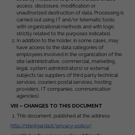
access, disclosure, modification or
unauthorized destruction of data. Processing is
carried out using IT and/or telematic tools,
with organizational methods and with logic
strictly related to the purposes indicated.
In addition to the holder, in some cases, may
have access to the data categories of
employees involved in the organization of the
site (administrative, commercial, marketing,
legal, system administrators) or external
subjects (as suppliers of third party technical
services, couriers postal services, hosting
providers, IT companies, communication
agencies).
VIII – CHANGES TO THIS DOCUMENT
This document, published at the address:
http://sterilgarda.it/privacy-policy/