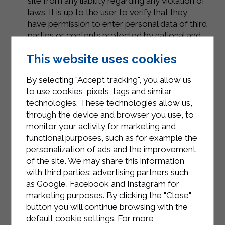
site from any liability regarding any violation of
laws. It is up to the user to verify that they
have permission to enter personal data of third
parties or contents protected by national and
international standards.
This website uses cookies
By selecting "Accept tracking", you allow us
2 – Purposes of data processing
to use cookies, pixels, tags and similar
The data collected by the site during its
technologies. These technologies allow us,
operation are used for the purposes indicated
through the device and browser you use, to
above and for the following purposes:
monitor your activity for marketing and
Eventual requests for marketing purposes
functional purposes, such as for example the
personalization of ads and the improvement
Data retention will be carried out for the
of the site. We may share this information
period strictly necessary to achieve the
with third parties: advertising partners such
aforementioned purpose and in any case not
as Google, Facebook and Instagram for
exceeding 3 years.
marketing purposes. By clicking the "Close"
In any case, the data collected from the site
button you will continue browsing with the
will never be provided to third parties, for any
default cookie settings. For more
reason, unless it is a legitimate request by the