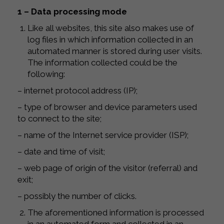
1 – Data processing mode
Like all websites, this site also makes use of
log files in which information collected in an
automated manner is stored during user visits.
The information collected could be the
following:
– internet protocol address (IP);
– type of browser and device parameters used
to connect to the site;
– name of the Internet service provider (ISP);
– date and time of visit;
– web page of origin of the visitor (referral) and
exit;
– possibly the number of clicks.
The aforementioned information is processed