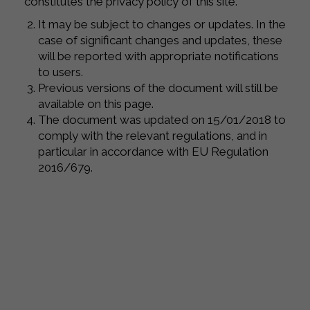
constitutes the privacy policy of this site.
It may be subject to changes or updates. In the
case of significant changes and updates, these
will be reported with appropriate notifications
to users.
Previous versions of the document will still be
available on this page.
The document was updated on 15/01/2018 to
comply with the relevant regulations, and in
particular in accordance with EU Regulation
2016/679.