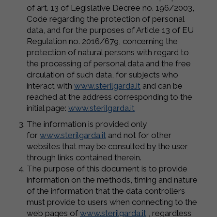
of art. 13 of Legislative Decree no. 196/2003,
Code regarding the protection of personal
data, and for the purposes of Article 13 of EU
Regulation no. 2016/679, concerning the
protection of natural persons with regard to
the processing of personal data and the free
circulation of such data, for subjects who
interact with
www.sterilgarda.it
and can be
reached at the address corresponding to the
initial page:
www.sterilgarda.it
The information is provided only
for
www.sterilgarda.it
and not for other
websites that may be consulted by the user
through links contained therein.
The purpose of this document is to provide
information on the methods, timing and nature
of the information that the data controllers
must provide to users when connecting to the
web pages of
www.sterilgarda.it
, regardless