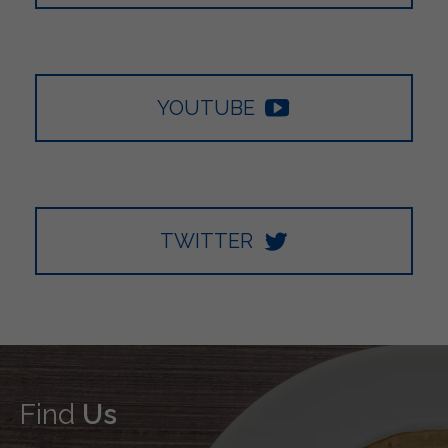
YOUTUBE
TWITTER
Find
Us