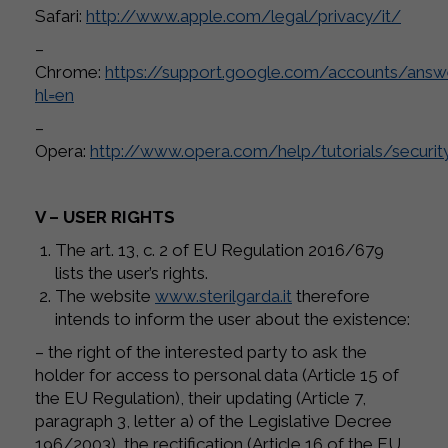
Safari:
http://www.apple.com/legal/privacy/it/
–
Chrome:
https://support.google.com/accounts/ans
hl=en
–
Opera:
http://www.opera.com/help/tutorials/securit
V – USER RIGHTS
The art. 13, c. 2 of EU Regulation 2016/679
lists the user’s rights.
The website
www.sterilgarda.it
therefore
intends to inform the user about the existence:
– the right of the interested party to ask the
holder for access to personal data (Article 15 of
the EU Regulation), their updating (Article 7,
paragraph 3, letter a) of the Legislative Decree
196/2003), the rectification (Article 16 of the EU