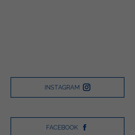
INSTAGRAM
FACEBOOK