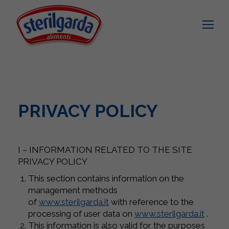
PRIVACY POLICY
I – INFORMATION RELATED TO THE SITE
PRIVACY POLICY
This section contains information on the
management methods
of
www.sterilgarda.it
with reference to the
processing of user data on
www.sterilgarda.it
.
This information is also valid for the purposes