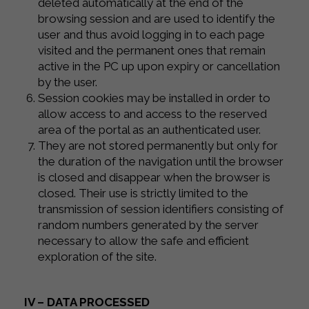
deleted automatically at the end of the
browsing session and are used to identify the
user and thus avoid logging in to each page
visited and the permanent ones that remain
active in the PC up upon expiry or cancellation
by the user.
Session cookies may be installed in order to
allow access to and access to the reserved
area of ​​the portal as an authenticated user.
They are not stored permanently but only for
the duration of the navigation until the browser
is closed and disappear when the browser is
closed. Their use is strictly limited to the
transmission of session identifiers consisting of
random numbers generated by the server
necessary to allow the safe and efficient
exploration of the site.
IV – DATA PROCESSED