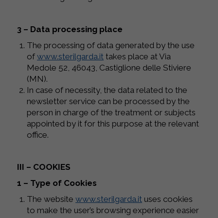
3 – Data processing place
The processing of data generated by the use
of
www.sterilgarda.it
takes place at Via
Medole 52, 46043, Castiglione delle Stiviere
(MN).
In case of necessity, the data related to the
newsletter service can be processed by the
person in charge of the treatment or subjects
appointed by it for this purpose at the relevant
office.
III – COOKIES
1 – Type of Cookies
The website
www.sterilgarda.it
uses cookies
to make the user’s browsing experience easier