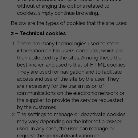
without changing the options related to
cookies, simply continue browsing.
Below are the types of cookies that the site uses:
2 – Technical cookies
There are many technologies used to store
information on the user’s computer, which are
then collected by the sites. Among these the
best known and used is that of HTML cookies.
They are used for navigation and to facilitate
access and use of the site by the user. They
are necessary for the transmission of
communications on the electronic network or
the supplier to provide the service requested
by the customer.
The settings to manage or deactivate cookies
may vary depending on the internet browser
used. In any case, the user can manage or
request the general deactivation or