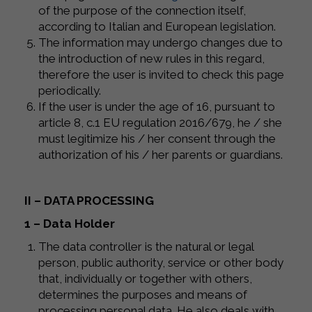
of the purpose of the connection itself,
according to Italian and European legislation.
The information may undergo changes due to
the introduction of new rules in this regard,
therefore the user is invited to check this page
periodically.
If the user is under the age of 16, pursuant to
article 8, c.1 EU regulation 2016/679, he / she
must legitimize his / her consent through the
authorization of his / her parents or guardians.
II – DATA PROCESSING
1 – Data Holder
The data controller is the natural or legal
person, public authority, service or other body
that, individually or together with others,
determines the purposes and means of
processing personal data. He also deals with