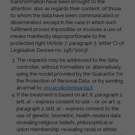
transformation have been brought to the
attention, also as regards their content, of those
to whom the data have been communicated or
disseminated, except in the case in which such
fulfilment proves impossible or involves a use of
means manifestly disproportionate to the
protected right (Article 7, paragraph 3, letter C) of
Legislative Decree no. 196/2003);
The requests may be addressed to the data
controller, without formalities or, alternatively,
using the model provided by the Guarantor for
the Protection of Personal Data, or by sending
an email to:
privacy@sterilgarda.it
If the treatment is based on art. 6, paragraph 1,
lett. a) – express consent to use – or on art. 9,
paragraph 2, lett. a) – express consent to the
use of genetic, biometric, health-related data
revealing religious beliefs, philosophical or
union membership, revealing racial or ethnic