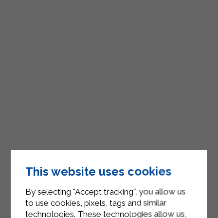
This website uses cookies
By selecting "Accept tracking", you allow us
to use cookies, pixels, tags and similar
technologies. These technologies allow us,