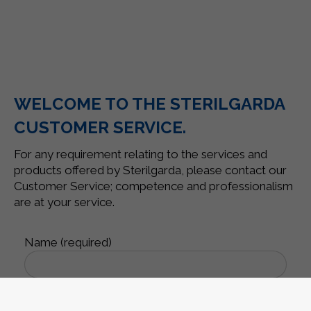
WELCOME TO THE STERILGARDA
CUSTOMER SERVICE.
For any requirement relating to the services and
products offered by Sterilgarda, please contact our
Customer Service; competence and professionalism
are at your service.
Name (required)
Surname (required)