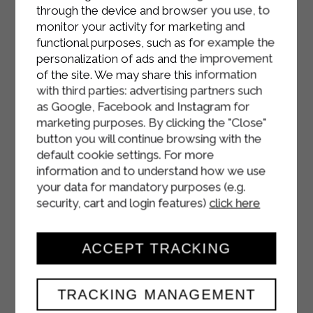
through the device and browser you use, to
monitor your activity for marketing and
functional purposes, such as for example the
personalization of ads and the improvement
of the site. We may share this information
with third parties: advertising partners such
as Google, Facebook and Instagram for
marketing purposes. By clicking the "Close"
button you will continue browsing with the
default cookie settings. For more
information and to understand how we use
your data for mandatory purposes (e.g.
security, cart and login features)
click here
ACCEPT TRACKING
TRACKING MANAGEMENT