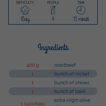
DIFFICULTY
PEOPLE
TIME
Easy
4
15 minuti
Ingredients
400 g
roastbeef
1
bunch of rocket
1
bunch of chives
1
bunch of basil
extra virgin olive
1 cucchiaio