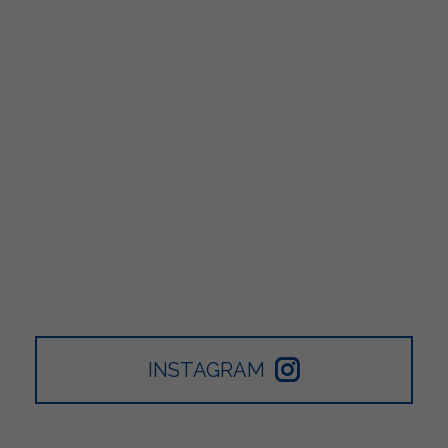
INSTAGRAM