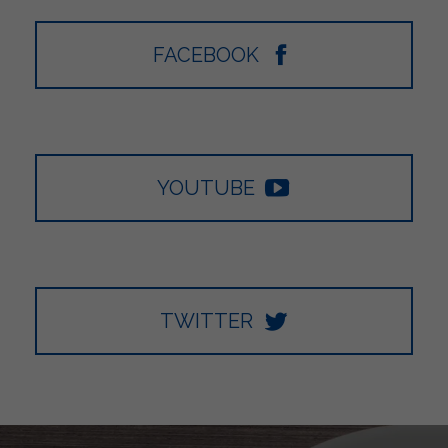
FACEBOOK
YOUTUBE
TWITTER