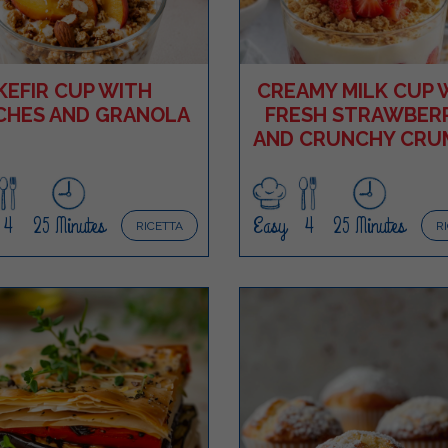
KEFIR CUP WITH
CREAMY MILK CUP 
CHES AND GRANOLA
FRESH STRAWBERR
AND CRUNCHY CRU
4
25 Minutes
Easy
4
25 Minutes
RICETTA
R