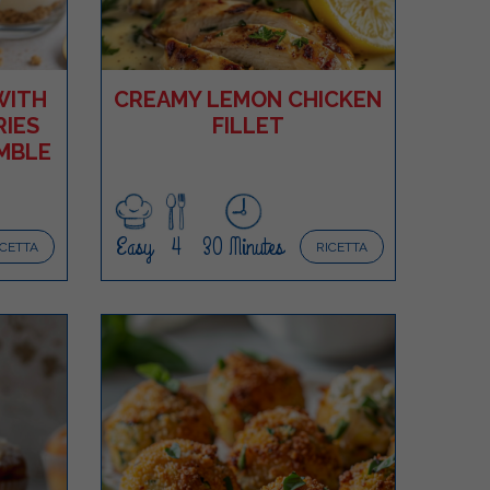
WITH
CREAMY LEMON CHICKEN
IES
FILLET
MBLE
Easy
4
30 Minutes
ICETTA
RICETTA