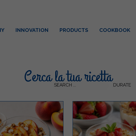
NY
INNOVATION
PRODUCTS
COOKBOOK
Cerca la tua ricetta