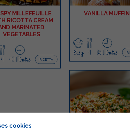
ISPY MILLEFEUILLE
VANILLA MUFFIN
TH RICOTTA CREAM
AND MARINATED
VEGETABLES
Easy
4
35 Minutes
R
4
40 Minutes
RICETTA
ses cookies