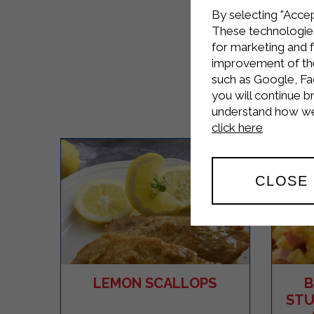
By selecting "Accep
These technologies
for marketing and 
improvement of the 
such as Google, Fa
you will continue b
understand how we 
click here
CLOSE
LEMON SCALLOPS
B
STU