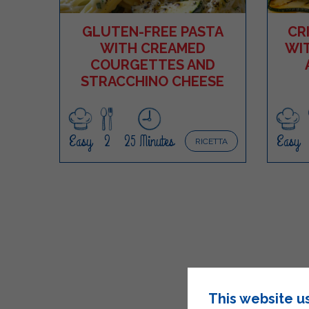
GLUTEN-FREE PASTA
CR
WITH CREAMED
WI
COURGETTES AND
STRACCHINO CHEESE
Easy
2
25 Minutes
Easy
RICETTA
This website u