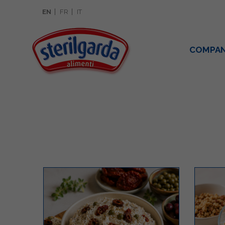
EN
FR
IT
COMPA