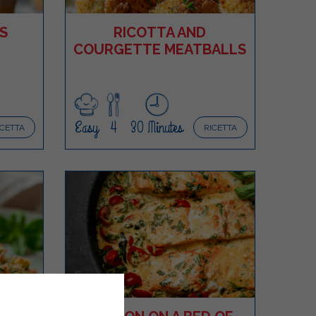
S
RICOTTA AND
COURGETTE MEATBALLS
Easy
4
30 Minutes
ICETTA
RICETTA