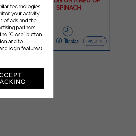
TTA
SALMON ON A BED OF
milar technologies.
T
SPINACH
tor your activity
n of ads and the
rtising partners
the "Close" button
Easy
4
60 Minutes
ion and to
ICETTA
RICETTA
and login features)
CCEPT
ACKING