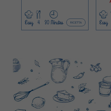
Easy
4
30 Minutes
Easy
RICETTA