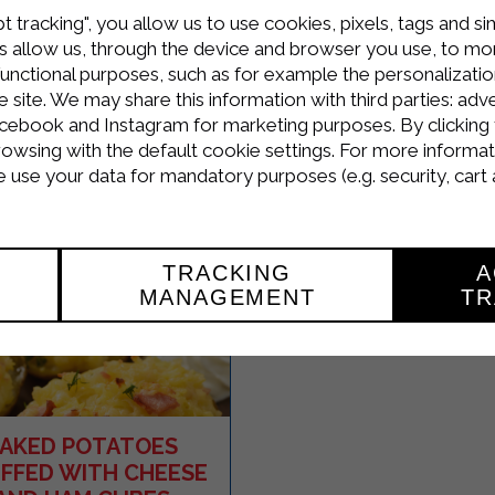
SALMON IN A RICO
t tracking", you allow us to use cookies, pixels, tags and si
AND HERB CRUS
 allow us, through the device and browser you use, to moni
functional purposes, such as for example the personalizatio
site. We may share this information with third parties: adve
cebook and Instagram for marketing purposes. By clicking 
Easy
4
30 Minutes
rowsing with the default cookie settings. For more informat
R
use your data for mandatory purposes (e.g. security, cart 
TRACKING
A
MANAGEMENT
TR
AKED POTATOES
FFED WITH CHEESE