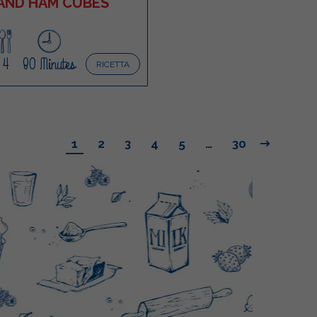
AND HAM CUBES
4
80 Minutes
RICETTA
1
2
3
4
5
…
30