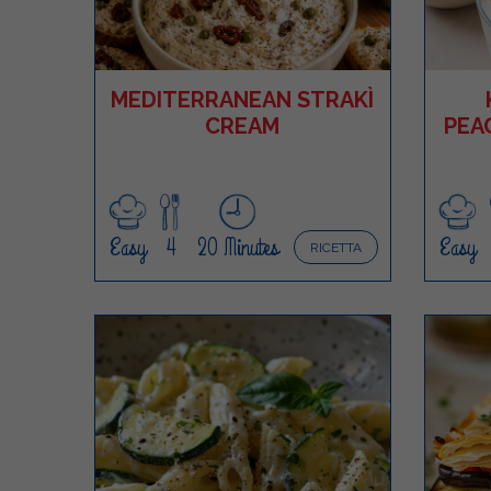
MEDITERRANEAN STRAKÌ
CREAM
PEA
Easy
4
20 Minutes
Easy
RICETTA