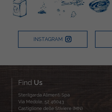
INSTAGRAM
Find
Us
Sterilgarda Alimenti Spa
Via Medole, 52 46043
Castiglione delle Stiviere (MN)