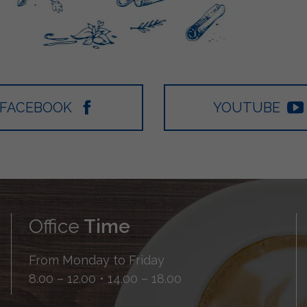
FACEBOOK
YOUTUBE
Office
Time
From Monday to Friday
8.00 – 12.00 • 14.00 – 18.00