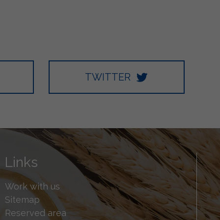
TWITTER
Links
Work with us
Sitemap
Reserved area