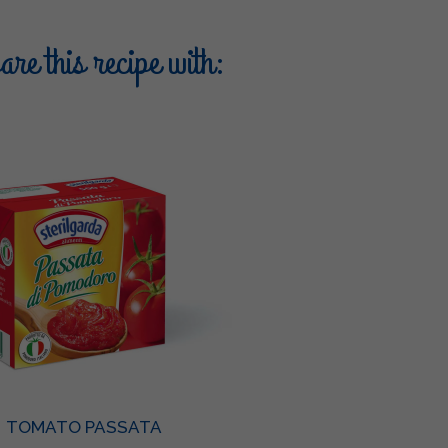
re this recipe with:
TOMATO PASSATA