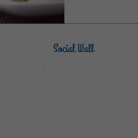
Social Wall
Sterilgarda Alimenti
Steri
499
13
6
80