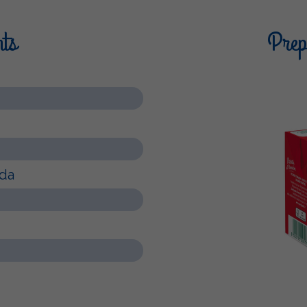
nts
Prepa
rda