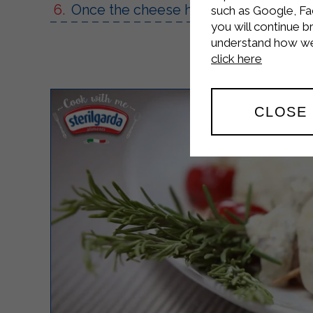
Once the cheese has melted, remove 
such as Google, Fa
you will continue b
understand how we 
click here
CLOSE