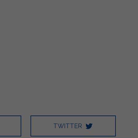
TWITTER