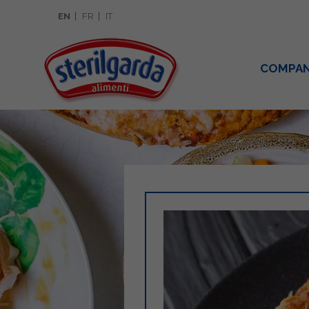
EN
FR
IT
COMPA