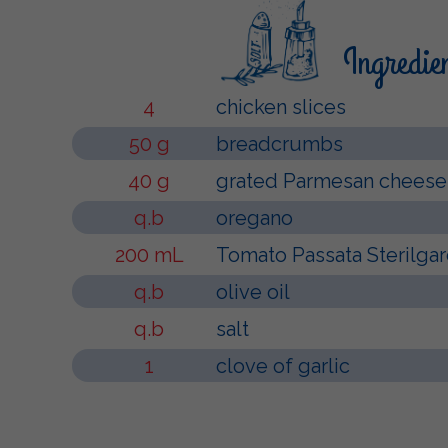
Ingredie
4
chicken slices
50 g
breadcrumbs
40 g
grated Parmesan cheese
q.b
oregano
200 mL
Tomato Passata Sterilga
q.b
olive oil
q.b
salt
1
clove of garlic