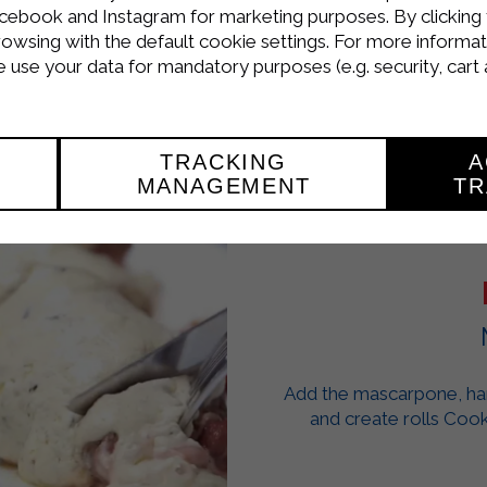
from the heat, plate and serve.
cebook and Instagram for marketing purposes. By clicking 
rowsing with the default cookie settings. For more informat
use your data for mandatory purposes (e.g. security, cart 
TRACKING
A
MANAGEMENT
TR
Add the mascarpone, ham 
and create rolls Cook 