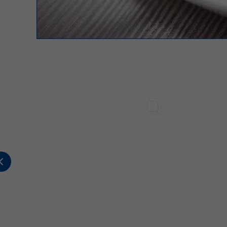
Sterilgarda Alimenti
Sterilgarda Alimenti
317
12
1
502
1
2