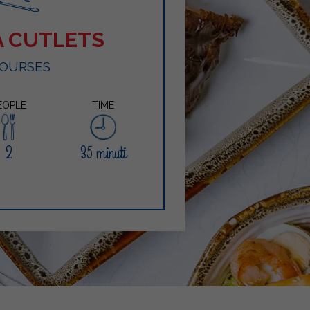
A CUTLETS
COURSES
EOPLE
TIME
2
35 minuti