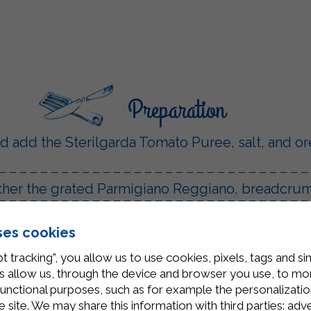
Preparation
 and add the Sterilgarda Tomato Puree, salt, and o
ther the grated Parmigiano Reggiano, breadcrumb
s.
ses cookies
a pan and add the cutlets, browning them well on 
t tracking", you allow us to use cookies, pixels, tags and si
garda Tomato Puree, cook for a few minutes, and
 allow us, through the device and browser you use, to moni
functional purposes, such as for example the personalizatio
t melt.
site. We may share this information with third parties: adve