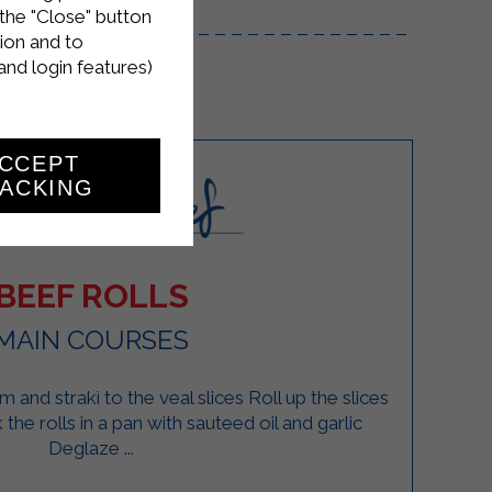
the "Close" button
ion and to
and login features)
CCEPT
ACKING
BEEF ROLLS
MAIN COURSES
and strakì to the veal slices Roll up the slices
the rolls in a pan with sauteed oil and garlic
Deglaze ...