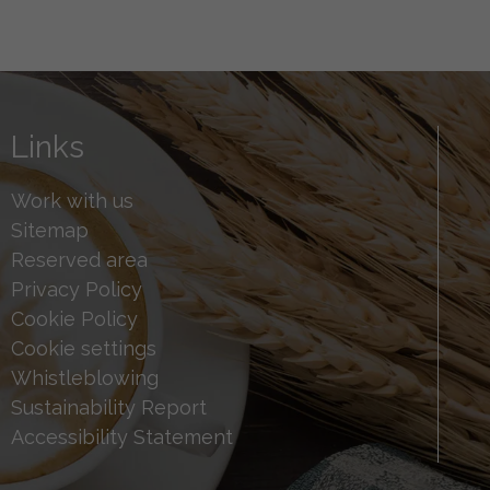
Links
Work with us
Sitemap
Reserved area
Privacy Policy
Cookie Policy
Cookie settings
Whistleblowing
Sustainability Report
Accessibility Statement