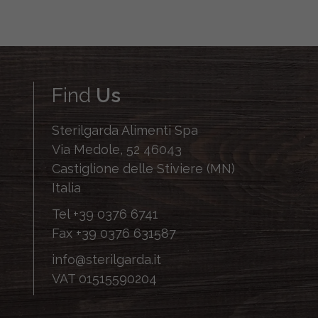
Find
Us
Sterilgarda Alimenti Spa
Via Medole, 52 46043
Castiglione delle Stiviere (MN)
Italia
Tel
+39 0376 6741
Fax
+39 0376 631587
info@sterilgarda.it
VAT 01515590204