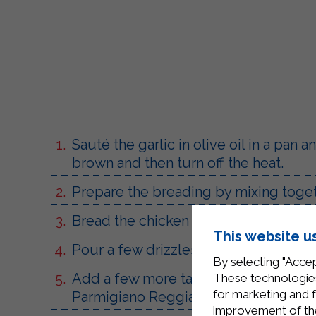
Sauté the garlic in olive oil in a pan
brown and then turn off the heat.
Prepare the breading by mixing toge
Bread the chicken slices on both side
This website u
Pour a few drizzles of olive oil into 
By selecting "Accep
Add a few more tablespoons of Steril
These technologies
for marketing and 
Parmigiano Reggiano cheese, letting i
improvement of the 