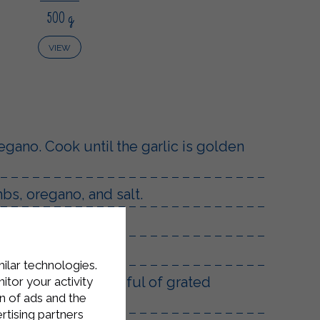
500 g
VIEW
regano. Cook until the garlic is golden
s, oregano, and salt.
both sides.
milar technologies.
 finally add a handful of grated
tor your activity
n of ads and the
rtising partners