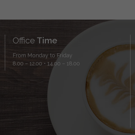
Office
Time
From Monday to Friday
8.00 – 12.00 • 14.00 – 18.00