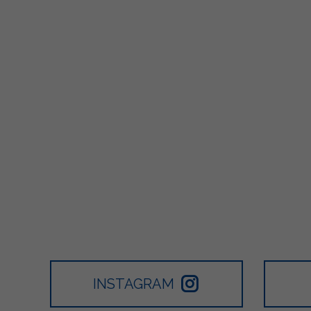
INSTAGRAM