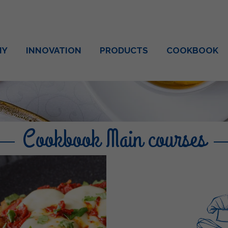
NY
INNOVATION
PRODUCTS
COOKBOOK
Cookbook Main courses