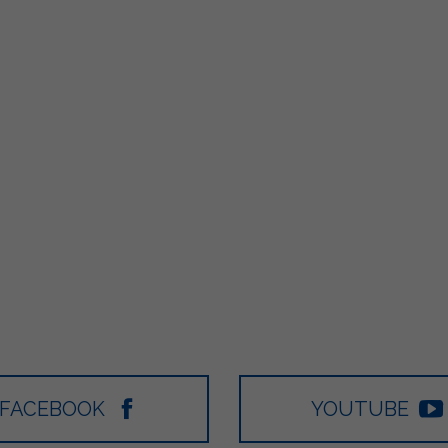
FACEBOOK
YOUTUBE