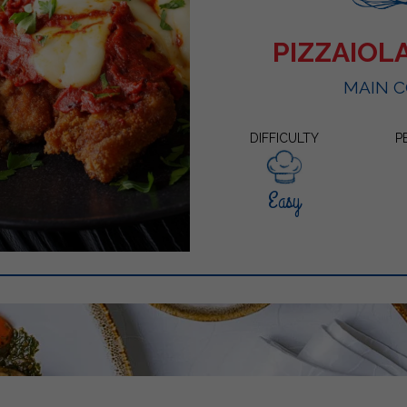
PIZZAIOL
MAIN 
DIFFICULTY
P
Easy