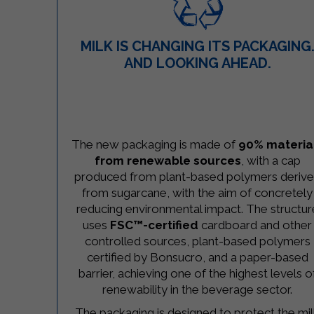
MILK IS CHANGING ITS PACKAGING
AND LOOKING AHEAD.
–
The new packaging is made of
90% materia
from renewable sources
, with a cap
produced from plant-based polymers deriv
from sugarcane, with the aim of concretely
reducing environmental impact. The structur
uses
FSC™-certified
cardboard and other
controlled sources, plant-based polymers
certified by Bonsucro, and a paper-based
barrier, achieving one of the highest levels o
renewability in the beverage sector.
The packaging is designed to protect the mi