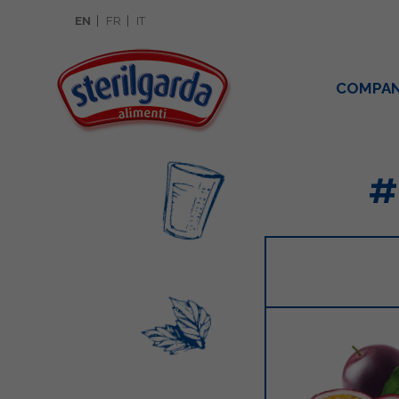
EN
FR
IT
COMPA
#