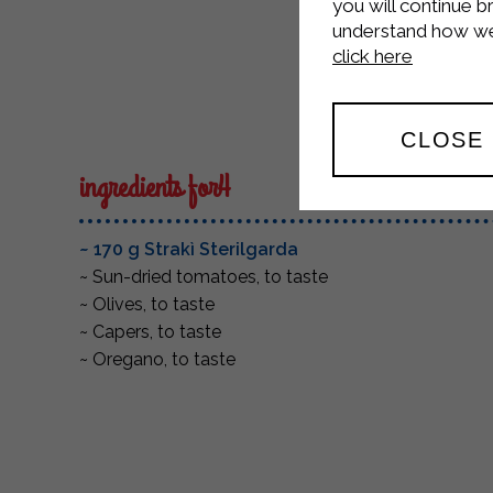
Medi
you will continue b
understand how we 
click here
CLOSE
ingredients for4
~ 170 g Strakì Sterilgarda
~ Sun-dried tomatoes, to taste
~ Olives, to taste
~ Capers, to taste
~ Oregano, to taste