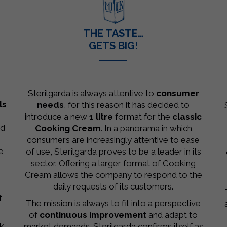
.
THE TASTE…
GETS BIG!
–
Sterilgarda is always attentive to
consumer
ls
needs
, for this reason it has decided to
introduce a new
1 litre
format for the
classic
ed
Cooking Cream
. In a panorama in which
consumers are increasingly attentive to ease
e
of use, Sterilgarda proves to be a leader in its
sector. Offering a larger format of Cooking
Cream allows the company to respond to the
daily requests of its customers.
f
The mission is always to fit into a perspective
of
continuous improvement
and adapt to
lk
market demands. Sterilgarda confirms itself as