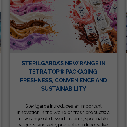
STERILGARDA’S NEW RANGE IN
TETRA TOP® PACKAGING:
FRESHNESS, CONVENIENCE AND
SUSTAINABILITY
Sterilgarda introduces an important
innovation in the world of fresh products: a
new range of dessert creams, spoonable
yogurts, and kefir, presented in innovative