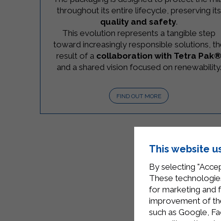
throughout its entire lifecycle, preserving it
quality and safety
.
This evolution represents a tangible step
toward increasingly responsible solutions, t
result of a
collaboration with Tetra Pak
and a shared vision focused on renewability
FIND OUT MORE
This website u
By selecting "Accep
These technologies
for marketing and 
improvement of the 
such as Google, Fa