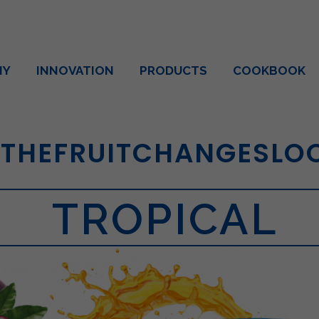
NY
INNOVATION
PRODUCTS
COOKBOOK
THEFRUITCHANGESLO
TROPICAL