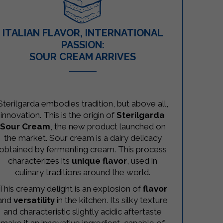
ITALIAN FLAVOR, INTERNATIONAL
PASSION:
SOUR CREAM ARRIVES
–
Sterilgarda embodies tradition, but above all,
innovation. This is the origin of
Sterilgarda
Sour Cream
, the new product launched on
the market. Sour cream is a dairy delicacy
obtained by fermenting cream. This process
characterizes its
unique flavor
, used in
culinary traditions around the world.
This creamy delight is an explosion of
flavor
and
versatility
in the kitchen. Its silky texture
and characteristic slightly acidic aftertaste