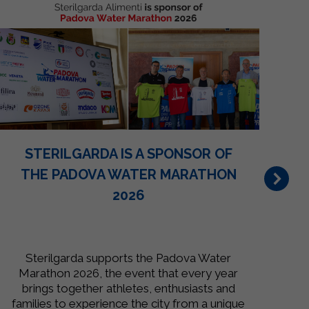
STERILGARDA IS A SPONSOR OF
THE PADOVA WATER MARATHON
2026
Sterilgarda supports the Padova Water
St
Marathon 2026, the event that every year
i
brings together athletes, enthusiasts and
families to experience the city from a unique