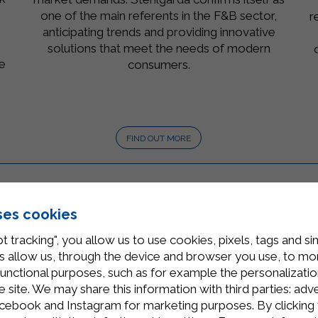
s
one of the main referents in the F&B sector,
r
anticipating trends and providing innovative
solutions that meet the needs of modern
he
consumers.
®
.
FIND OUT MORE
ses cookies
t tracking", you allow us to use cookies, pixels, tags and si
 allow us, through the device and browser you use, to moni
functional purposes, such as for example the personalizatio
site. We may share this information with third parties: adve
cebook and Instagram for marketing purposes. By clicking 