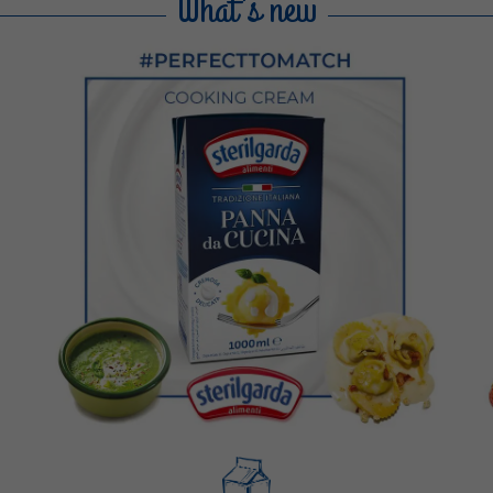
What's new