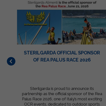
N
STERILGARDA OFFICIAL SPONSOR
ON
OF REA PALUS RACE 2026
 to
Sterilgarda is proud to announce its
,
partnership as the official sponsor of the Rea
he
Palus Race 2026, one of Italy’s most exciting
r.
OCR events, dedicated to outdoor sports