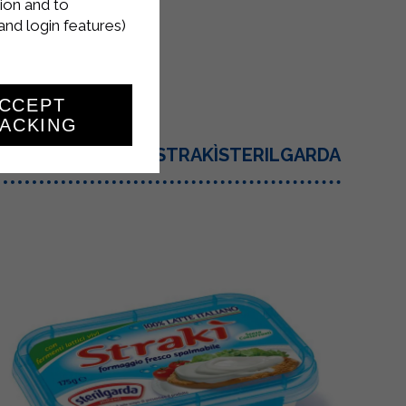
Cream
ion and to
and login features)
CCEPT
ACKING
#STRAKÌSTERILGARDA