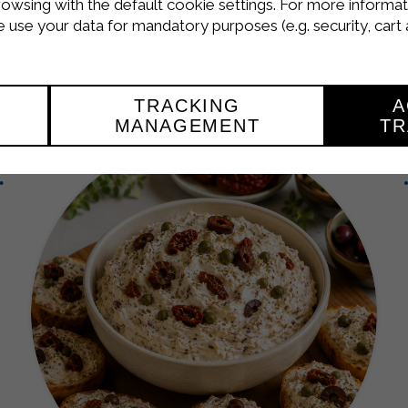
terranean Strakì 
rowsing with the default cookie settings. For more informat
use your data for mandatory purposes (e.g. security, cart 
APPETIZER
TRACKING
A
MANAGEMENT
TR