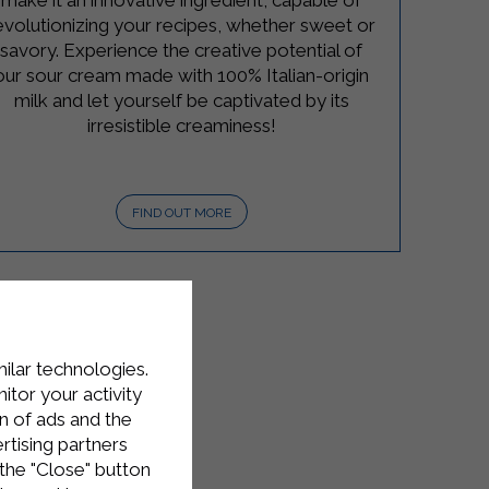
make it an innovative ingredient, capable of
evolutionizing your recipes, whether sweet or
savory. Experience the creative potential of
our sour cream made with 100% Italian-origin
milk and let yourself be captivated by its
irresistible creaminess!
FIND OUT MORE
milar technologies.
tor your activity
n of ads and the
rtising partners
the "Close" button