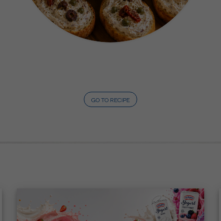
GO TO RECIPE