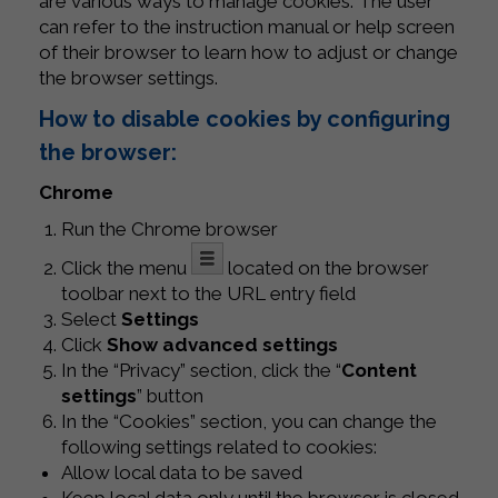
are various ways to manage cookies. The user
can refer to the instruction manual or help screen
of their browser to learn how to adjust or change
the browser settings.
How to disable cookies by configuring
the browser:
Chrome
Run the Chrome browser
Click the menu
located on the browser
toolbar next to the URL entry field
Select
Settings
Click
Show advanced settings
In the “Privacy” section, click the “
Content
settings
” button
In the “Cookies” section, you can change the
following settings related to cookies:
Allow local data to be saved