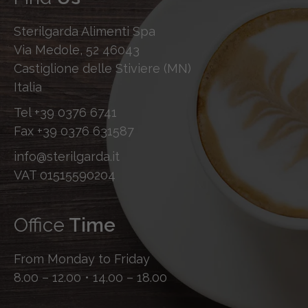
Sterilgarda Alimenti Spa
Via Medole, 52 46043
Castiglione delle Stiviere (MN)
Italia
Tel
+39 0376 6741
Fax
+39 0376 631587
info@sterilgarda.it
VAT 01515590204
Office
Time
From Monday to Friday
8.00 – 12.00 • 14.00 – 18.00