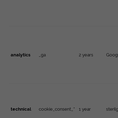
analytics
_ga
2 years
Goog
technical
cookie_consent_*
1 year
steril