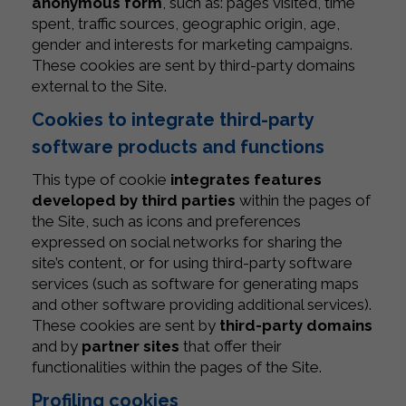
anonymous form
, such as: pages visited, time
spent, traffic sources, geographic origin, age,
gender and interests for marketing campaigns.
These cookies are sent by third-party domains
external to the Site.
Cookies to integrate third-party
software products and functions
This type of cookie
integrates features
developed by third parties
within the pages of
the Site, such as icons and preferences
expressed on social networks for sharing the
site’s content, or for using third-party software
services (such as software for generating maps
and other software providing additional services).
These cookies are sent by
third-party domains
and by
partner sites
that offer their
functionalities within the pages of the Site.
Profiling cookies