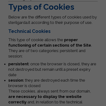
Types of Cookies
Below are the different types of cookies used by
sterilgarda.it according to their purpose of use.
Technical Cookies
This type of cookie allows the
proper
functioning of certain sections of the Site
.
They are of two categories: persistent and
session:
persistent
: once the browser is closed, they are
not destroyed but remain until a preset expiry
date
session
: they are destroyed each time the
browser is closed
These cookies, always sent from our domain,
are necessary to display the website
correctly
and, in relation to the technical