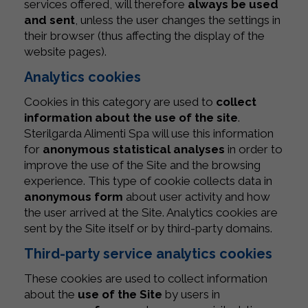
services offered, will therefore
always be used
and sent
, unless the user changes the settings in
their browser (thus affecting the display of the
website pages).
Analytics cookies
Cookies in this category are used to
collect
information about the use of the site
.
Sterilgarda Alimenti Spa will use this information
for
anonymous statistical analyses
in order to
improve the use of the Site and the browsing
experience. This type of cookie collects data in
anonymous form
about user activity and how
the user arrived at the Site. Analytics cookies are
sent by the Site itself or by third-party domains.
Third-party service analytics cookies
These cookies are used to collect information
about the
use of the Site
by users in