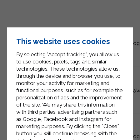
This website uses cookies
analytics
_gat_*
10 minutes
Goog
By selecting "Accept tracking", you allow us
to use cookies, pixels, tags and similar
technologies. These technologies allow us,
through the device and browser you use, to
monitor your activity for marketing and
technical
pll_language
1 year
Polyl
functional purposes, such as for example the
personalization of ads and the improvement
of the site. We may share this information
with third parties: advertising partners such
as Google, Facebook and Instagram for
marketing purposes. By clicking the "Close"
button you will continue browsing with the
analytics
1P_JAR
1 year
Goog