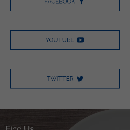
FACEBOOK
YOUTUBE
TWITTER
Find
Us