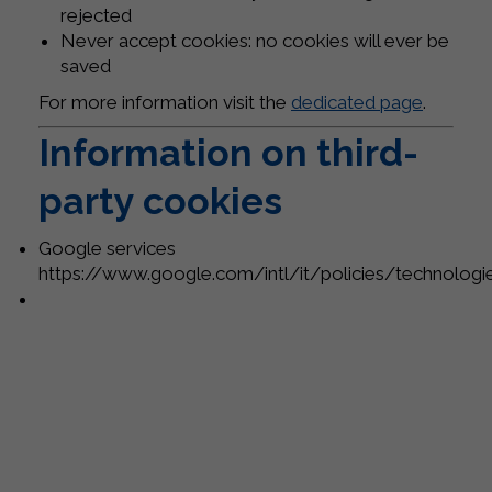
rejected
Never accept cookies: no cookies will ever be
saved
For more information visit the
dedicated page
.
Information on third-
party cookies
Google services
https://www.google.com/intl/it/policies/technolog