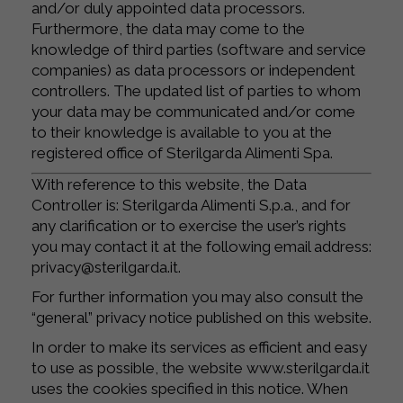
and/or duly appointed data processors.
Furthermore, the data may come to the
knowledge of third parties (software and service
companies) as data processors or independent
controllers. The updated list of parties to whom
your data may be communicated and/or come
to their knowledge is available to you at the
registered office of Sterilgarda Alimenti Spa.
With reference to this website, the Data
Controller is: Sterilgarda Alimenti S.p.a., and for
any clarification or to exercise the user’s rights
you may contact it at the following email address:
privacy@sterilgarda.it.
For further information you may also consult the
“general” privacy notice published on this website.
In order to make its services as efficient and easy
to use as possible, the website www.sterilgarda.it
uses the cookies specified in this notice. When