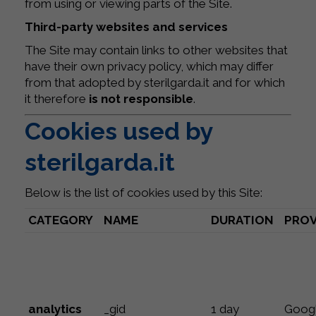
from using or viewing parts of the Site.
Third-party websites and services
The Site may contain links to other websites that
have their own privacy policy, which may differ
from that adopted by sterilgarda.it and for which
it therefore
is not responsible
.
Cookies used by
sterilgarda.it
Below is the list of cookies used by this Site:
CATEGORY
NAME
DURATION
PROV
analytics
_gid
1 day
Goog