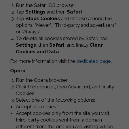
Run the Safari iOS browser
Tap
Settings
and then
Safari
Tap
Block Cookies
and choose among the
options: “Never”, “Third-party and advertisers”
or “Always”
To delete all cookies stored by Safari, tap
Settings
, then
Safari
, and finally
Clear
Cookies and Data
For more information visit the
dedicated page
.
Opera
Run the Opera browser
Click Preferences, then Advanced, and finally
Cookies
Select one of the following options:
Accept all cookies
Accept cookies only from the site you visit:
third-party cookies sent from a domain
different from the one you are visiting will be