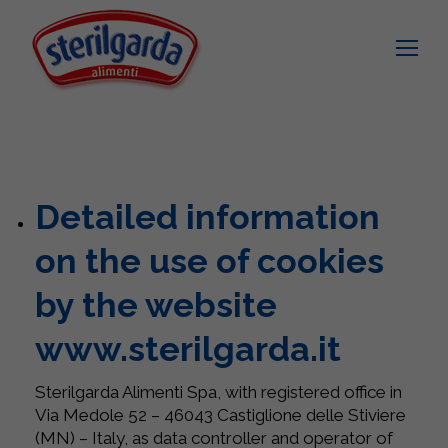
Detailed information
on the use of cookies
by the website
www.sterilgarda.it
Sterilgarda Alimenti Spa, with registered office in
Via Medole 52 – 46043 Castiglione delle Stiviere
(MN) – Italy, as data controller and operator of