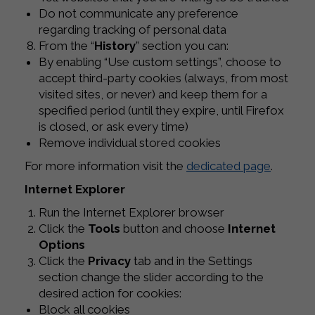
Do not communicate any preference
regarding tracking of personal data
From the “
History
” section you can:
By enabling “Use custom settings”, choose to
accept third-party cookies (always, from most
visited sites, or never) and keep them for a
specified period (until they expire, until Firefox
is closed, or ask every time)
Remove individual stored cookies
For more information visit the
dedicated page
.
Internet Explorer
Run the Internet Explorer browser
Click the
Tools
button and choose
Internet
Options
Click the
Privacy
tab and in the Settings
section change the slider according to the
desired action for cookies:
Block all cookies