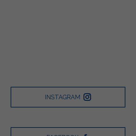
INSTAGRAM