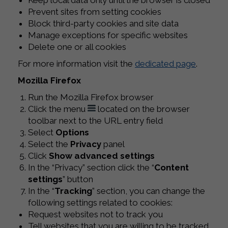
Keep local data only until the browser is closed
Prevent sites from setting cookies
Block third-party cookies and site data
Manage exceptions for specific websites
Delete one or all cookies
For more information visit the
dedicated page
.
Mozilla Firefox
Run the Mozilla Firefox browser
Click the menu
located on the browser
toolbar next to the URL entry field
Select
Options
Select the
Privacy
panel
Click
Show advanced settings
In the “Privacy” section click the “
Content
settings
” button
In the “
Tracking
” section, you can change the
following settings related to cookies:
Request websites not to track you
Tell websites that you are willing to be tracked