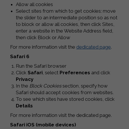
Allow all cookies
Select sites from which to get cookies: move
the slider to an intermediate position so as not
to block or allow all cookies, then click Sites,
enter a website in the Website Address field,
then click Block or Allow
For more information visit the
dedicated page
.
Safari 6
Run the Safari browser
Click
Safari
, select
Preferences
and click
Privacy
In the
Block Cookies
section, specify how
Safari should accept cookies from websites.
To see which sites have stored cookies, click
Details
For more information visit the dedicated page.
Safari iOS (mobile devices)