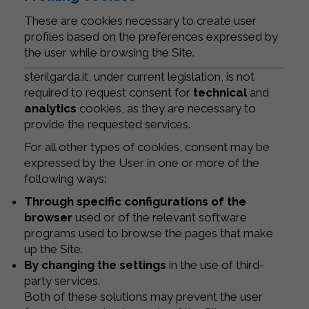
These are cookies necessary to create user
profiles based on the preferences expressed by
the user while browsing the Site.
sterilgarda.it, under current legislation, is not
required to request consent for
technical
and
analytics
cookies, as they are necessary to
provide the requested services.
For all other types of cookies, consent may be
expressed by the User in one or more of the
following ways:
Through specific configurations of the
browser
used or of the relevant software
programs used to browse the pages that make
up the Site.
By changing the settings
in the use of third-
party services.
Both of these solutions may prevent the user