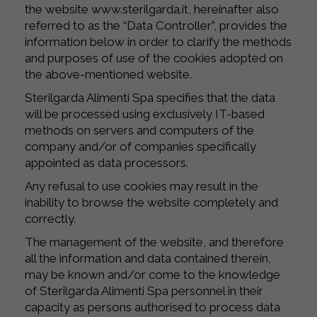
the website www.sterilgarda.it, hereinafter also
referred to as the “Data Controller”, provides the
information below in order to clarify the methods
and purposes of use of the cookies adopted on
the above-mentioned website.
Sterilgarda Alimenti Spa specifies that the data
will be processed using exclusively IT-based
methods on servers and computers of the
company and/or of companies specifically
appointed as data processors.
Any refusal to use cookies may result in the
inability to browse the website completely and
correctly.
The management of the website, and therefore
all the information and data contained therein,
may be known and/or come to the knowledge
of Sterilgarda Alimenti Spa personnel in their
capacity as persons authorised to process data