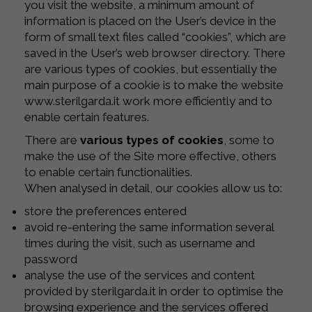
you visit the website, a minimum amount of
information is placed on the User’s device in the
form of small text files called “cookies”, which are
saved in the User’s web browser directory. There
are various types of cookies, but essentially the
main purpose of a cookie is to make the website
www.sterilgarda.it work more efficiently and to
enable certain features.
There are
various types of cookies
, some to
make the use of the Site more effective, others
to enable certain functionalities.
When analysed in detail, our cookies allow us to:
store the preferences entered
avoid re-entering the same information several
times during the visit, such as username and
password
analyse the use of the services and content
provided by sterilgarda.it in order to optimise the
browsing experience and the services offered