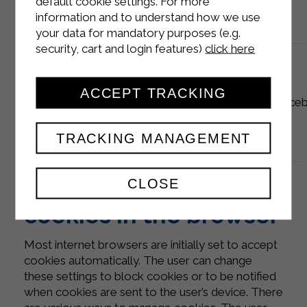
default cookie settings. For more
information and to understand how we use
your data for mandatory purposes (e.g.
security, cart and login features)
click here
ACCEPT TRACKING
analytics
_fbp
90 days
Face
TRACKING MANAGEMENT
How to disable
CLOSE
cookies in the browser
Most internet browsers are initially set to accept
cookies automatically. The user can change
these settings to block cookies or to be notified
when cookies are sent to the user’s device. There