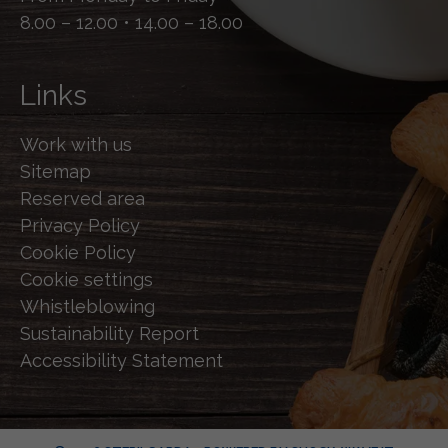
8.00 – 12.00 • 14.00 – 18.00
Links
Work with us
Sitemap
Reserved area
Privacy Policy
Cookie Policy
Cookie settings
Whistleblowing
Sustainability Report
Accessibility Statement