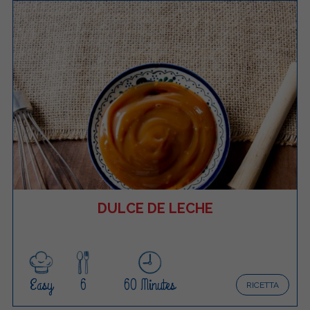
DULCE DE LECHE
Easy
6
60 Minutes
RICETTA