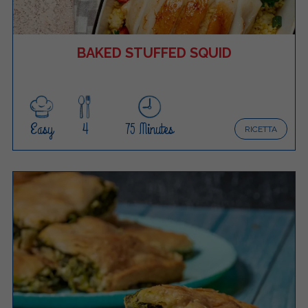
BAKED STUFFED SQUID
Easy
4
75 Minutes
RICETTA