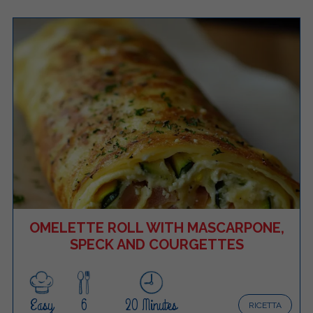
OMELETTE ROLL WITH MASCARPONE,
SPECK AND COURGETTES
Easy
6
20 Minutes
RICETTA