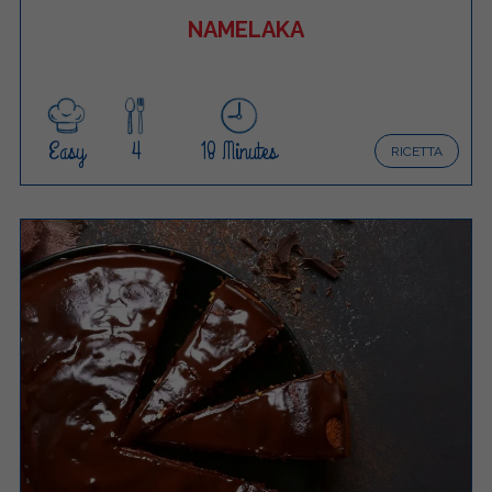
NAMELAKA
Easy
4
18 Minutes
RICETTA