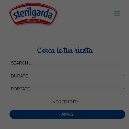
Cerca la tua ricetta