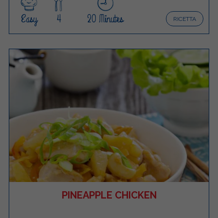
Easy
4
20 Minutes
RICETTA
PINEAPPLE CHICKEN