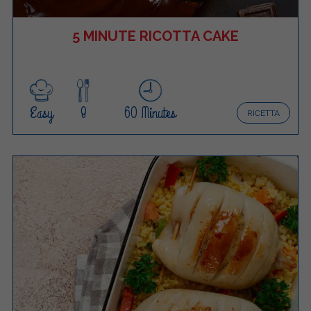
5 MINUTE RICOTTA CAKE
Easy
8
60 Minutes
RICETTA