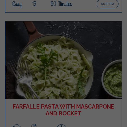
Easy
12
60 Minutes
RICETTA
FARFALLE PASTA WITH MASCARPONE
AND ROCKET