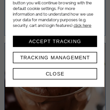
MANDARIN ICE CREAM
button you will continue browsing with the
default cookie settings. For more
information and to understand how we use
your data for mandatory purposes (e.g.
security, cart and login features)
click here
Easy
4
20 Minutes
RICETTA
ACCEPT TRACKING
TRACKING MANAGEMENT
CLOSE