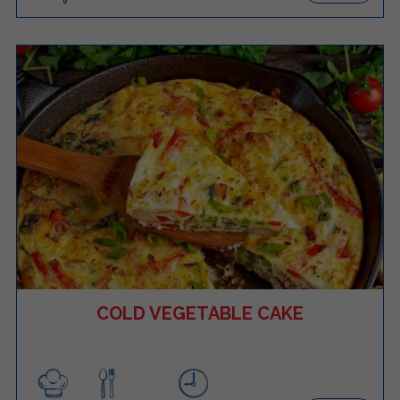
COLD VEGETABLE CAKE