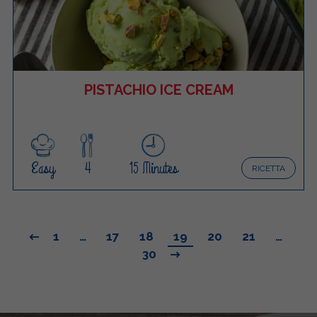
PISTACHIO ICE CREAM
Easy
4
15 Minutes
RICETTA
1
…
17
18
19
20
21
…
30