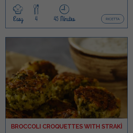
Easy
4
45 Minutes
RICETTA
BROCCOLI CROQUETTES WITH STRAKÌ