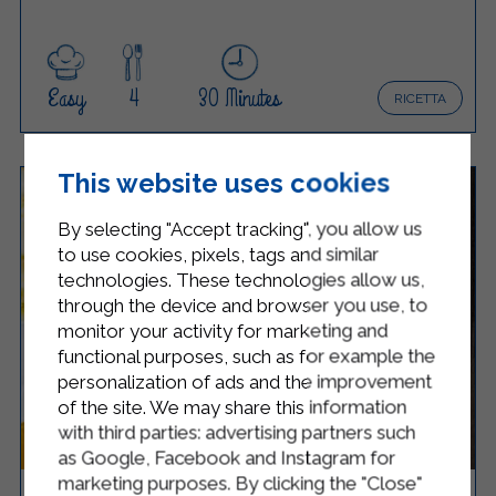
Easy
4
30 Minutes
RICETTA
This website uses cookies
By selecting "Accept tracking", you allow us
to use cookies, pixels, tags and similar
technologies. These technologies allow us,
through the device and browser you use, to
monitor your activity for marketing and
functional purposes, such as for example the
personalization of ads and the improvement
of the site. We may share this information
with third parties: advertising partners such
as Google, Facebook and Instagram for
marketing purposes. By clicking the "Close"