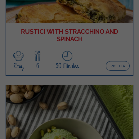
RUSTICI WITH STRACCHINO AND
SPINACH
Easy
6
50 Minutes
RICETTA