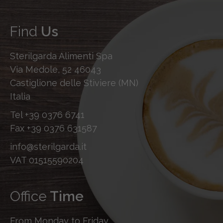
Find
Us
Sterilgarda Alimenti Spa
Via Medole, 52 46043
Castiglione delle Stiviere (MN)
Italia
Tel
+39 0376 6741
Fax
+39 0376 631587
info@sterilgarda.it
VAT 01515590204
Office
Time
From Monday to Friday