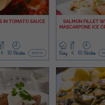
S IN TOMATO SAUCE
SALMON FILLET W
MASCARPONE ICE C
4
30 Minutes
Easy
4
60 Minutes
RICETTA
R