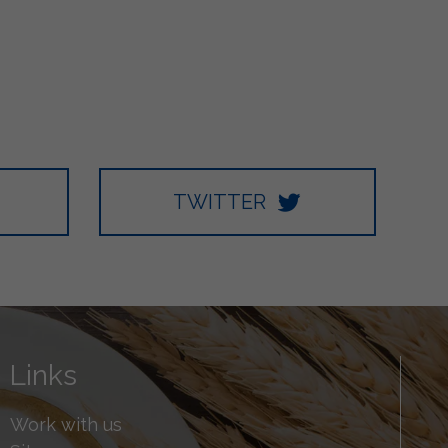
TWITTER
Links
Work with us