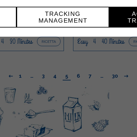
OSSOBUCO WITH
NON-ALCOHOLI
ASHED POTATOES
WATERMELON AND 
TRACKING
A
MOJITO
MANAGEMENT
TR
4
30 Minutes
Easy
4
40 Minutes
RICETTA
R
1
…
3
4
5
6
7
…
30