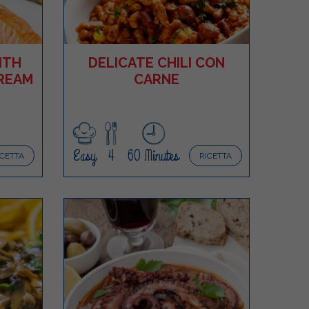
ITH
DELICATE CHILI CON
REAM
CARNE
Easy
4
60 Minutes
ICETTA
RICETTA