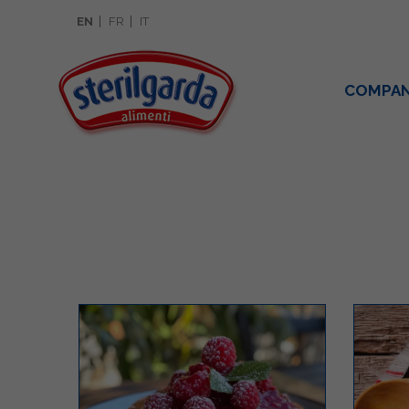
EN
FR
IT
COMPA