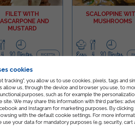
FILET WITH
SCALOPPINE WI
ASCARPONE AND
MUSHROOMS
MUSTARD
4
30 Minutes
Easy
4
30 Minutes
RICETTA
R
ses cookies
t tracking", you allow us to use cookies, pixels, tags and si
 allow us, through the device and browser you use, to moni
functional purposes, such as for example the personalizatio
site. We may share this information with third parties: adve
cebook and Instagram for marketing purposes. By clicking 
rowsing with the default cookie settings. For more informat
use your data for mandatory purposes (e.g. security, cart 