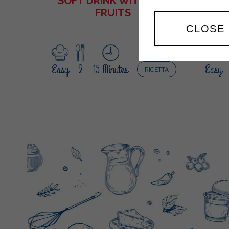
SOFT DRINK WITH RED
FRUITS
M
CLOSE
Easy
2
15 Minutes
Easy
RICETTA