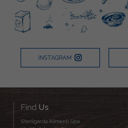
INSTAGRAM
Find
Us
Sterilgarda Alimenti Spa