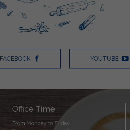
FACEBOOK
YOUTUBE
Office
Time
From Monday to Friday