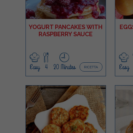
YOGURT PANCAKES WITH
EGG
RASPBERRY SAUCE
Easy
4
20 Minutes
Easy
RICETTA