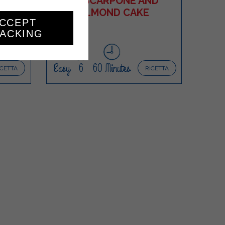
C
MASCARPONE AND
LIME
ALMOND CAKE
CCEPT
ACKING
Easy
6
60 Minutes
ICETTA
RICETTA