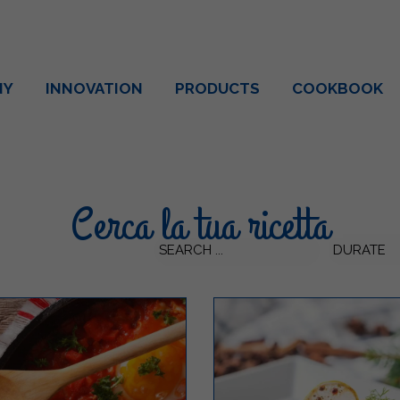
NY
INNOVATION
PRODUCTS
COOKBOOK
Cerca la tua ricetta