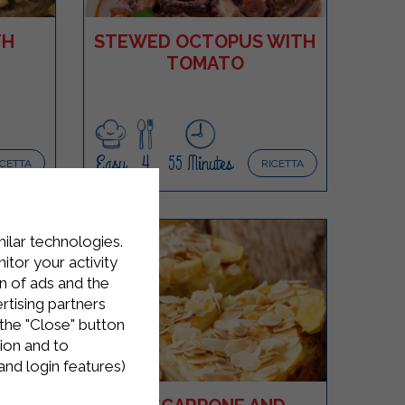
TH
STEWED OCTOPUS WITH
TOMATO
Easy
4
55 Minutes
ICETTA
RICETTA
milar technologies.
tor your activity
n of ads and the
rtising partners
the "Close" button
ion and to
and login features)