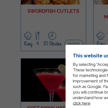
SWORDFISH CUTLETS
M
Easy
4
30 Minutes
Easy
RICETTA
This website u
By selecting "Accep
These technologies
for marketing and 
improvement of the 
such as Google, Fa
you will continue b
understand how we 
click here