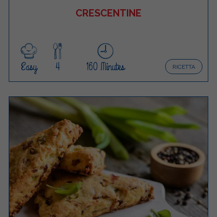
CRESCENTINE
Easy
4
160 Minutes
RICETTA