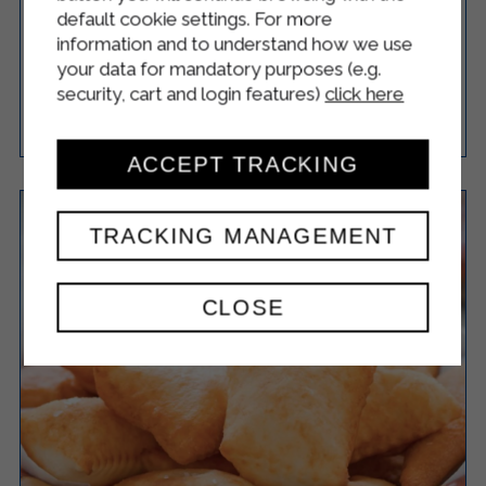
QUINOA MEATBALLS WITH YOGURT
default cookie settings. For more
SAUCE
information and to understand how we use
your data for mandatory purposes (e.g.
security, cart and login features)
click here
Easy
15
60 Minutes
RICETTA
ACCEPT TRACKING
TRACKING MANAGEMENT
CLOSE