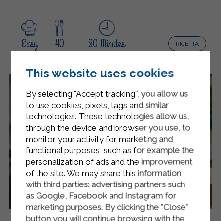
Easy
40
30 Minutes
RICETTA
This website uses cookies
By selecting "Accept tracking", you allow us
to use cookies, pixels, tags and similar
technologies. These technologies allow us,
through the device and browser you use, to
monitor your activity for marketing and
functional purposes, such as for example the
personalization of ads and the improvement
of the site. We may share this information
with third parties: advertising partners such
as Google, Facebook and Instagram for
marketing purposes. By clicking the "Close"
button you will continue browsing with the