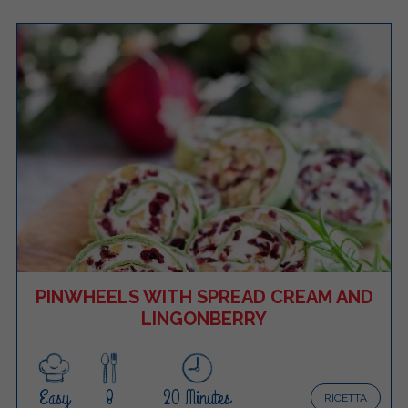
PINWHEELS WITH SPREAD CREAM AND
LINGONBERRY
Easy
8
20 Minutes
RICETTA