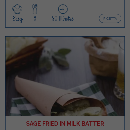
Easy
6
30 Minutes
RICETTA
SAGE FRIED IN MILK BATTER