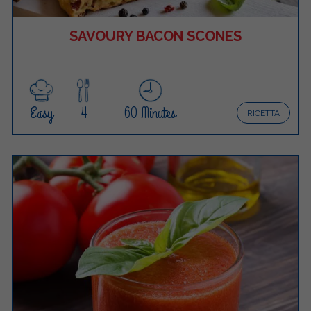
SAVOURY BACON SCONES
Easy
4
60 Minutes
RICETTA