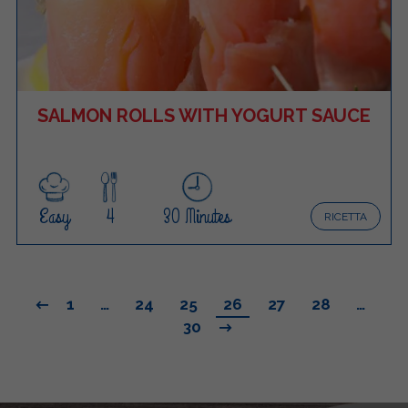
SALMON ROLLS WITH YOGURT SAUCE
Easy
4
30 Minutes
RICETTA
1
…
24
25
26
27
28
…
30