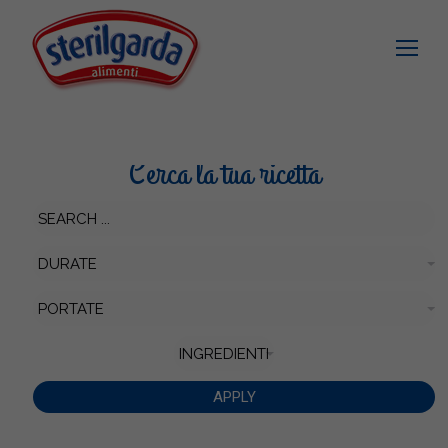
Cerca la tua ricetta