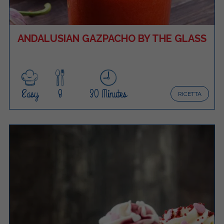
ANDALUSIAN GAZPACHO BY THE GLASS
Easy
8
30 Minutes
RICETTA