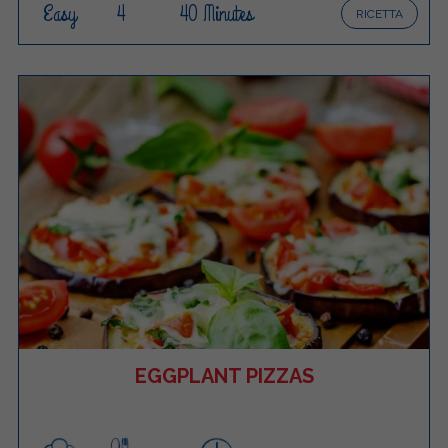
Easy
4
40 Minutes
RICETTA
EGGPLANT PIZZAS