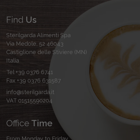
Find
Us
Sterilgarda Alimenti Spa
Via Medole, 52 46043
Castiglione delle Stiviere (MN)
Italia
Tel
+39 0376 6741
Fax
+39 0376 631587
info@sterilgarda.it
VAT 01515590204
Office
Time
From Monday to Friday