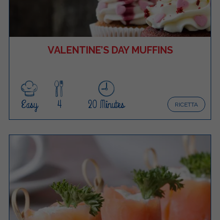
VALENTINE’S DAY MUFFINS
Easy
4
20 Minutes
RICETTA