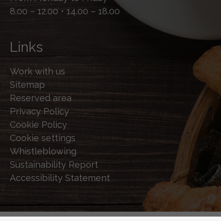
8.00 – 12.00 • 14.00 – 18.00
Links
Work with us
Sitemap
Reserved area
Privacy Policy
Cookie Policy
Cookie settings
Whistleblowing
Sustainability Report
Accessibility Statement