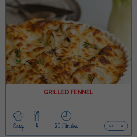
GRILLED FENNEL
Easy
4
30 Minutes
RICETTA