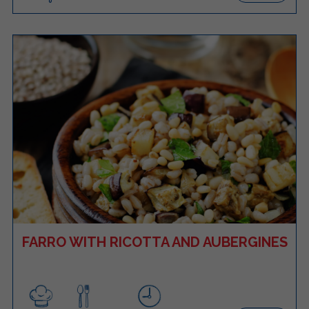
FARRO WITH RICOTTA AND AUBERGINES