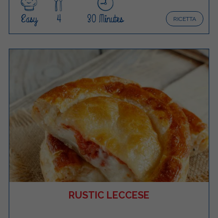
Easy
4
30 Minutes
RICETTA
RUSTIC LECCESE