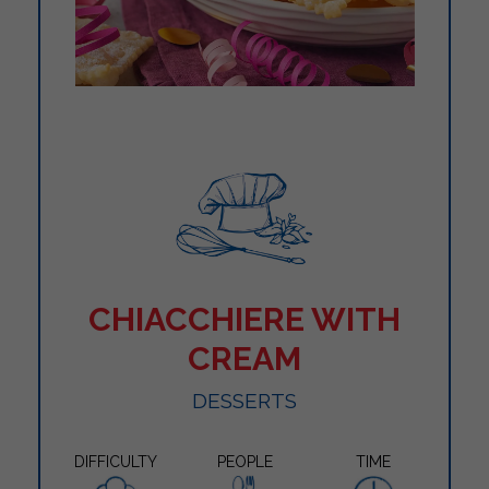
CHIACCHIERE WITH
CREAM
DESSERTS
DIFFICULTY
PEOPLE
TIME