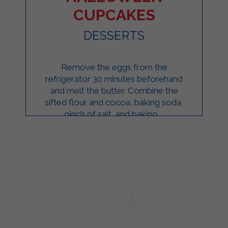
CUPCAKES
DESSERTS
Remove the eggs from the
refrigerator 30 minutes beforehand
and melt the butter. Combine the
sifted flour and cocoa, baking soda,
pinch of salt, and baking ...