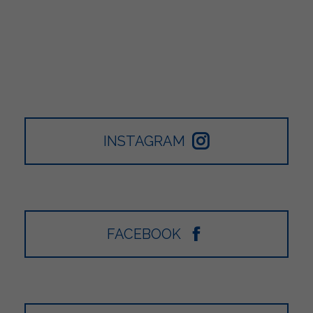
INSTAGRAM
FACEBOOK