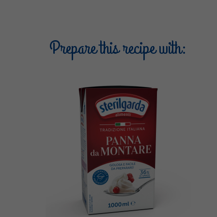
Prepare this recipe with: