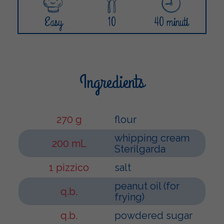
Easy
10
40 minuti
Ingredients
270 g
flour
whipping cream
200 mL
Sterilgarda
1 pizzico
salt
peanut oil (for
q.b.
frying)
q.b.
powdered sugar