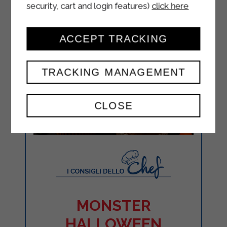
security, cart and login features)
click here
ACCEPT TRACKING
TRACKING MANAGEMENT
CLOSE
MONSTER
HALLOWEEN