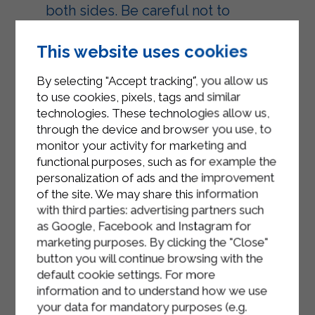
both sides. Be careful not to
overheat the oil.
This website uses cookies
Once golden, remove the
chiacchiere with a slotted spoon and
By selecting "Accept tracking", you allow us
let them drain on kitchen paper to
to use cookies, pixels, tags and similar
eliminate excess oil.
technologies. These technologies allow us,
through the device and browser you use, to
Continue like this until the dough is
monitor your activity for marketing and
finished.
functional purposes, such as for example the
personalization of ads and the improvement
Finally decorate the chiacchiere with
of the site. We may share this information
icing sugar and serve.
with third parties: advertising partners such
as Google, Facebook and Instagram for
marketing purposes. By clicking the "Close"
button you will continue browsing with the
default cookie settings. For more
information and to understand how we use
your data for mandatory purposes (e.g.