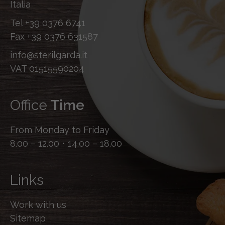
Italia
Tel
+39 0376 6741
Fax
+39 0376 631587
info@sterilgarda.it
VAT 01515590204
Office
Time
From Monday to Friday
8.00 – 12.00 • 14.00 – 18.00
Links
Work with us
Sitemap