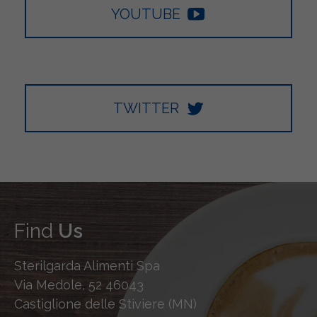
YOUTUBE
TWITTER
Find
Us
Sterilgarda Alimenti Spa
Via Medole, 52 46043
Castiglione delle Stiviere (MN)