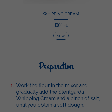
WHIPPING CREAM
1000 ml
VIEW
Preparation
Work the flour in the mixer and
gradually add the Sterilgarda
Whipping Cream and a pinch of salt,
until you obtain a soft dough.