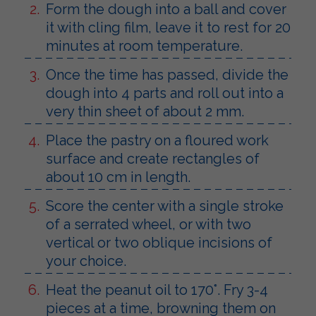
Form the dough into a ball and cover
it with cling film, leave it to rest for 20
minutes at room temperature.
Once the time has passed, divide the
dough into 4 parts and roll out into a
very thin sheet of about 2 mm.
Place the pastry on a floured work
surface and create rectangles of
about 10 cm in length.
Score the center with a single stroke
of a serrated wheel, or with two
vertical or two oblique incisions of
your choice.
Heat the peanut oil to 170°. Fry 3-4
pieces at a time, browning them on