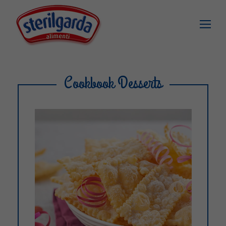
Cookbook Desserts