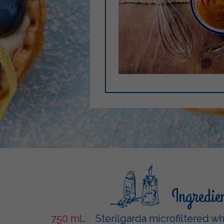
Ingredie
750 mL
Sterilgarda microfiltered w