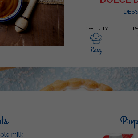
DES
DIFFICULTY
P
Easy
nts
Prepa
hole milk