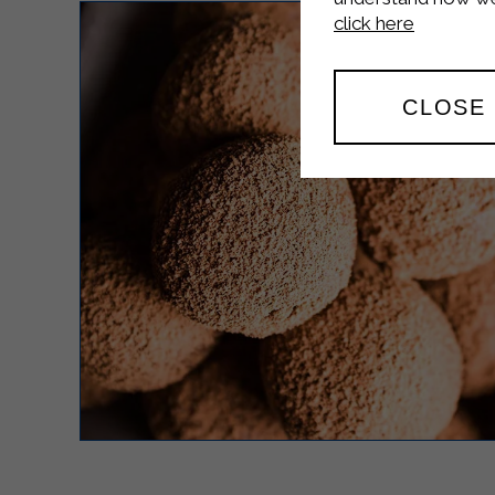
click here
CLOSE