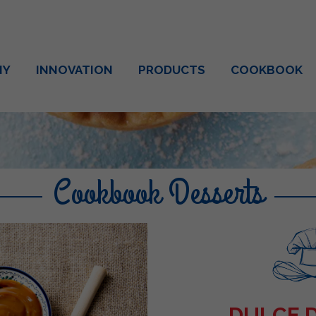
NY
INNOVATION
PRODUCTS
COOKBOOK
Cookbook Desserts
DULCE 