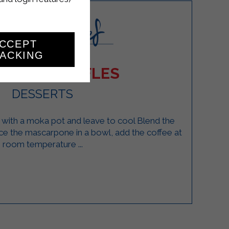
CCEPT
ACKING
AMISU TRUFFLES
DESSERTS
 with a moka pot and leave to cool Blend the
ace the mascarpone in a bowl, add the coffee at
room temperature ...