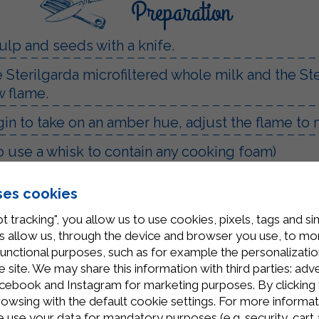
Preparation
ulp and seeds with a knife.
he Sterilgarda microfiltered whole milk and the S
w flame.
egin to take on an amber hue, adjust the flame to
 use a whisk to contain any cooking foam)
eam will be ready.
ses cookies
ized jars.
t tracking", you allow us to use cookies, pixels, tags and si
 allow us, through the device and browser you use, to moni
functional purposes, such as for example the personalizatio
site. We may share this information with third parties: adve
cebook and Instagram for marketing purposes. By clicking 
rowsing with the default cookie settings. For more informat
use your data for mandatory purposes (e.g. security, cart 