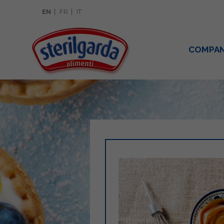
EN
FR
IT
COMPA