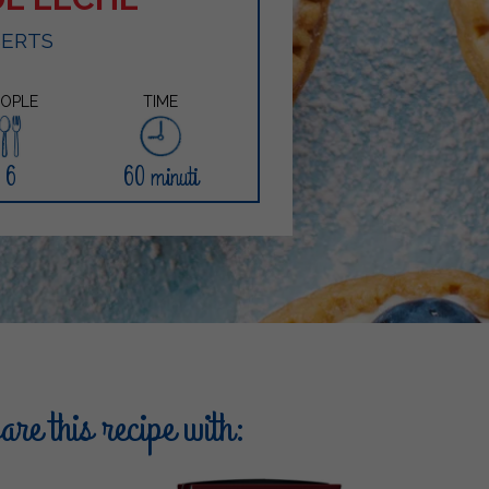
SERTS
EOPLE
TIME
6
60 minuti
re this recipe with: