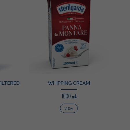
ILTERED
WHIPPING CREAM
1000 ml
VIEW