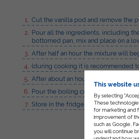
Cut the vanilla pod and remove the p
Pour all the ingredients, including t
bottomed pan, mix and place on a lo
After half an hour the mixture will b
(during cooking it is recommended to
After about an hour of cooking the cr
This website u
Pour the boiling cream into two steril
By selecting "Accep
These technologies
Store in the fridge for about a week.
for marketing and 
improvement of the 
such as Google, Fa
you will continue b
understand how we 