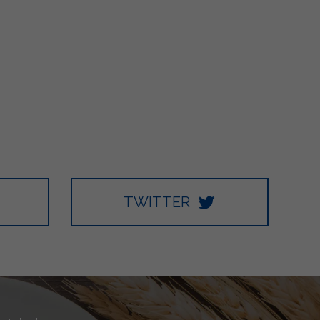
TWITTER