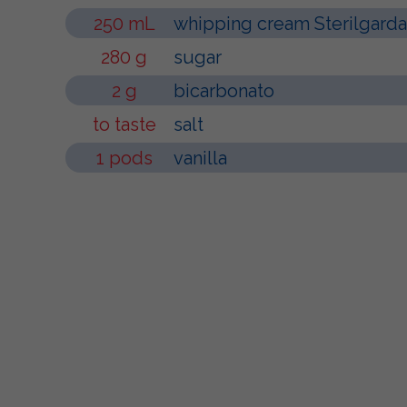
250 mL
whipping cream Sterilgarda
280 g
sugar
2 g
bicarbonato
to taste
salt
1 pods
vanilla