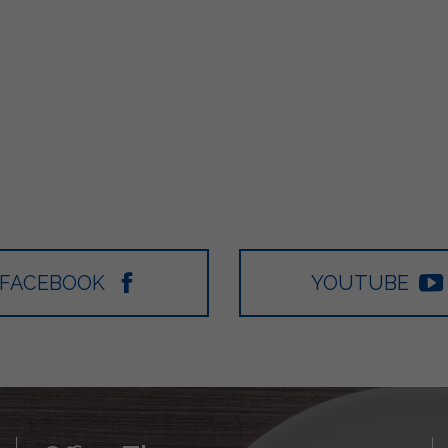
FACEBOOK
YOUTUBE