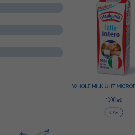
WHOLE MILK UHT MICROF
1000 ml
VIEW