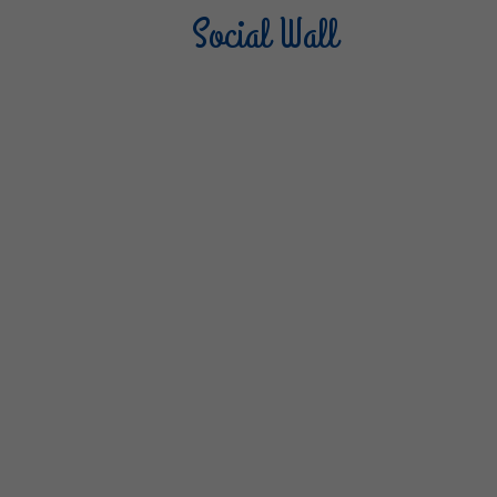
Social Wall
Sterilgarda Alimenti
Steri
805
66
6
1K