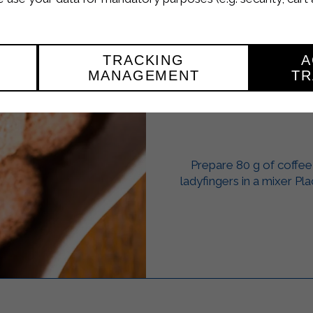
TRACKING
A
MANAGEMENT
TR
TIR
Prepare 80 g of coffee
ladyfingers in a mixer Pl