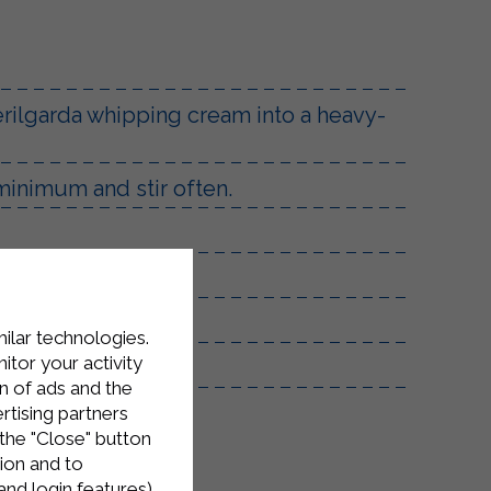
terilgarda whipping cream into a heavy-
 minimum and stir often.
milar technologies.
tor your activity
n of ads and the
rtising partners
the "Close" button
ion and to
and login features)