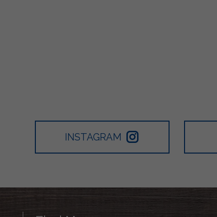
INSTAGRAM