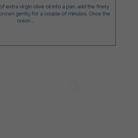
 extra virgin olive oil into a pan, add the finely
 brown gently for a couple of minutes. Once the
onion ...
lgarda Alimenti
Sterilgarda Alimenti