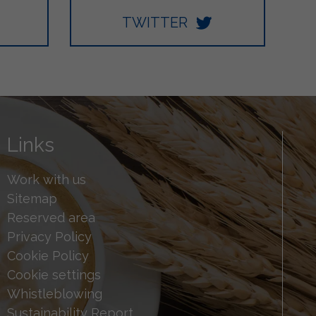
TWITTER
Links
Work with us
Sitemap
Reserved area
Privacy Policy
Cookie Policy
Cookie settings
Whistleblowing
Sustainability Report