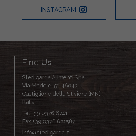
INSTAGRAM
Find
Us
Sterilgarda Alimenti Spa
Via Medole, 52 46043
Castiglione delle Stiviere (MN)
Italia
Tel
+39 0376 6741
Fax
+39 0376 631587
info@sterilgarda.it