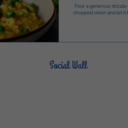
Pour a generous drizzle of
chopped onion and let it
Social Wall
Sterilgarda Alimenti
Steri