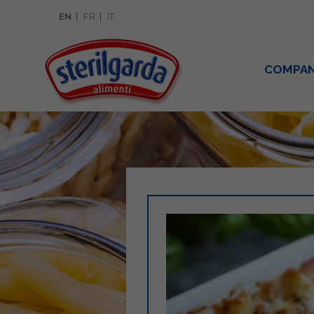
EN
FR
IT
COMPA