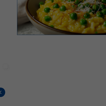
Sterilgarda Alimenti
Sterilgarda Alimenti