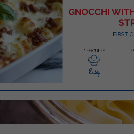
GNOCCHI WIT
ST
FIRST 
DIFFICULTY
P
Easy