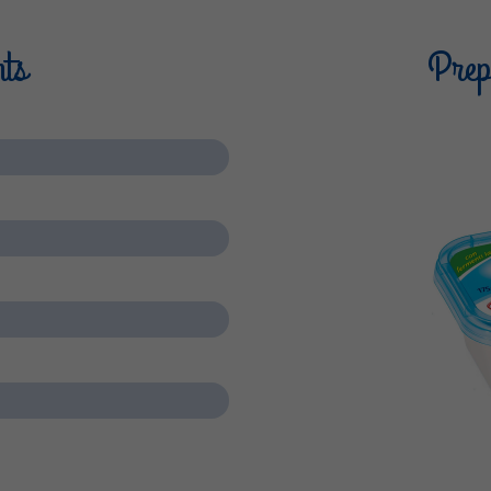
nts
Prepa