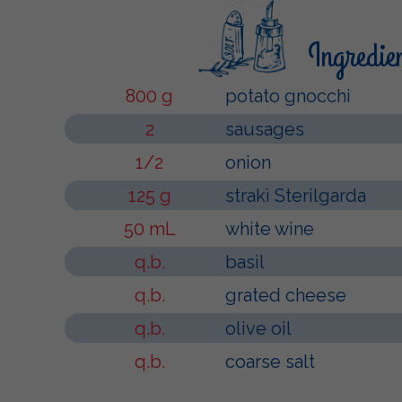
Ingredie
800 g
potato gnocchi
2
sausages
1/2
onion
125 g
strakì Sterilgarda
50 mL
white wine
q.b.
basil
q.b.
grated cheese
q.b.
olive oil
q.b.
coarse salt