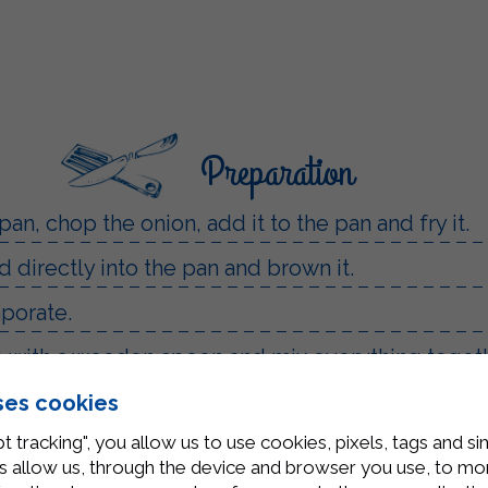
Preparation
 pan, chop the onion, add it to the pan and fry it.
 directly into the pan and brown it.
aporate.
up with a wooden spoon and mix everything togeth
water and let them cook until they float to the s
ses cookies
t tracking", you allow us to use cookies, pixels, tags and si
 adding a ladle of cooking water to make them c
 allow us, through the device and browser you use, to moni