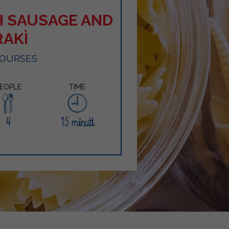
H SAUSAGE AND
RAKÌ
COURSES
EOPLE
TIME
4
15 minuti