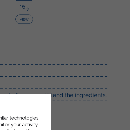
175 g
VIEW
er to flavour and blend the ingredients.
urface.
milar technologies.
reamy.
tor your activity