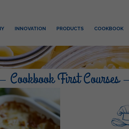
NY
INNOVATION
PRODUCTS
COOKBOOK
Cookbook First Courses