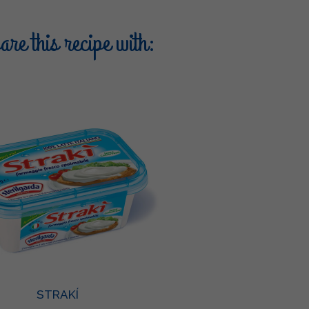
re this recipe with:
STRAKÍ