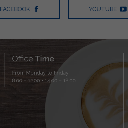
FACEBOOK
YOUTUBE
Office
Time
From Monday to Friday
8.00 – 12.00 • 14.00 – 18.00