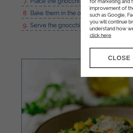
Place the gnocchi in a baking dish an
for marketing and 
improvement of the 
Bake them in the oven for about 10 m
such as Google, Fa
you will continue b
Serve the gnocchi with sausage and St
understand how we 
click here
CLOSE