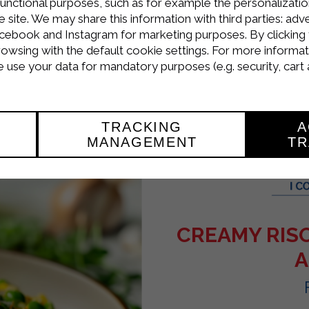
d sprinkle them with grated cheese.
functional purposes, such as for example the personalizatio
site. We may share this information with third parties: adve
inutes at 200°C.
cebook and Instagram for marketing purposes. By clicking 
rowsing with the default cookie settings. For more informat
rakì cheese hot, garnished with a basil leaf.
use your data for mandatory purposes (e.g. security, cart 
TRACKING
A
MANAGEMENT
TR
CREAMY RIS
A