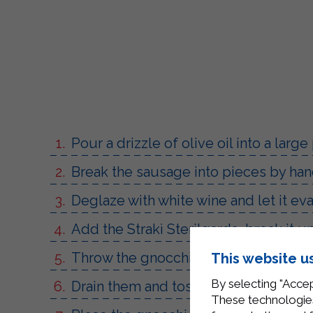
Pour a drizzle of olive oil into a large
Break the sausage into pieces by hand
Deglaze with white wine and let it ev
Add the Strakì Sterilgarda, break it 
Throw the gnocchi into boiling salted 
This website u
By selecting "Accep
Drain them and toss them in the pan,
These technologies