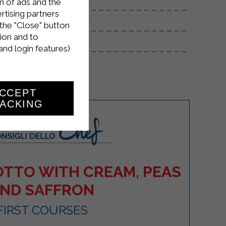
n of ads and the
rtising partners
the "Close" button
ion and to
and login features)
CCEPT
ACKING
OTTO WITH CREAM, PEAS
ND SAFFRON
FIRST COURSES