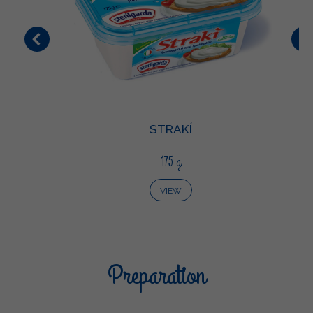
STRAKÍ
175 g
VIEW
Preparation