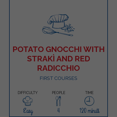
POTATO GNOCCHI WITH
STRAKÌ AND RED
RADICCHIO
FIRST COURSES
DIFFICULTY
PEOPLE
TIME
Easy
4
120 minuti