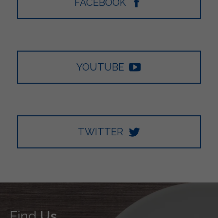
FACEBOOK
YOUTUBE
TWITTER
Find
Us