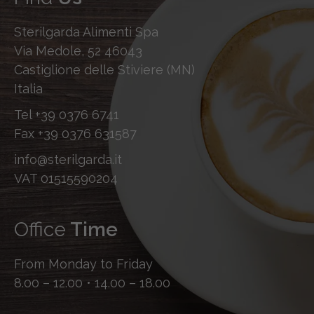
Sterilgarda Alimenti Spa
Via Medole, 52 46043
Castiglione delle Stiviere (MN)
Italia
Tel
+39 0376 6741
Fax
+39 0376 631587
info@sterilgarda.it
VAT 01515590204
Office
Time
From Monday to Friday
8.00 – 12.00 • 14.00 – 18.00