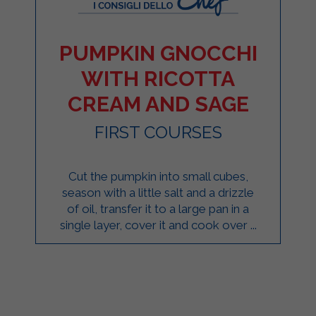
PUMPKIN GNOCCHI
WITH RICOTTA
CREAM AND SAGE
FIRST COURSES
Cut the pumpkin into small cubes,
season with a little salt and a drizzle
of oil, transfer it to a large pan in a
single layer, cover it and cook over ...