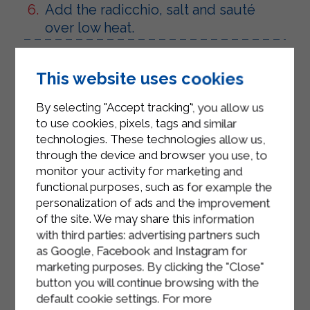
Add the radicchio, salt and sauté
over low heat.
Place the Sterilgarda Strakì in a
saucepan with 3 tablespoons of
This website uses cookies
Sterilgarda milk. Stir, turn the heat to
By selecting "Accept tracking", you allow us
low and let the cheese thicken. Turn
to use cookies, pixels, tags and similar
off and keep warm so that the cheese
technologies. These technologies allow us,
does not coagulate.
through the device and browser you use, to
monitor your activity for marketing and
Plunge the gnocchi into a pan with
functional purposes, such as for example the
plenty of boiling salted water.
personalization of ads and the improvement
of the site. We may share this information
Drain with a slotted spoon as soon as
with third parties: advertising partners such
they come to the surface
as Google, Facebook and Instagram for
Mix the gnocchi with the Strakì cream
marketing purposes. By clicking the "Close"
button you will continue browsing with the
and garnish with the radish.
default cookie settings. For more