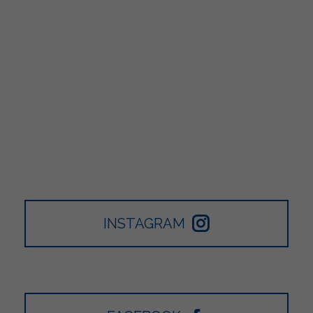
INSTAGRAM