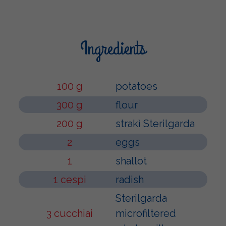
Ingredients
100 g
potatoes
300 g
flour
200 g
strakì Sterilgarda
2
eggs
1
shallot
1 cespi
radish
Sterilgarda
3 cucchiai
microfiltered