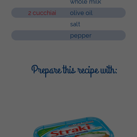
whole milk
2 cucchiai
olive oil
salt
pepper
Prepare this recipe with: