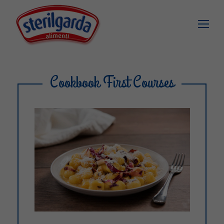
Cookbook First Courses