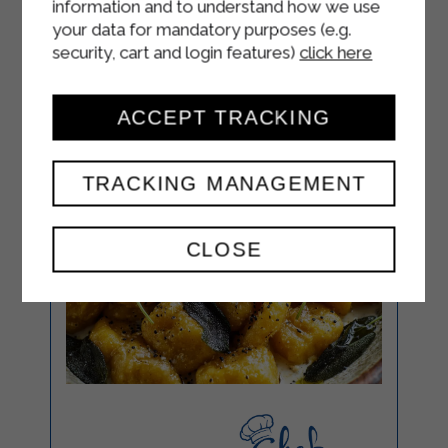
information and to understand how we use
your data for mandatory purposes (e.g.
security, cart and login features)
click here
ACCEPT TRACKING
TRACKING MANAGEMENT
CLOSE