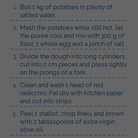
Boil 1 kg of potatoes in plenty of
salted water,
Mash the potatoes while still hot, let
the puree cool and mix with 300 g of
flour, 1 whole egg and a pinch of salt.
Divide the dough into long cylinders,
cut into 2 cm pieces and press lightly
on the prongs of a fork.
Clean and wash 1 head of red
radicchio. Pat dry with kitchen paper
and cut into strips.
Peel 1 shallot, chop finely and brown
with 2 tablespoons of extra virgin
olive oil.