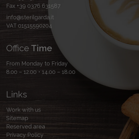
Fax
+39 0376 631587
info@sterilgarda.it
VAT 01515590204
Office
Time
From Monday to Friday
8.00 – 12.00 • 14.00 – 18.00
Links
Work with us
Sitemap
Reserved area
Privacy Policy