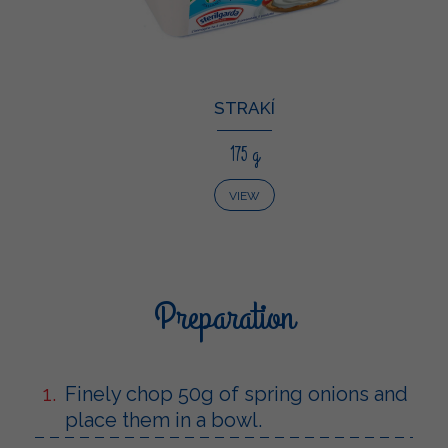
STRAKÍ
175 g
VIEW
Preparation
Finely chop 50g of spring onions and
place them in a bowl.