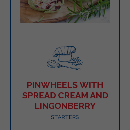
PINWHEELS WITH
SPREAD CREAM AND
LINGONBERRY
STARTERS