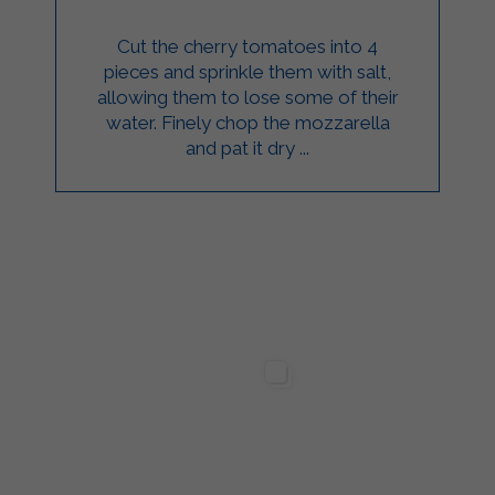
Cut the cherry tomatoes into 4
pieces and sprinkle them with salt,
allowing them to lose some of their
water. Finely chop the mozzarella
and pat it dry ...