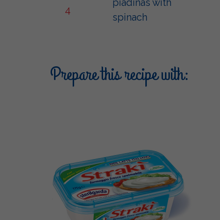
piadinas with
4
spinach
Prepare this recipe with: