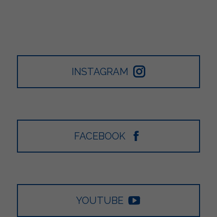
INSTAGRAM
FACEBOOK
YOUTUBE