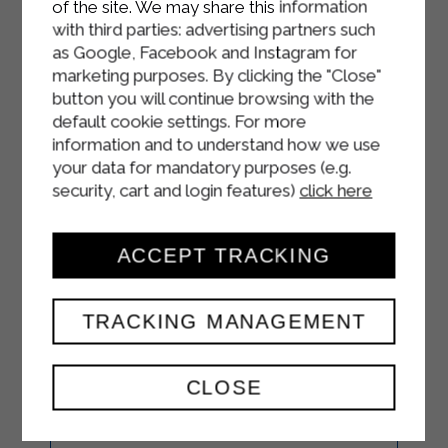
of the site. We may share this information
with third parties: advertising partners such
as Google, Facebook and Instagram for
marketing purposes. By clicking the "Close"
button you will continue browsing with the
default cookie settings. For more
information and to understand how we use
your data for mandatory purposes (e.g.
security, cart and login features)
click here
ACCEPT TRACKING
TRACKING MANAGEMENT
TRICOLOR
MUFFINS
CLOSE
STARTERS