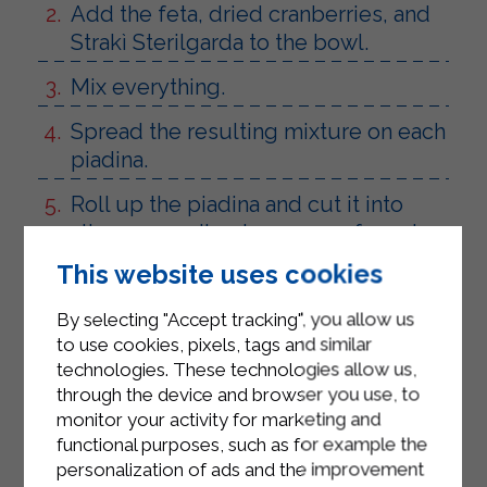
Add the feta, dried cranberries, and
Strakì Sterilgarda to the bowl.
Mix everything.
Spread the resulting mixture on each
piadina.
Roll up the piadina and cut it into
slices according to your preferred
size.
This website uses cookies
By selecting "Accept tracking", you allow us
to use cookies, pixels, tags and similar
technologies. These technologies allow us,
through the device and browser you use, to
monitor your activity for marketing and
functional purposes, such as for example the
personalization of ads and the improvement