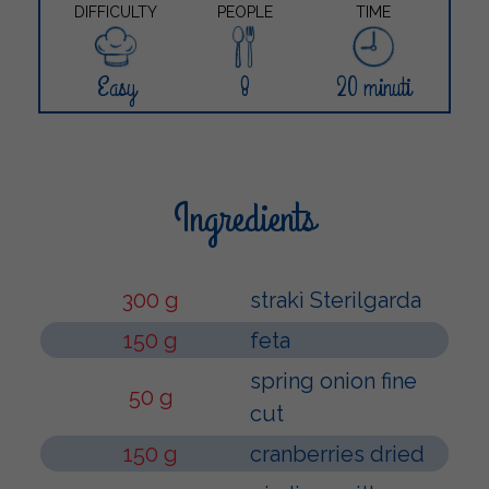
DIFFICULTY
PEOPLE
TIME
Easy
8
20 minuti
Ingredients
300 g
strakì Sterilgarda
150 g
feta
spring onion fine
50 g
cut
150 g
cranberries dried