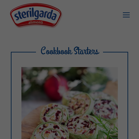
Cookbook Starters