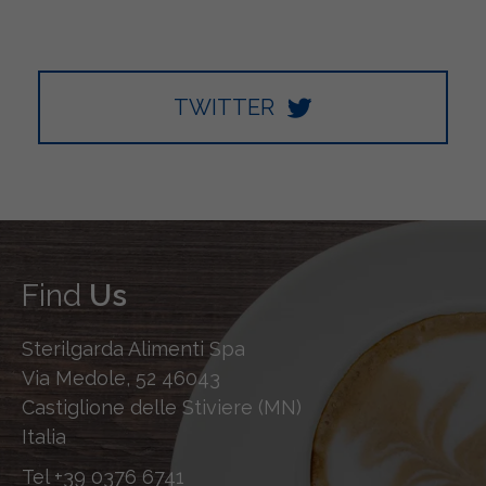
TWITTER
Find
Us
Sterilgarda Alimenti Spa
Via Medole, 52 46043
Castiglione delle Stiviere (MN)
Italia
Tel
+39 0376 6741