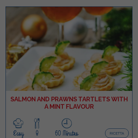
SALMON AND PRAWNS TARTLETS WITH
A MINT FLAVOUR
Easy
8
60 Minutes
RICETTA