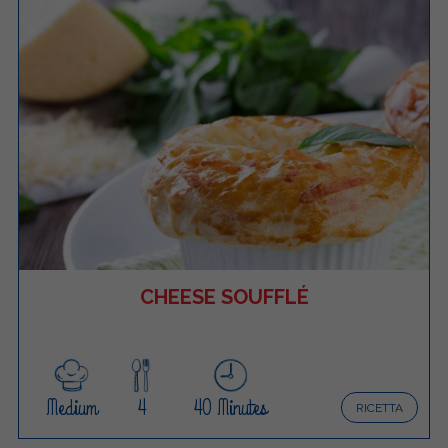
CHEESE SOUFFLÉ
Medium
4
40 Minutes
RICETTA