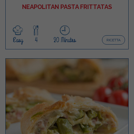
NEAPOLITAN PASTA FRITTATAS
Easy
4
20 Minutes
RICETTA