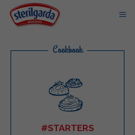
Cookbook
#STARTERS