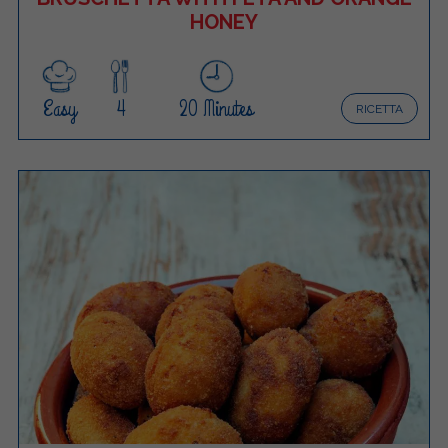
HONEY
Easy
4
20 Minutes
RICETTA