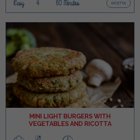
Easy
4
60 Minutes
RICETTA
MINI LIGHT BURGERS WITH
VEGETABLES AND RICOTTA