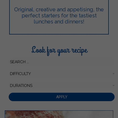
Original, creative and appetising, the
perfect starters for the tastiest
lunches and dinners!
Look for your recipe