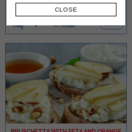
CLOSE
Easy
8
35 Minutes
RICETTA
BRUSCHETTA WITH FETA AND ORANGE