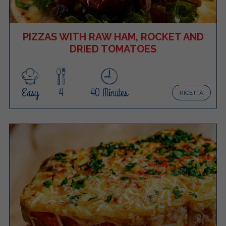
PIZZAS WITH RAW HAM, ROCKET AND
DRIED TOMATOES
Easy
4
40 Minutes
RICETTA