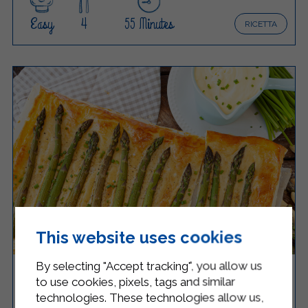
Easy
4
55 Minutes
RICETTA
This website uses cookies
By selecting "Accept tracking", you allow us
ASPARAGUS AND RICOTTA SAVORY PIE
to use cookies, pixels, tags and similar
technologies. These technologies allow us,