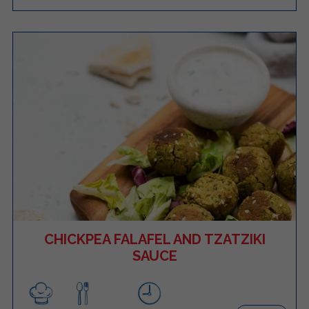
CHICKPEA FALAFEL AND TZATZIKI
SAUCE