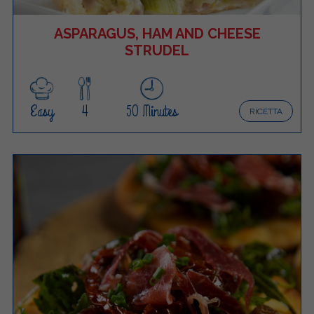
ASPARAGUS, HAM AND CHEESE
STRUDEL
Easy
4
50 Minutes
RICETTA