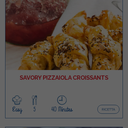
SAVORY PIZZAIOLA CROISSANTS
Easy
5
40 Minutes
RICETTA