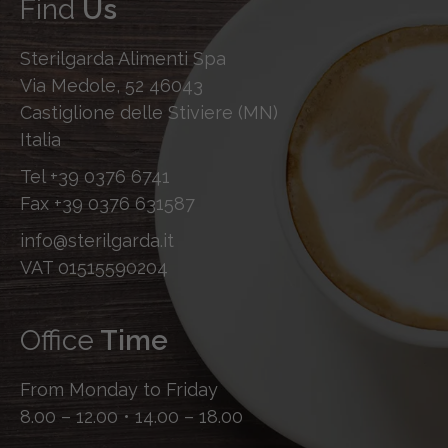
Find
Us
Sterilgarda Alimenti Spa
Via Medole, 52 46043
Castiglione delle Stiviere (MN)
Italia
Tel
+39 0376 6741
Fax
+39 0376 631587
info@sterilgarda.it
VAT 01515590204
Office
Time
From Monday to Friday
8.00 – 12.00 • 14.00 – 18.00