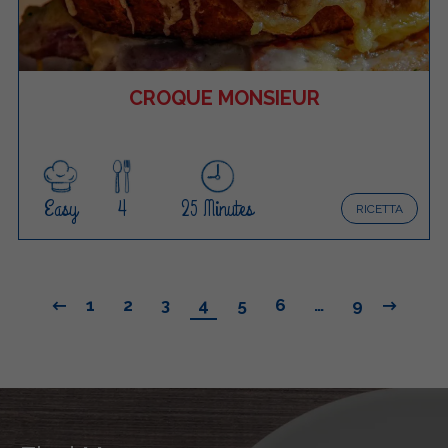
CROQUE MONSIEUR
Easy
4
25 Minutes
RICETTA
1
2
3
4
5
6
…
9