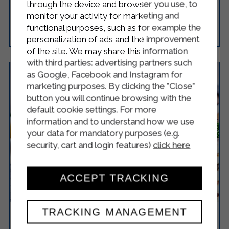
through the device and browser you use, to
monitor your activity for marketing and
functional purposes, such as for example the
Easy
8
50 Minutes
RICETTA
personalization of ads and the improvement
of the site. We may share this information
with third parties: advertising partners such
as Google, Facebook and Instagram for
marketing purposes. By clicking the "Close"
button you will continue browsing with the
default cookie settings. For more
information and to understand how we use
your data for mandatory purposes (e.g.
security, cart and login features)
click here
ACCEPT TRACKING
TRACKING MANAGEMENT
NAAN BREAD