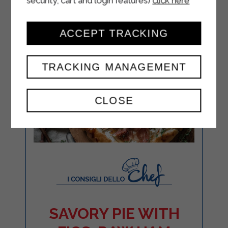
security, cart and login features)
click here
ACCEPT TRACKING
TRACKING MANAGEMENT
CLOSE
SAVORY PIE WITH