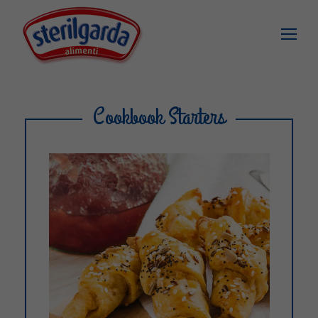
Cookbook Starters