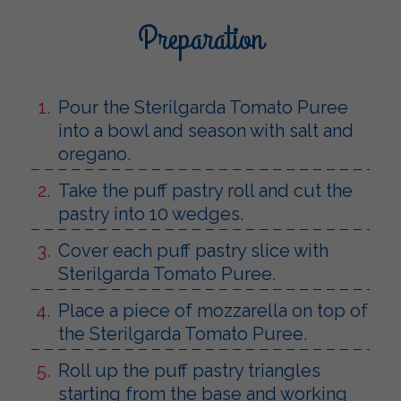
Preparation
Pour the Sterilgarda Tomato Puree
into a bowl and season with salt and
oregano.
Take the puff pastry roll and cut the
pastry into 10 wedges.
Cover each puff pastry slice with
Sterilgarda Tomato Puree.
Place a piece of mozzarella on top of
the Sterilgarda Tomato Puree.
Roll up the puff pastry triangles
starting from the base and working