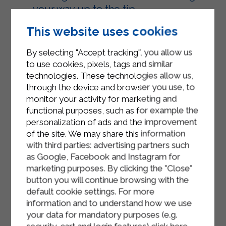
your way up to the tip.
Arrange the croissants on a baking
This website uses cookies
sheet lined with parchment paper,
By selecting "Accept tracking", you allow us
brush them with Sterilgarda Semi-
to use cookies, pixels, tags and similar
Skimmed Microfiltered Milk, and
technologies. These technologies allow us,
sprinkle them with a handful of
through the device and browser you use, to
sesame seeds.
monitor your activity for marketing and
functional purposes, such as for example the
Bake the croissants in a preheated
personalization of ads and the improvement
static oven at 200°C (400°F) for 20
of the site. We may share this information
minutes, or in a fan-assisted oven at
with third parties: advertising partners such
180°C (350°F) for about 15 minutes.
as Google, Facebook and Instagram for
marketing purposes. By clicking the "Close"
button you will continue browsing with the
default cookie settings. For more
information and to understand how we use
your data for mandatory purposes (e.g.