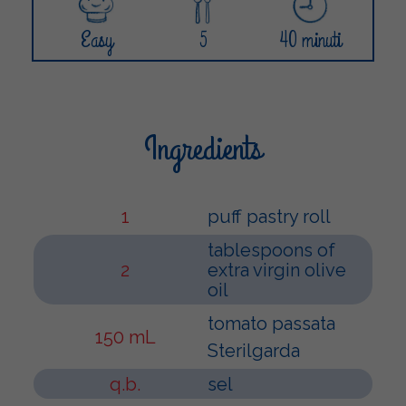
Easy
5
40 minuti
Ingredients
1
puff pastry roll
tablespoons of
2
extra virgin olive
oil
tomato passata
150 mL
Sterilgarda
q.b.
sel