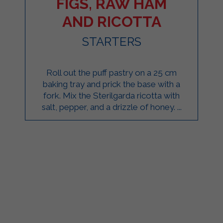
FIGS, RAW HAM
AND RICOTTA
STARTERS
Roll out the puff pastry on a 25 cm
baking tray and prick the base with a
fork. Mix the Sterilgarda ricotta with
salt, pepper, and a drizzle of honey. ...