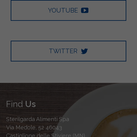
YOUTUBE
TWITTER
Find
Us
Sterilgarda Alimenti Spa
Via Medole, 52 46043
Castiglione delle Stiviere (MN)