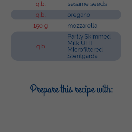
q.b.
sesame seeds
q.b.
oregano
150 g
mozzarella
Partly Skimmed
Milk UHT
q.b
Microfiltered
Sterilgarda
Prepare this recipe with: