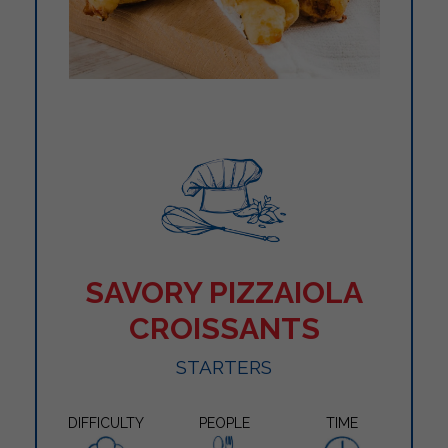
SAVORY PIZZAIOLA
CROISSANTS
STARTERS
DIFFICULTY
PEOPLE
TIME