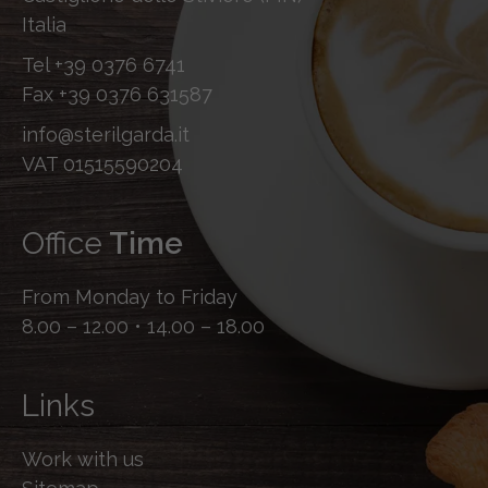
Italia
Tel
+39 0376 6741
Fax
+39 0376 631587
info@sterilgarda.it
VAT 01515590204
Office
Time
From Monday to Friday
8.00 – 12.00 • 14.00 – 18.00
Links
Work with us