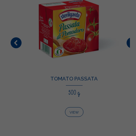
TOMATO PASSATA
500 g
VIEW