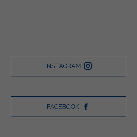
INSTAGRAM
FACEBOOK