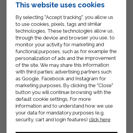
egg and bake in a preheated oven at
This website uses cookies
180°C for 30/35 minutes until the
strudel is well cooked and golden.
By selecting "Accept tracking", you allow us
to use cookies, pixels, tags and similar
Let the strudel rest on a rack for a
technologies. These technologies allow us,
few minutes.
through the device and browser you use, to
monitor your activity for marketing and
Slice the asparagus strudel with ham
functional purposes, such as for example the
and cheese and serve at a lukewarm
personalization of ads and the improvement
temperature.
of the site. We may share this information
with third parties: advertising partners such
as Google, Facebook and Instagram for
marketing purposes. By clicking the "Close"
button you will continue browsing with the
default cookie settings. For more
information and to understand how we use
your data for mandatory purposes (e.g.
security, cart and login features)
click here