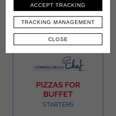
ACCEPT TRACKING
TRACKING MANAGEMENT
CLOSE
PIZZAS FOR
BUFFET
STARTERS