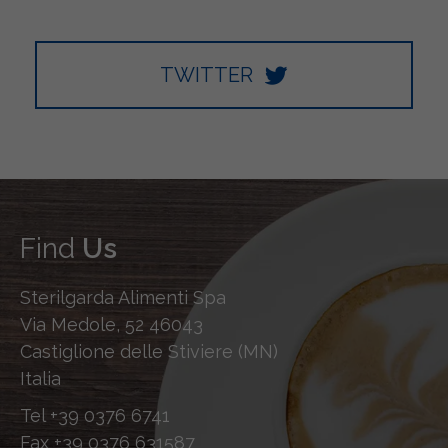
TWITTER
Find
Us
Sterilgarda Alimenti Spa
Via Medole, 52 46043
Castiglione delle Stiviere (MN)
Italia
Tel
+39 0376 6741
Fax
+39 0376 631587