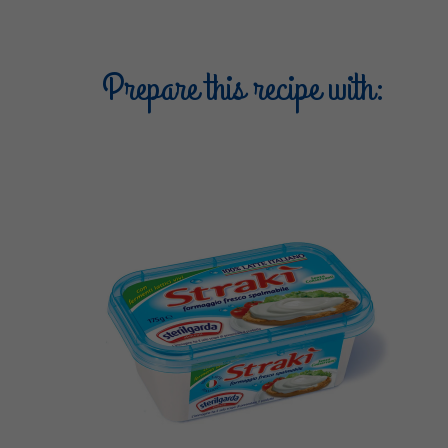
Prepare this recipe with: