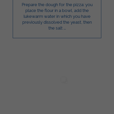
Prepare the dough for the pizza: you
place the flour in a bowl, add the
lukewarm water in which you have
previously dissolved the yeast, then
the salt ...