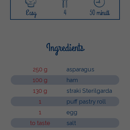
Easy
4
50 minuti
Ingredients
250 g
asparagus
100 g
ham
130 g
strakì Sterilgarda
1
puff pastry roll
1
egg
to taste
salt