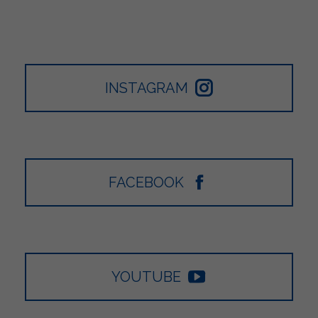
INSTAGRAM
FACEBOOK
YOUTUBE