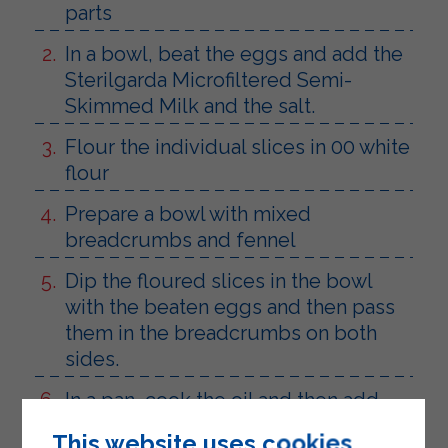
parts
In a bowl, beat the eggs and add the
Sterilgarda Microfiltered Semi-
Skimmed Milk and the salt.
Flour the individual slices in 00 white
flour
Prepare a bowl with mixed
breadcrumbs and fennel
Dip the floured slices in the bowl
with the beaten eggs and then pass
them in the breadcrumbs on both
sides.
In a pan, cook the oil and then add
the cutlets until golden brown.
This website uses cookies