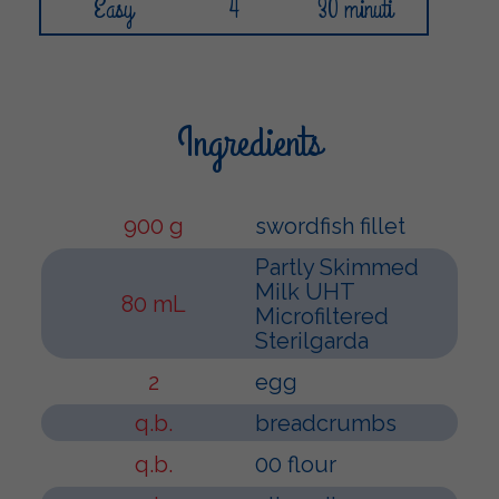
Easy
4
30 minuti
Ingredients
900 g
swordfish fillet
Partly Skimmed
Milk UHT
80 mL
Microfiltered
Sterilgarda
2
egg
q.b.
breadcrumbs
q.b.
00 flour