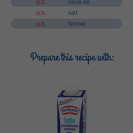
q.b.
olive oil
q.b.
salt
q.b.
fennel
Prepare this recipe with: