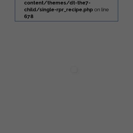
content/themes/dt-the7-
child/single-rpr_recipe.php
on line
678
...
ilgarda Alimenti
Sterilgarda Alimenti