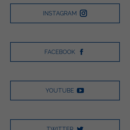
INSTAGRAM
FACEBOOK
YOUTUBE
TWITTER