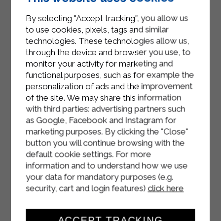
Using a slotted spoon, remove the
By selecting "Accept tracking", you allow us
fillets at the end of cooking and
to use cookies, pixels, tags and similar
place them on a plate with kitchen
technologies. These technologies allow us,
paper to drain excess oil.
through the device and browser you use, to
monitor your activity for marketing and
Serve with a pinch of salt.
functional purposes, such as for example the
personalization of ads and the improvement
of the site. We may share this information
with third parties: advertising partners such
as Google, Facebook and Instagram for
marketing purposes. By clicking the "Close"
button you will continue browsing with the
default cookie settings. For more
information and to understand how we use
your data for mandatory purposes (e.g.
security, cart and login features)
click here
ACCEPT TRACKING