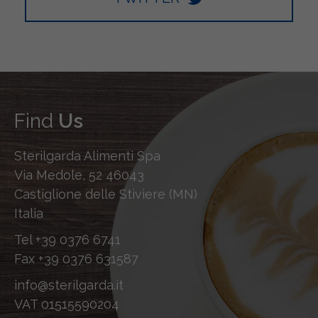
Find
Us
Sterilgarda Alimenti Spa
Via Medole, 52 46043
Castiglione delle Stiviere (MN)
Italia
Tel
+39 0376 6741
Fax
+39 0376 631587
info@sterilgarda.it
VAT 01515590204