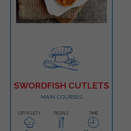
SWORDFISH CUTLETS
MAIN COURSES
DIFFICULTY
PEOPLE
TIME