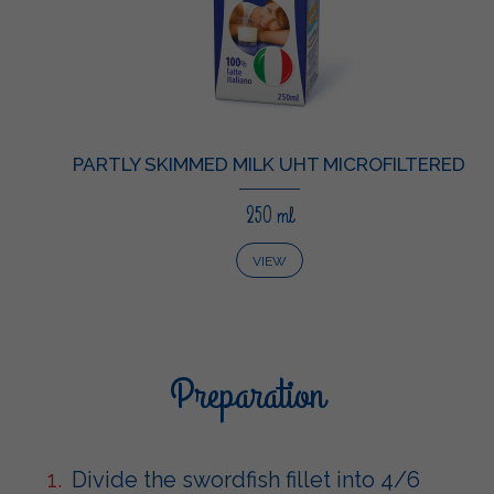
PARTLY SKIMMED MILK UHT MICROFILTERED
250 ml
VIEW
Preparation
Divide the swordfish fillet into 4/6