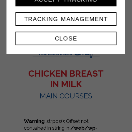
TRACKING MANAGEMENT
CLOSE
CHICKEN BREAST
IN MILK
MAIN COURSES
Warning
: strpos(): Offset not
contained in string in
/web/wp-