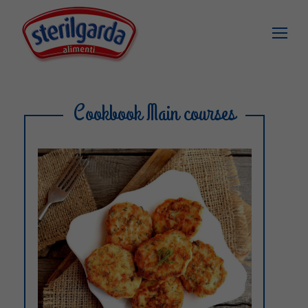
Cookbook Main courses