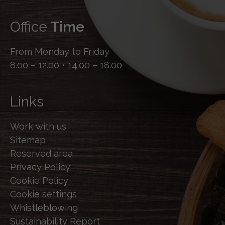
Office
Time
From Monday to Friday
8.00 – 12.00 • 14.00 – 18.00
Links
Work with us
Sitemap
Reserved area
Privacy Policy
Cookie Policy
Cookie settings
Whistleblowing
Sustainability Report