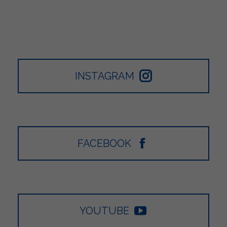
INSTAGRAM
FACEBOOK
YOUTUBE