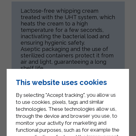
Lactose-free whipping cream
treated with the UHT system, which
heats the cream to a high
temperature for a few seconds,
inactivating the bacterial load and
ensuring hygienic safety.
Aseptic packaging and the use of
sterilized containers protect it from
air and light, guaranteeing a long
shelf life.
Thanks to the lactase enzyme,
lactose is broken down into simple
This website uses cookies
sugars, making the product suitable
also for lactose-intolerant
By selecting "Accept tracking", you allow us
consumers.
to use cookies, pixels, tags and similar
technologies. These technologies allow us,
through the device and browser you use, to
monitor your activity for marketing and
functional purposes, such as for example the