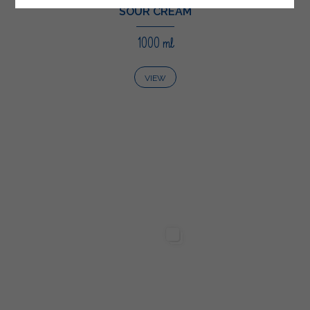
SOUR CREAM
1000 ml
VIEW