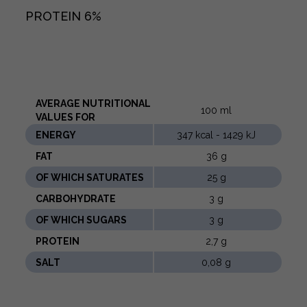
PROTEIN
6%
AVERAGE NUTRITIONAL
100 ml
VALUES ​​FOR
ENERGY
347 kcal - 1429 kJ
FAT
36 g
OF WHICH SATURATES
25 g
CARBOHYDRATE
3 g
OF WHICH SUGARS
3 g
PROTEIN
2,7 g
SALT
0,08 g