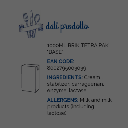
dati prodotto
1000ML BRIK TETRA PAK
"BASE"
EAN CODE:
8002795003039
INGREDIENTS:
Cream
,
stabilizer: carrageenan,
enzyme: lactase
ALLERGENS:
Milk and milk
products (including
lactose)