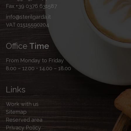
Fax
+39 0376 631587
info@sterilgarda.it
VAT 01515590204
Office
Time
From Monday to Friday
8.00 – 12.00 • 14.00 – 18.00
Links
Work with us
Sitemap
Reserved area
Privacy Policy