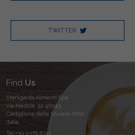
TWITTER
Find
Us
Sterilgarda Alimenti Spa
Via Medole, 52 46043
Castiglione delle Stiviere (MN)
Italia
Tel
+39 0376 6741