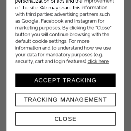
personalization of ads and the improvement
Related Products
of the site. We may share this information
with third parties: advertising partners such
as Google, Facebook and Instagram for
marketing purposes. By clicking the "Close"
button you will continue browsing with the
default cookie settings. For more
information and to understand how we use
your data for mandatory purposes (e.g.
security, cart and login features)
click here
ACCEPT TRACKING
TRACKING MANAGEMENT
CLOSE