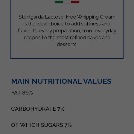
Sterilgarda Lactose-Free Whipping Cream
is the ideal choice to add softness and
flavor to every preparation, from everyday
recipes to the most refined cakes and
desserts.
MAIN NUTRITIONAL VALUES
FAT
86%
CARBOHYDRATE
7%
OF WHICH SUGARS
7%