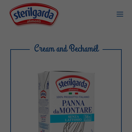
Cream and Bechamél