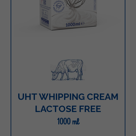
UHT WHIPPING CREAM
LACTOSE FREE
1000 ml