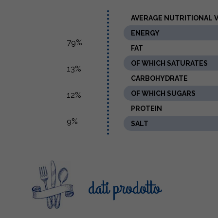
AVERAGE NUTRITIONAL VA
ENERGY
79%
FAT
OF WHICH SATURATES
13%
CARBOHYDRATE
OF WHICH SUGARS
12%
PROTEIN
9%
SALT
dati prodotto