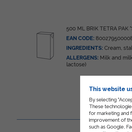
500 ML BRIK TETRA PAK "
EAN CODE:
80027950000
INGREDIENTS:
Cream, sta
ALLERGENS:
Milk and mil
lactose)
This website u
By selecting "Accep
These technologies
for marketing and 
improvement of the 
such as Google, Fa