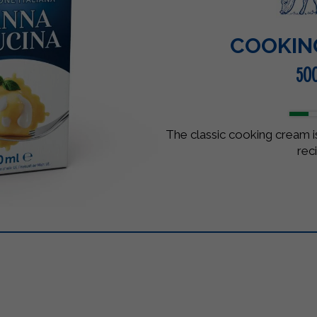
COOKIN
50
The classic cooking cream is
rec