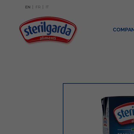
EN
FR
IT
COMPA