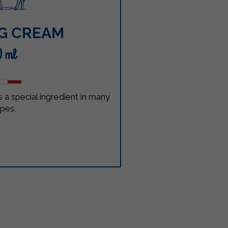
G CREAM
0 ml
 a special ingredient in many
ipes.