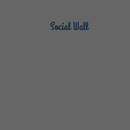
Social Wall
Sterilgarda Alimenti
Steri
805
66
6
1K