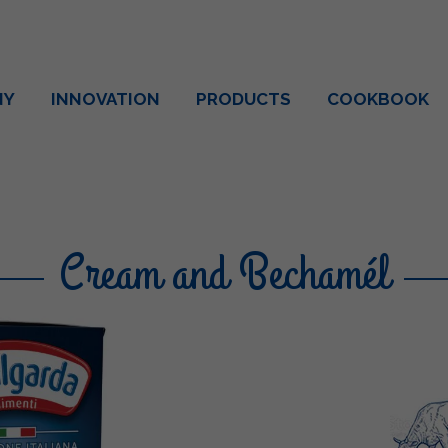
NY
INNOVATION
PRODUCTS
COOKBOOK
Cream and Bechamél