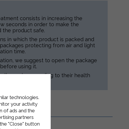
atment consists in increasing the
ew seconds in order to make the
d the product safe.
ns in which the product is packed and
d packages protecting from air and light
ation time.
tation, we suggest to open the package
before using it.
 all people, according to their health
milar technologies.
tor your activity
n of ads and the
rtising partners
the "Close" button