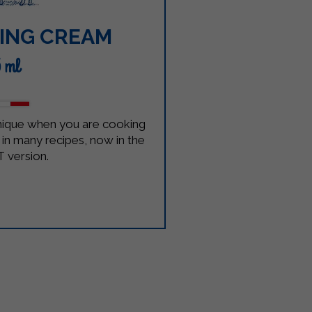
ING CREAM
5 ml
unique when you are cooking
nt in many recipes, now in the
 version.