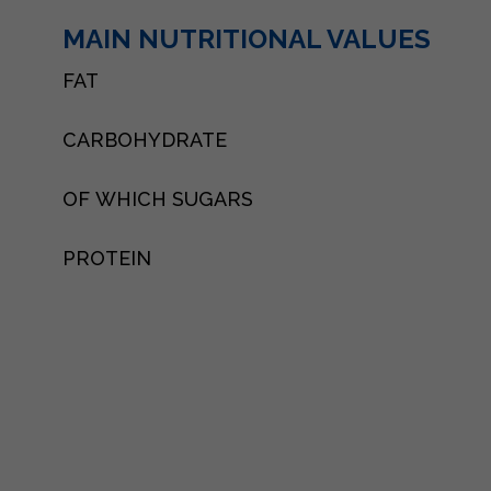
MAIN NUTRITIONAL VALUES
FAT
CARBOHYDRATE
OF WHICH SUGARS
PROTEIN