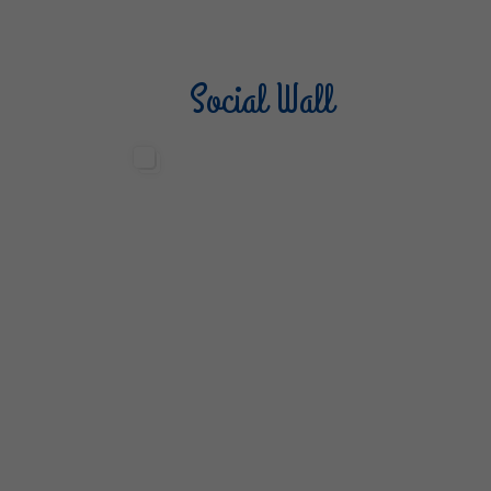
Social Wall
Sterilgarda Alimenti
Steri
499
13
6
80