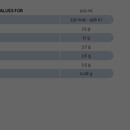
LUES ​​FOR
100 ml
232 kcal - 956 kJ
23 g
17 g
3,7 g
3,6 g
2,5 g
0,08 g