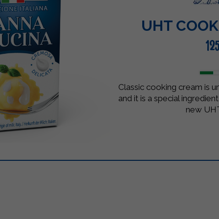
UHT COOK
12
Classic cooking cream is 
and it is a special ingredie
new UHT