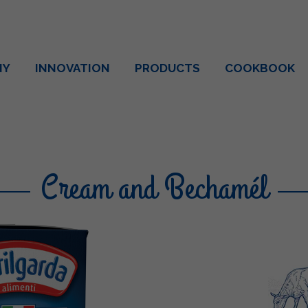
NY
INNOVATION
PRODUCTS
COOKBOOK
Cream and Bechamél