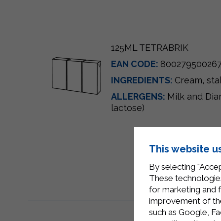
125ML TETRABRIK
EAN CODE:
80027950026
INGREDIENTS:
Cream
, st
ALLERGENS:
Milk and Dia
lactose)
This website u
By selecting "Accep
These technologies
for marketing and 
improvement of the 
such as Google, Fa