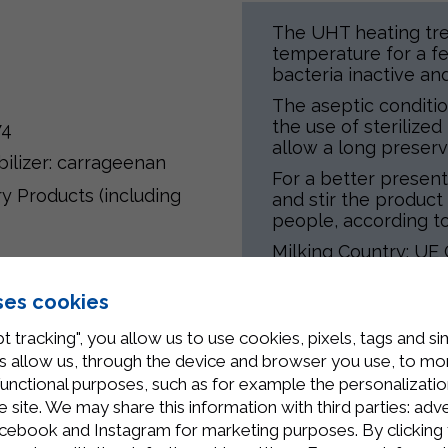
The UHT heating tre
temperature for a f
bacteria inactive an
The aseptic conditio
the use of sterilize
74
allow a long preserv
abilizer: carrageenan
For a better presen
ry Products (including
and stir the product 
people, according to
Milking Country: UE 
Processing Country: I
ses cookies
t tracking", you allow us to use cookies, pixels, tags and si
 allow us, through the device and browser you use, to moni
Related Products
functional purposes, such as for example the personalizatio
site. We may share this information with third parties: adve
cebook and Instagram for marketing purposes. By clicking 