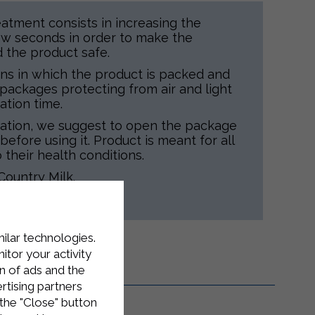
atment consists in increasing the
ew seconds in order to make the
d the product safe.
ns in which the product is packed and
d packages protecting from air and light
ation time.
tation, we suggest to open the package
before using it. Product is meant for all
 their health conditions.
Country Milk.
taly.
milar technologies.
tor your activity
n of ads and the
rtising partners
the "Close" button