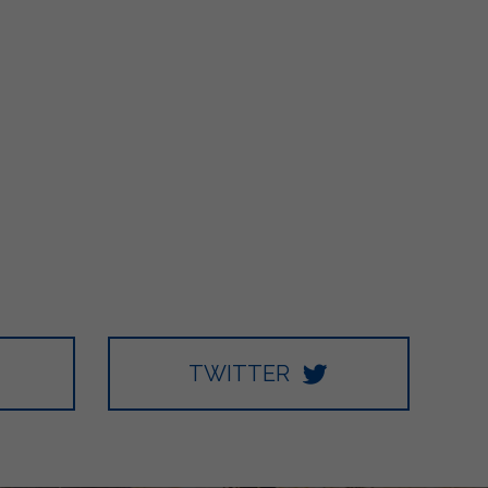
TWITTER