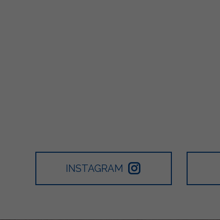
INSTAGRAM