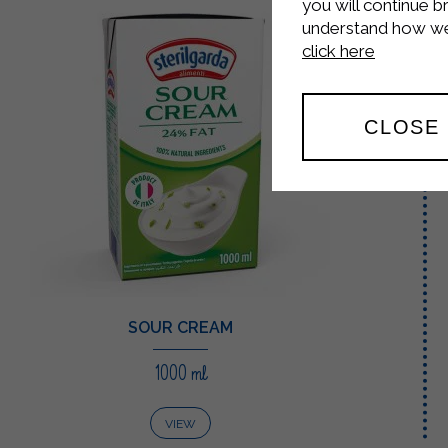
you will continue b
understand how we 
click here
CLOSE
SOUR CREAM
1000 ml
VIEW