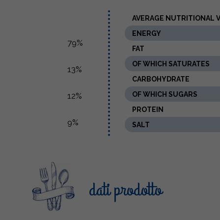
AVERAGE NUTRITIONAL VA
ENERGY
79%
FAT
OF WHICH SATURATES
13%
CARBOHYDRATE
OF WHICH SUGARS
12%
PROTEIN
9%
SALT
dati prodotto