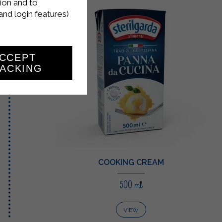
ion and to
and login features)
CCEPT
ACKING
COOKING CREAM
500 ml
VIEW