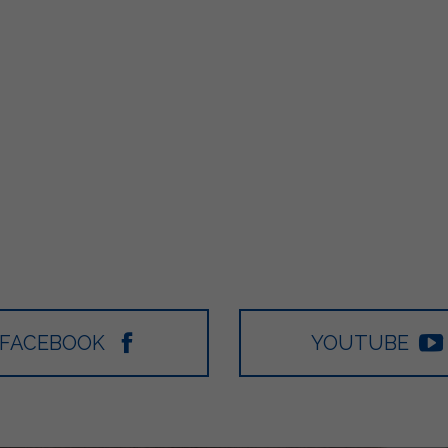
FACEBOOK
YOUTUBE