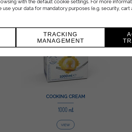
rowsing with the default cookie settings. For more informat
use your data for mandatory purposes (e.g. security, cart 
TRACKING
A
MANAGEMENT
TR
COOKING CREAM
1000 ml
VIEW