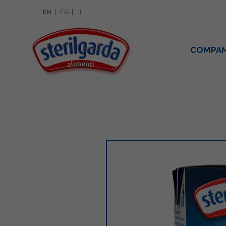
EN
FR
IT
COMPA