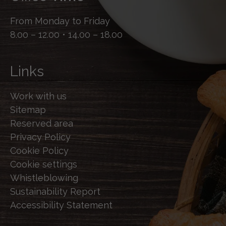
From Monday to Friday
8.00 – 12.00 • 14.00 – 18.00
Links
Work with us
Sitemap
Reserved area
Privacy Policy
Cookie Policy
Cookie settings
Whistleblowing
Sustainability Report
Accessibility Statement