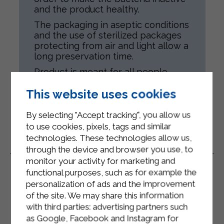
and the product healthy.
The packaging in aseptic conditions
and the use of sterilized packages
protecting from air and light allow a
long preservation time.
Product is meant for all people,
according to their health conditions.
This website uses cookies
By selecting "Accept tracking", you allow us
to use cookies, pixels, tags and similar
technologies. These technologies allow us,
Related Products
through the device and browser you use, to
monitor your activity for marketing and
functional purposes, such as for example the
personalization of ads and the improvement
of the site. We may share this information
with third parties: advertising partners such
as Google, Facebook and Instagram for