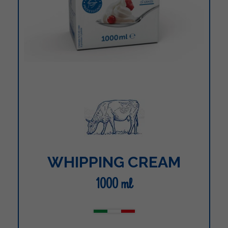
WHIPPING CREAM
1000 ml