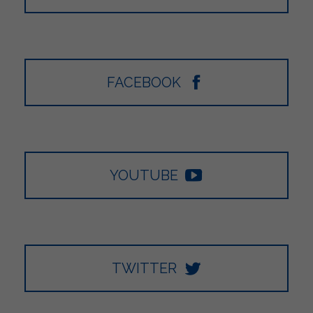
FACEBOOK
YOUTUBE
TWITTER