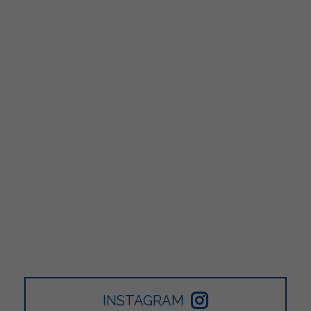
INSTAGRAM