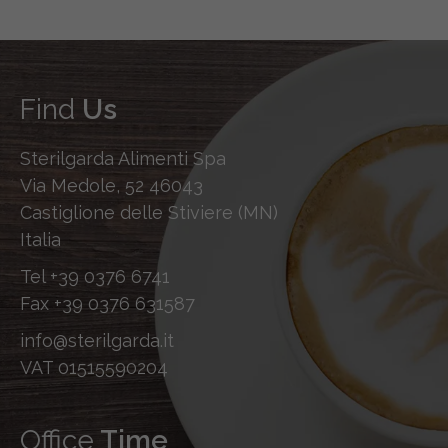
Find
Us
Sterilgarda Alimenti Spa
Via Medole, 52 46043
Castiglione delle Stiviere (MN)
Italia
Tel
+39 0376 6741
Fax
+39 0376 631587
info@sterilgarda.it
VAT 01515590204
Office
Time