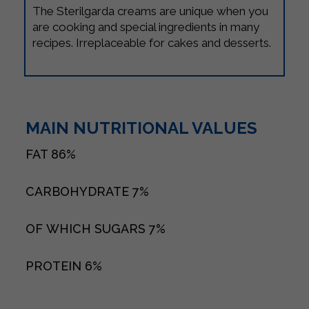
The Sterilgarda creams are unique when you
are cooking and special ingredients in many
recipes. Irreplaceable for cakes and desserts.
MAIN NUTRITIONAL VALUES
FAT
86%
CARBOHYDRATE
7%
OF WHICH SUGARS
7%
PROTEIN
6%