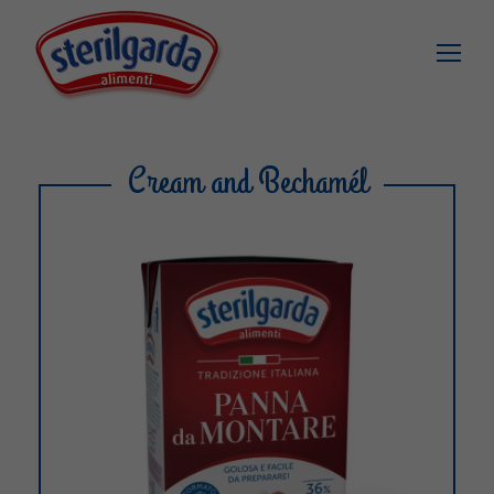
Cream and Bechamél