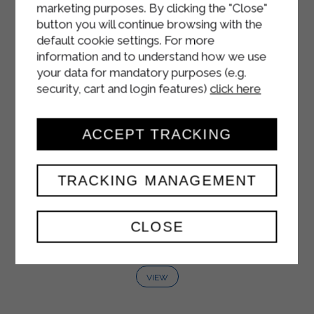
marketing purposes. By clicking the "Close"
button you will continue browsing with the
default cookie settings. For more
information and to understand how we use
your data for mandatory purposes (e.g.
security, cart and login features)
click here
ACCEPT TRACKING
TRACKING MANAGEMENT
SOUR CREAM
CLOSE
1000 ml
VIEW