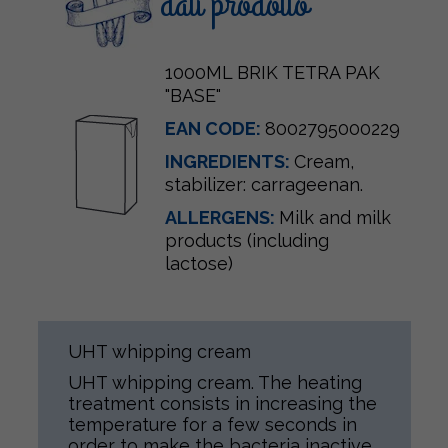
dati prodotto
1000ML BRIK TETRA PAK
"BASE"
EAN CODE:
8002795000229
INGREDIENTS:
Cream
,
stabilizer: carrageenan.
ALLERGENS:
Milk and milk
products (including
lactose)
UHT whipping cream
UHT whipping cream. The heating
treatment consists in increasing the
temperature for a few seconds in
order to make the bacteria inactive