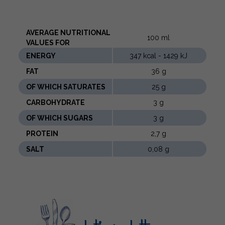
AVERAGE NUTRITIONAL
100 ml
VALUES ​​FOR
ENERGY
347 kcal - 1429 kJ
FAT
36 g
OF WHICH SATURATES
25 g
CARBOHYDRATE
3 g
OF WHICH SUGARS
3 g
PROTEIN
2,7 g
SALT
0,08 g