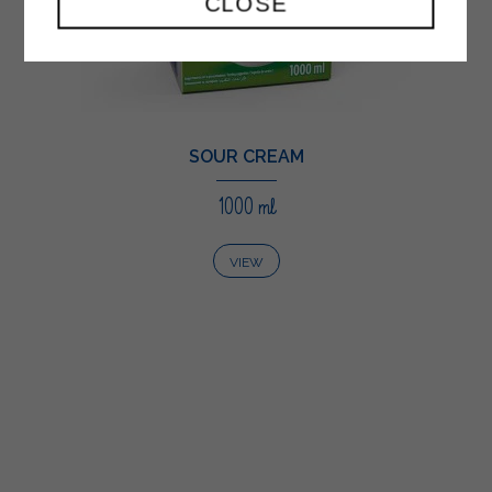
CLOSE
SOUR CREAM
1000 ml
VIEW