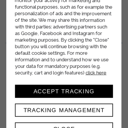
monitor your activity for marketing and
according to their health conditions.
functional purposes, such as for example the
personalization of ads and the improvement
of the site. We may share this information
with third parties: advertising partners such
as Google, Facebook and Instagram for
Related Products
marketing purposes. By clicking the "Close"
button you will continue browsing with the
default cookie settings. For more
information and to understand how we use
your data for mandatory purposes (e.g.
security, cart and login features)
click here
ACCEPT TRACKING
TRACKING MANAGEMENT