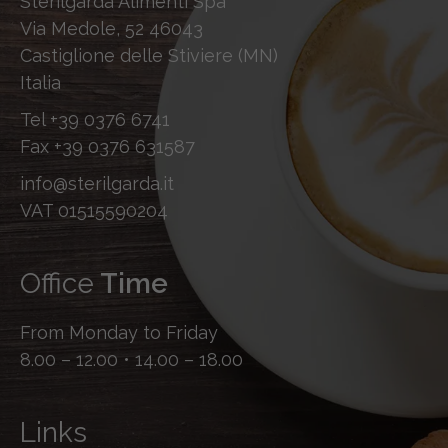
Sterilgarda Alimenti Spa
Via Medole, 52 46043
Castiglione delle Stiviere (MN)
Italia
Tel
+39 0376 6741
Fax
+39 0376 631587
info@sterilgarda.it
VAT 01515590204
Office
Time
From Monday to Friday
8.00 – 12.00 • 14.00 – 18.00
Links