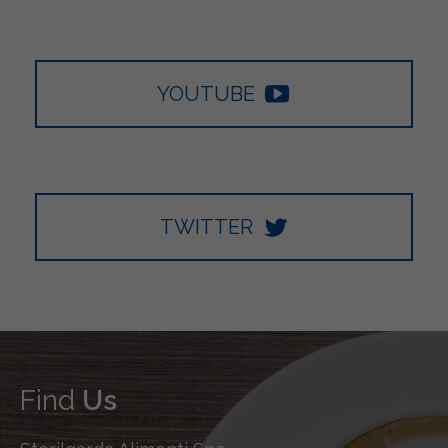
YOUTUBE
TWITTER
Find
Us