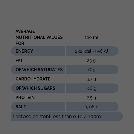
AVERAGE
NUTRITIONAL VALUES ​​
100 ml
FOR
ENERGY
232 kcal - 956 kJ
FAT
23 g
OF WHICH SATURATES
17 g
CARBOHYDRATE
3,7 g
OF WHICH SUGARS
3,6 g
PROTEIN
2,5 g
SALT
0, 08 g
Lactose content less than 0,1g / 100ml