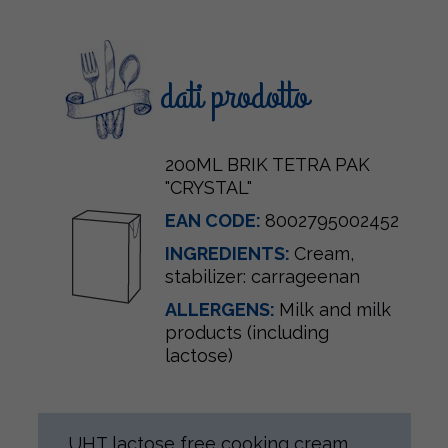
dati prodotto
200ML BRIK TETRA PAK
"CRYSTAL"
EAN CODE:
8002795002452
INGREDIENTS:
Cream
,
stabilizer: carrageenan
ALLERGENS:
Milk and milk
products (including
lactose)
UHT lactose free cooking cream