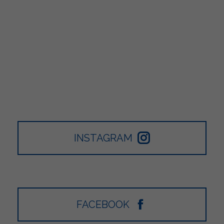
INSTAGRAM
FACEBOOK