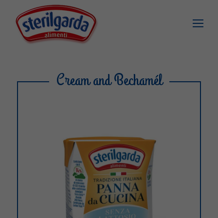
Cream and Bechamél