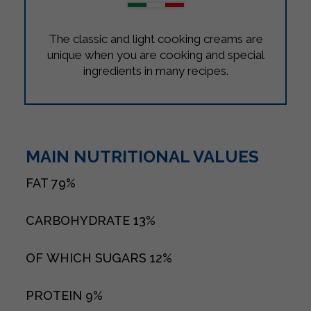
The classic and light cooking creams are
unique when you are cooking and special
ingredients in many recipes.
MAIN NUTRITIONAL VALUES
FAT
79%
CARBOHYDRATE
13%
OF WHICH SUGARS
12%
PROTEIN
9%