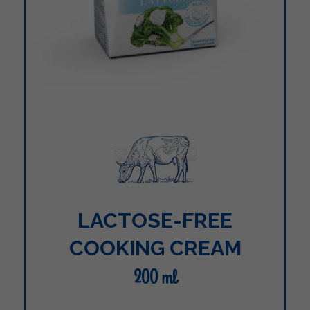
LACTOSE-FREE
COOKING CREAM
200 ml