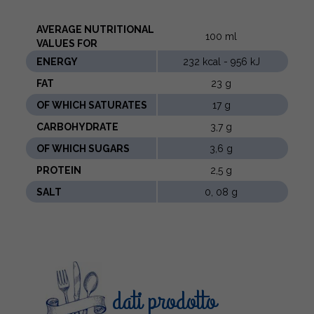
AVERAGE NUTRITIONAL
100 ml
VALUES ​​FOR
ENERGY
232 kcal - 956 kJ
FAT
23 g
OF WHICH SATURATES
17 g
CARBOHYDRATE
3,7 g
OF WHICH SUGARS
3,6 g
PROTEIN
2,5 g
SALT
0, 08 g
dati prodotto