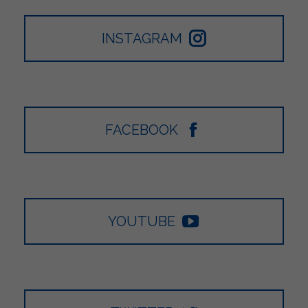
INSTAGRAM
FACEBOOK
YOUTUBE