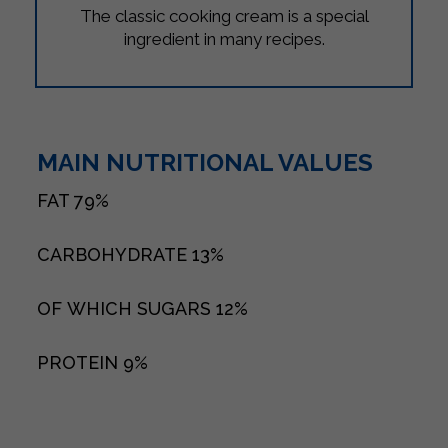
The classic cooking cream is a special
ingredient in many recipes.
MAIN NUTRITIONAL VALUES
FAT
79%
CARBOHYDRATE
13%
OF WHICH SUGARS
12%
PROTEIN
9%