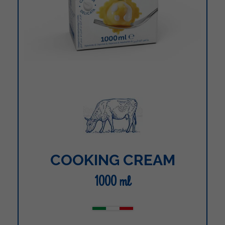
COOKING CREAM
1000 ml