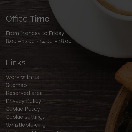
Office
Time
From Monday to Friday
8.00 – 12.00 • 14.00 – 18.00
Links
Work with us
Sitemap
Reserved area
Privacy Policy
Cookie Policy
Cookie settings
Whistleblowing