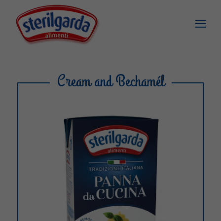
Cream and Bechamél