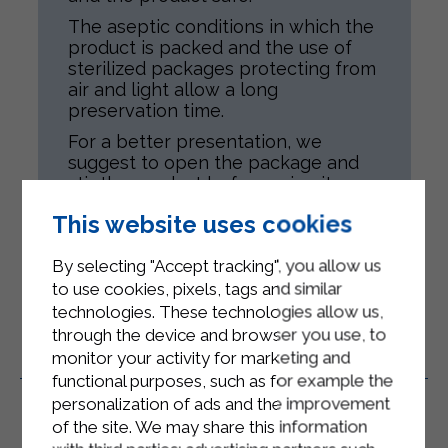
The aseptic conditions in which the
product is packed and the use of
sterilized packages protecting from
air and light allow a long
preservation time.
For a better presentation, we
suggest to open the package and
stir the product before using it.
Product is meant for all people,
This website uses cookies
according to their health conditions.
By selecting "Accept tracking", you allow us
to use cookies, pixels, tags and similar
technologies. These technologies allow us,
through the device and browser you use, to
monitor your activity for marketing and
Related Products
functional purposes, such as for example the
personalization of ads and the improvement
of the site. We may share this information