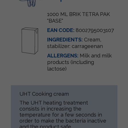
1000 ML BRIK TETRA PAK
"BASE"
EAN CODE:
8002795003107
INGREDIENTS:
Cream,
stabilizer: carrageenan
ALLERGENS:
Milk and milk
products (including
lactose)
UHT Cooking cream
The UHT heating treatment
consists in increasing the
temperature for a few seconds in
order to make the bacteria inactive
and the product safe.