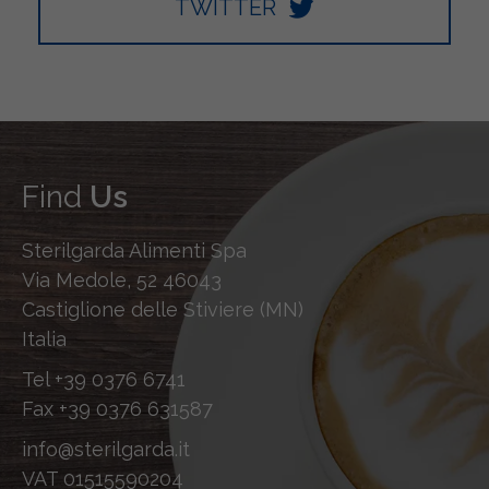
TWITTER
Find
Us
Sterilgarda Alimenti Spa
Via Medole, 52 46043
Castiglione delle Stiviere (MN)
Italia
Tel
+39 0376 6741
Fax
+39 0376 631587
info@sterilgarda.it
VAT 01515590204