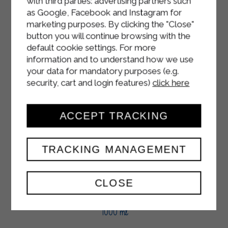
with third parties: advertising partners such
as Google, Facebook and Instagram for
marketing purposes. By clicking the "Close"
button you will continue browsing with the
default cookie settings. For more
information and to understand how we use
your data for mandatory purposes (e.g.
security, cart and login features)
click here
ACCEPT TRACKING
TRACKING MANAGEMENT
CLOSE
SOUR CREAM
1000 ml