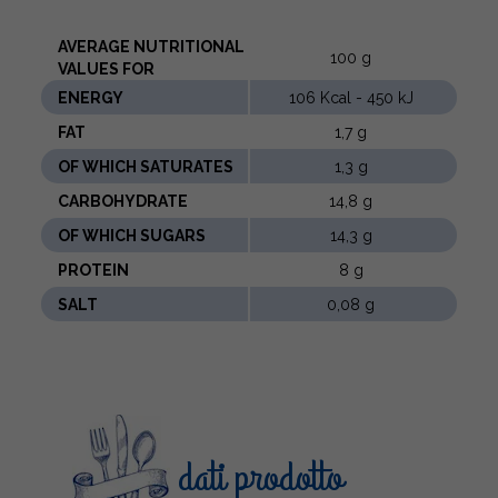
AVERAGE NUTRITIONAL
100 g
VALUES ​​FOR
ENERGY
106 Kcal - 450 kJ
FAT
1,7 g
OF WHICH SATURATES
1,3 g
CARBOHYDRATE
14,8 g
OF WHICH SUGARS
14,3 g
PROTEIN
8 g
SALT
0,08 g
dati prodotto