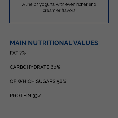
A line of yogurts with even richer and
creamier flavors
MAIN NUTRITIONAL VALUES
FAT
7%
CARBOHYDRATE
60%
OF WHICH SUGARS
58%
PROTEIN
33%