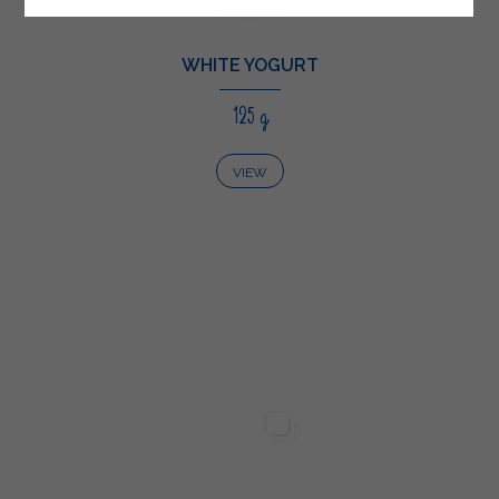
WHITE YOGURT
125 g
VIEW