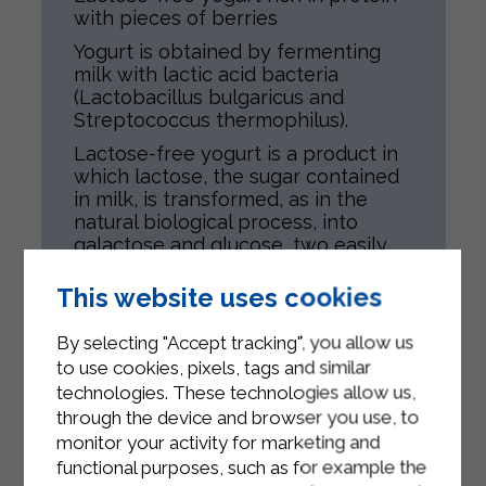
with pieces of berries
Yogurt is obtained by fermenting
milk with lactic acid bacteria
(Lactobacillus bulgaricus and
Streptococcus thermophilus).
Lactose-free yogurt is a product in
which lactose, the sugar contained
in milk, is transformed, as in the
natural biological process, into
galactose and glucose, two easily
assimilated sugars.
This website uses cookies
The product is intended for all
individuals, compatible with their
By selecting "Accept tracking", you allow us
state of health.
to use cookies, pixels, tags and similar
Lactose-free yogurt rich in protein
technologies. These technologies allow us,
with berries contains pieces of fruit.
through the device and browser you use, to
monitor your activity for marketing and
functional purposes, such as for example the