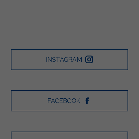
INSTAGRAM
FACEBOOK