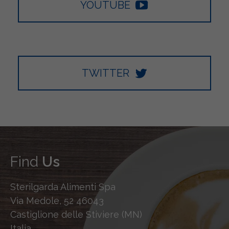
YOUTUBE
TWITTER
Find
Us
Sterilgarda Alimenti Spa
Via Medole, 52 46043
Castiglione delle Stiviere (MN)
Italia