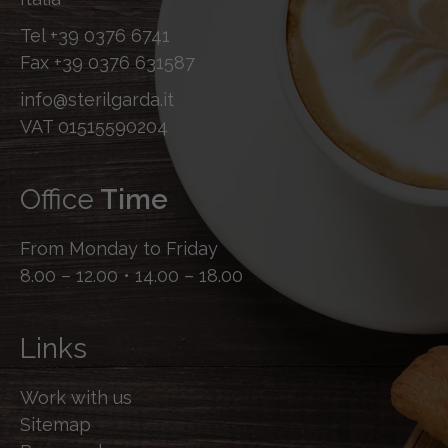
Tel
+39 0376 6741
Fax
+39 0376 631587
info@sterilgarda.it
VAT 01515590204
Office
Time
From Monday to Friday
8.00 – 12.00 • 14.00 – 18.00
Links
Work with us
Sitemap