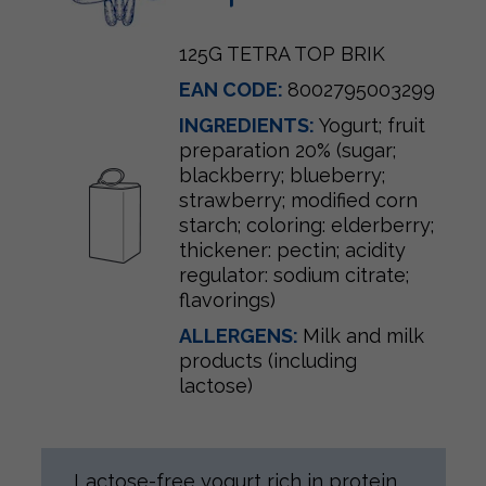
125G TETRA TOP BRIK
EAN CODE:
8002795003299
INGREDIENTS:
Yogurt; fruit
preparation 20% (sugar;
blackberry; blueberry;
strawberry; modified corn
starch; coloring: elderberry;
thickener: pectin; acidity
regulator: sodium citrate;
flavorings)
ALLERGENS:
Milk and milk
products (including
lactose)
Lactose-free yogurt rich in protein