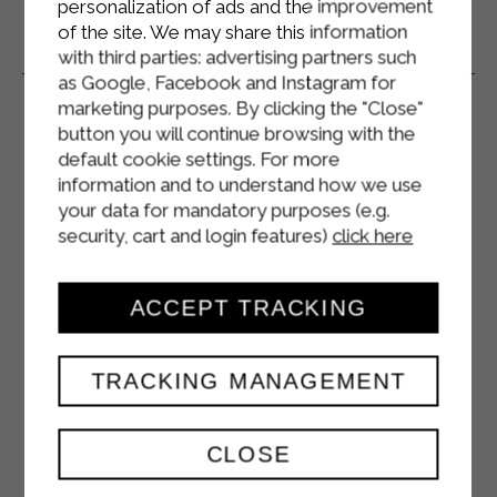
personalization of ads and the improvement
of the site. We may share this information
Related Products
with third parties: advertising partners such
as Google, Facebook and Instagram for
marketing purposes. By clicking the "Close"
button you will continue browsing with the
default cookie settings. For more
information and to understand how we use
your data for mandatory purposes (e.g.
security, cart and login features)
click here
ACCEPT TRACKING
TRACKING MANAGEMENT
CLOSE