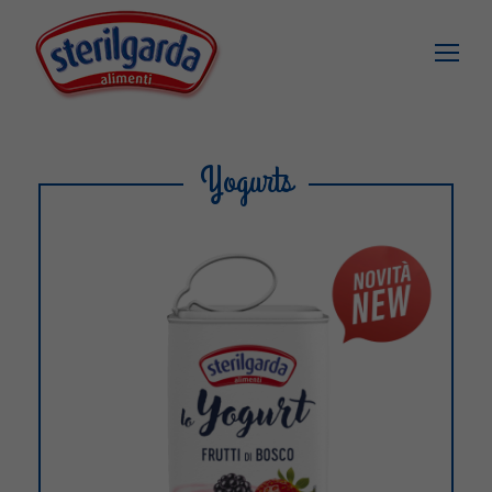
Yogurts