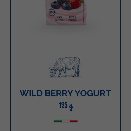
WILD BERRY YOGURT
125 g