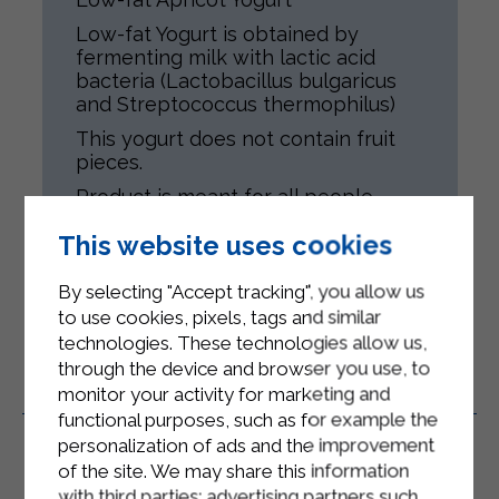
Low-fat Yogurt is obtained by
fermenting milk with lactic acid
bacteria (Lactobacillus bulgaricus
and Streptococcus thermophilus)
This yogurt does not contain fruit
pieces.
Product is meant for all people,
according to their health conditions.
This website uses cookies
Gluten-free.
By selecting "Accept tracking", you allow us
to use cookies, pixels, tags and similar
technologies. These technologies allow us,
through the device and browser you use, to
monitor your activity for marketing and
Related Products
functional purposes, such as for example the
personalization of ads and the improvement
of the site. We may share this information
with third parties: advertising partners such