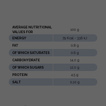
AVERAGE NUTRITIONAL
100 g
VALUES ​​FOR
ENERGY
79 Kcal - 336 kJ
FAT
0,8 g
OF WHICH SATURATES
0,6 g
CARBOHYDRATE
14,0 g
OF WHICH SUGARS
12,0 g
PROTEIN
4,5 g
SALT
0,10 g