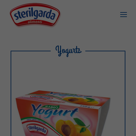
Yogurts