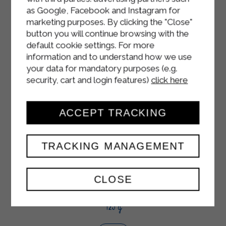
as Google, Facebook and Instagram for
marketing purposes. By clicking the "Close"
button you will continue browsing with the
default cookie settings. For more
information and to understand how we use
your data for mandatory purposes (e.g.
security, cart and login features)
click here
ACCEPT TRACKING
TRACKING MANAGEMENT
CLOSE
WHITE YOGURT
125 g