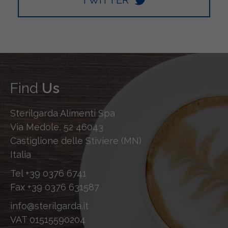
Find
Us
Sterilgarda Alimenti Spa
Via Medole, 52 46043
Castiglione delle Stiviere (MN)
Italia
Tel
+39 0376 6741
Fax
+39 0376 631587
info@sterilgarda.it
VAT 01515590204