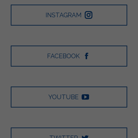
INSTAGRAM
FACEBOOK
YOUTUBE
TWITTER