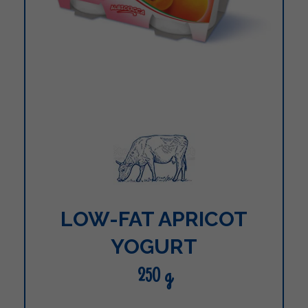
LOW-FAT APRICOT
YOGURT
250 g