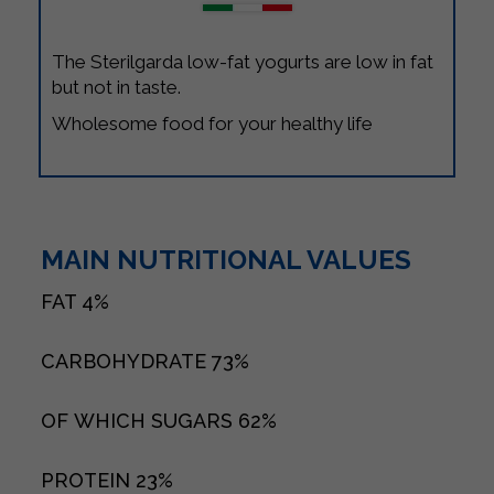
The Sterilgarda low-fat yogurts are low in fat
but not in taste.
Wholesome food for your healthy life
MAIN NUTRITIONAL VALUES
FAT
4%
CARBOHYDRATE
73%
OF WHICH SUGARS
62%
PROTEIN
23%