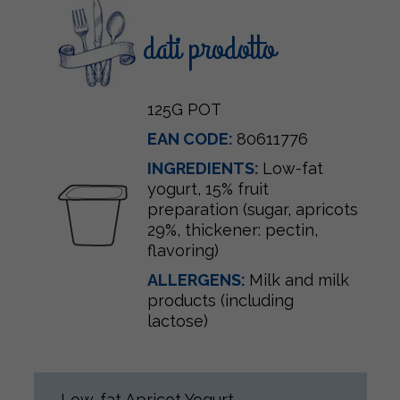
dati prodotto
125G POT
EAN CODE:
80611776
INGREDIENTS:
Low-fat
yogurt, 15% fruit
preparation (sugar, apricots
29%, thickener: pectin,
flavoring)
ALLERGENS:
Milk and milk
products (including
lactose)
Low-fat Apricot Yogurt