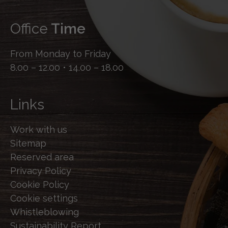
Office
Time
From Monday to Friday
8.00 – 12.00 • 14.00 – 18.00
Links
Work with us
Sitemap
Reserved area
Privacy Policy
Cookie Policy
Cookie settings
Whistleblowing
Sustainability Report