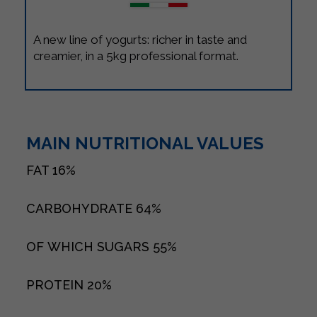
A new line of yogurts: richer in taste and
creamier, in a 5kg professional format.
MAIN NUTRITIONAL VALUES
FAT
16%
CARBOHYDRATE
64%
OF WHICH SUGARS
55%
PROTEIN
20%