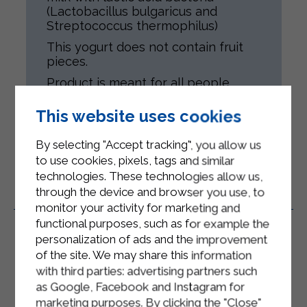
(Lactobacillus bulgaricus and
Streptococcus thermophilus)
This yogurt does not contain fruit
pieces.
Product is meant for all people,
according to their health conditions.
Gluten-free.
This website uses cookies
By selecting "Accept tracking", you allow us
to use cookies, pixels, tags and similar
technologies. These technologies allow us,
through the device and browser you use, to
Related Products
monitor your activity for marketing and
functional purposes, such as for example the
personalization of ads and the improvement
of the site. We may share this information
with third parties: advertising partners such
as Google, Facebook and Instagram for
marketing purposes. By clicking the "Close"