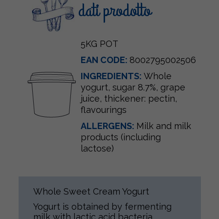
dati prodotto
5KG POT
EAN CODE:
8002795002506
INGREDIENTS:
Whole
yogurt, sugar 8.7%, grape
juice, thickener: pectin,
flavourings
ALLERGENS:
Milk and milk
products (including
lactose)
Whole Sweet Cream Yogurt
Yogurt is obtained by fermenting
milk with lactic acid bacteria