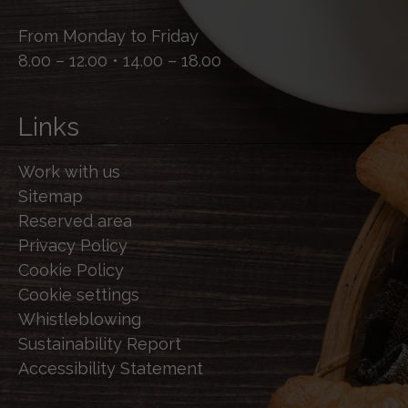
From Monday to Friday
8.00 – 12.00 • 14.00 – 18.00
Links
Work with us
Sitemap
Reserved area
Privacy Policy
Cookie Policy
Cookie settings
Whistleblowing
Sustainability Report
Accessibility Statement