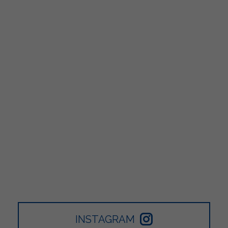
INSTAGRAM