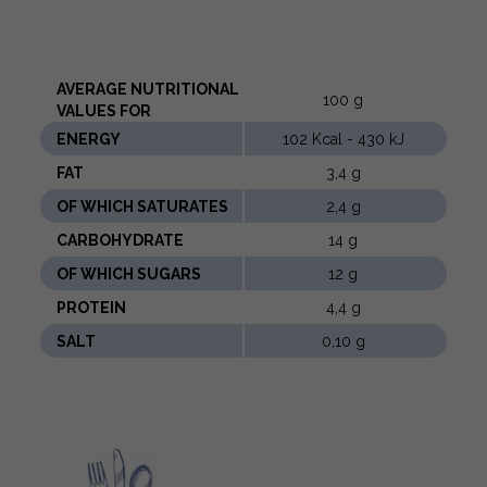
AVERAGE NUTRITIONAL
100 g
VALUES ​​FOR
ENERGY
102 Kcal - 430 kJ
FAT
3,4 g
OF WHICH SATURATES
2,4 g
CARBOHYDRATE
14 g
OF WHICH SUGARS
12 g
PROTEIN
4,4 g
SALT
0,10 g