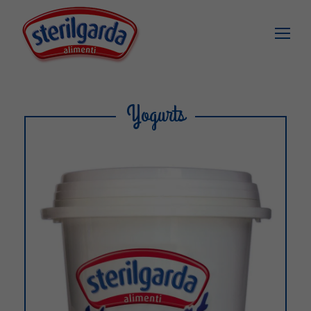
Yogurts