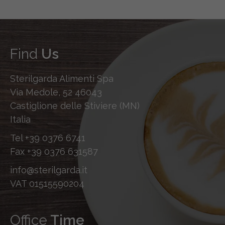
Find
Us
Sterilgarda Alimenti Spa
Via Medole, 52 46043
Castiglione delle Stiviere (MN)
Italia
Tel
+39 0376 6741
Fax
+39 0376 631587
info@sterilgarda.it
VAT 01515590204
Office
Time