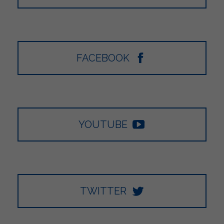
FACEBOOK
YOUTUBE
TWITTER