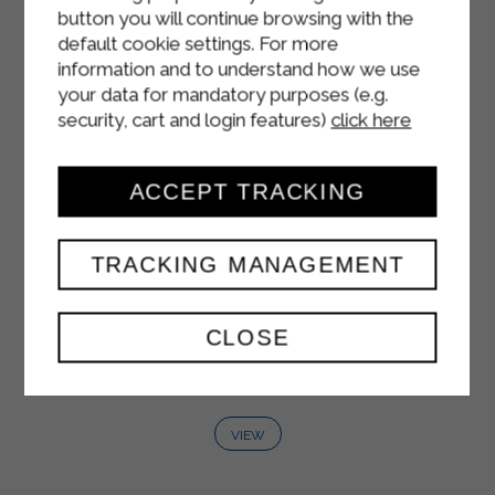
button you will continue browsing with the
default cookie settings. For more
information and to understand how we use
your data for mandatory purposes (e.g.
security, cart and login features)
click here
ACCEPT TRACKING
TRACKING MANAGEMENT
WHITE YOGURT
CLOSE
125 g
VIEW