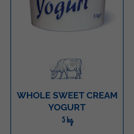
WHOLE SWEET CREAM
YOGURT
5 kg