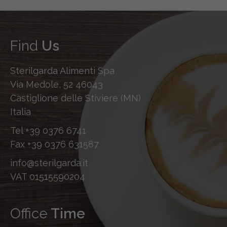
Find
Us
Sterilgarda Alimenti Spa
Via Medole, 52 46043
Castiglione delle Stiviere (MN)
Italia
Tel
+39 0376 6741
Fax
+39 0376 631587
info@sterilgarda.it
VAT 01515590204
Office
Time