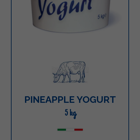
PINEAPPLE YOGURT
5 kg