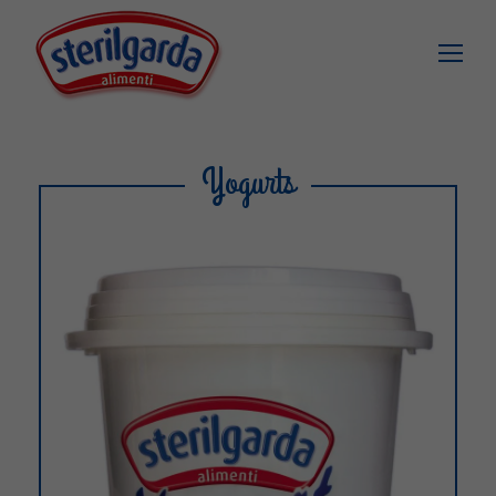
Yogurts