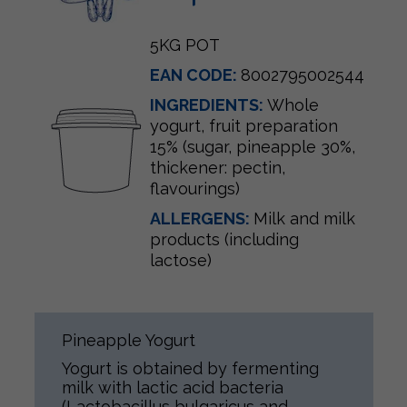
5KG POT
EAN CODE:
8002795002544
INGREDIENTS:
Whole
yogurt, fruit preparation
15% (sugar, pineapple 30%,
thickener: pectin,
flavourings)
ALLERGENS:
Milk and milk
products (including
lactose)
Pineapple Yogurt
Yogurt is obtained by fermenting
milk with lactic acid bacteria
(Lactobacillus bulgaricus and