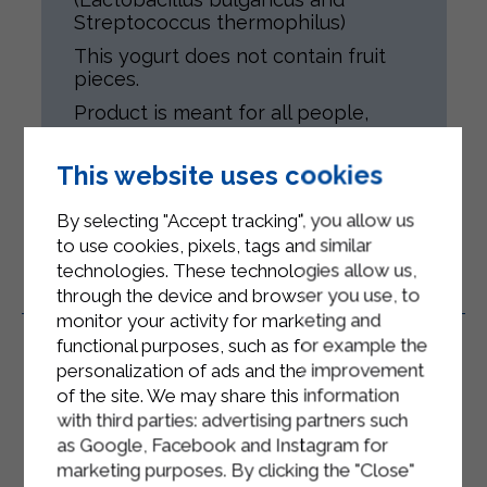
Streptococcus thermophilus)
This yogurt does not contain fruit
pieces.
Product is meant for all people,
according to their health conditions.
Gluten-free.
This website uses cookies
By selecting "Accept tracking", you allow us
to use cookies, pixels, tags and similar
technologies. These technologies allow us,
through the device and browser you use, to
Related Products
monitor your activity for marketing and
functional purposes, such as for example the
personalization of ads and the improvement
of the site. We may share this information
with third parties: advertising partners such
as Google, Facebook and Instagram for
marketing purposes. By clicking the "Close"