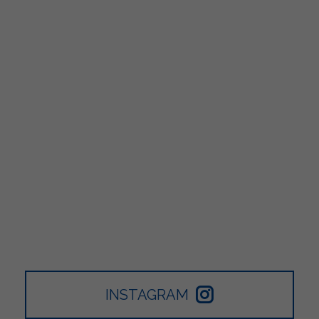
INSTAGRAM