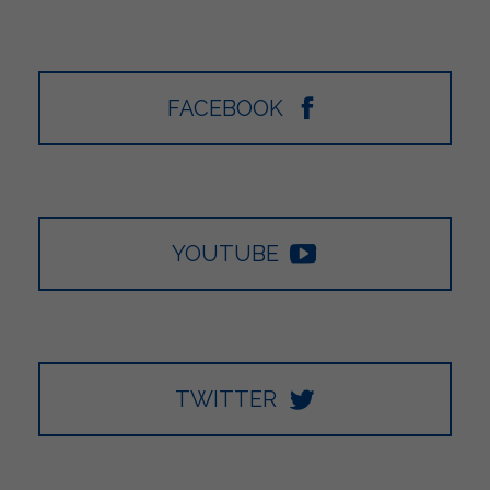
FACEBOOK
YOUTUBE
TWITTER