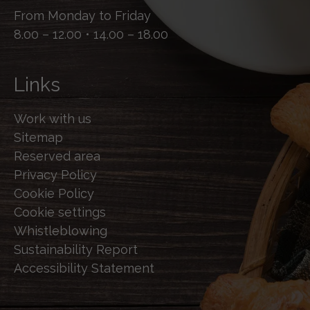
From Monday to Friday
8.00 – 12.00 • 14.00 – 18.00
Links
Work with us
Sitemap
Reserved area
Privacy Policy
Cookie Policy
Cookie settings
Whistleblowing
Sustainability Report
Accessibility Statement