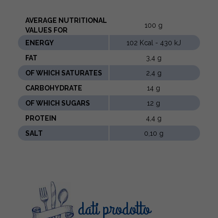
AVERAGE NUTRITIONAL
100 g
VALUES ​​FOR
ENERGY
102 Kcal - 430 kJ
FAT
3,4 g
OF WHICH SATURATES
2,4 g
CARBOHYDRATE
14 g
OF WHICH SUGARS
12 g
PROTEIN
4,4 g
SALT
0,10 g
dati prodotto