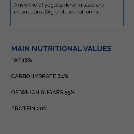
A new line of yogurts: richer in taste and
creamier, in a 5kg professional format.
MAIN NUTRITIONAL VALUES
FAT
16%
CARBOHYDRATE
64%
OF WHICH SUGARS
55%
PROTEIN
20%