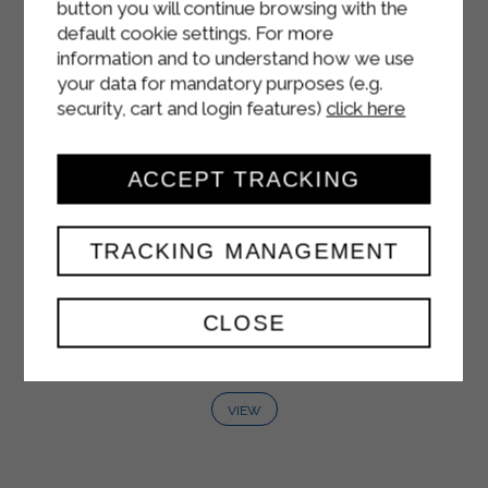
button you will continue browsing with the
default cookie settings. For more
information and to understand how we use
your data for mandatory purposes (e.g.
security, cart and login features)
click here
ACCEPT TRACKING
TRACKING MANAGEMENT
WHITE YOGURT
CLOSE
125 g
VIEW