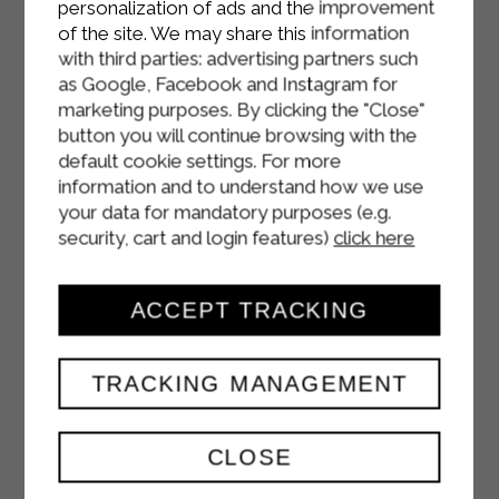
personalization of ads and the improvement
of the site. We may share this information
with third parties: advertising partners such
as Google, Facebook and Instagram for
marketing purposes. By clicking the "Close"
button you will continue browsing with the
default cookie settings. For more
information and to understand how we use
your data for mandatory purposes (e.g.
security, cart and login features)
click here
ACCEPT TRACKING
TRACKING MANAGEMENT
CHOCOLATE CAKE
CLOSE
WITH WHIPPED