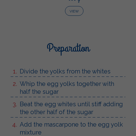
VIEW
Preparation
Divide the yolks from the whites
Whip the egg yolks together with
half the sugar
Beat the egg whites until stiff adding
the other half of the sugar
Add the mascarpone to the egg yolk
mixture