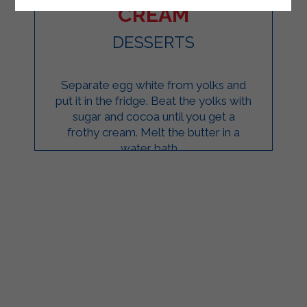
CREAM
DESSERTS
Separate egg white from yolks and
put it in the fridge. Beat the yolks with
sugar and cocoa until you get a
frothy cream. Melt the butter in a
water bath ...