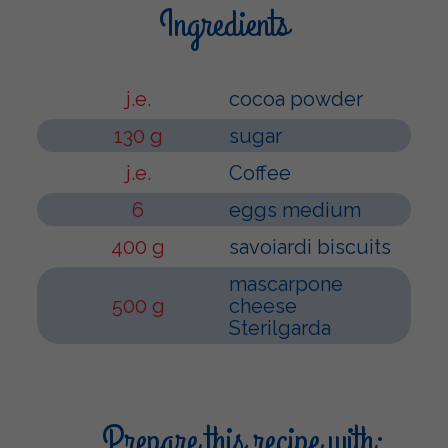
Ingredients
j.e.
cocoa powder
130 g
sugar
j.e.
Coffee
6
eggs medium
400 g
savoiardi biscuits
mascarpone
500 g
cheese
Sterilgarda
Prepare this recipe with: