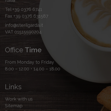
Italia
Tel
+39 0376 6741
Fax
+39 0376 631587
info@sterilgarda.it
VAT 01515590204
Office
Time
From Monday to Friday
8.00 – 12.00 • 14.00 – 18.00
Links
Work with us
Sitemap