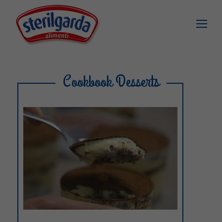
Cookbook Desserts