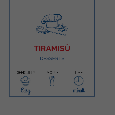
TIRAMISÙ
DESSERTS
DIFFICULTY
PEOPLE
TIME
Easy
minuti