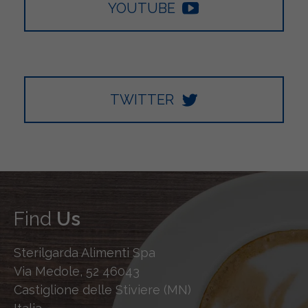
YOUTUBE
TWITTER
Find
Us
Sterilgarda Alimenti Spa
Via Medole, 52 46043
Castiglione delle Stiviere (MN)