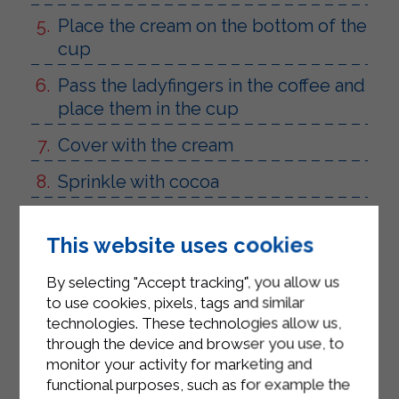
Place the cream on the bottom of the
cup
Pass the ladyfingers in the coffee and
place them in the cup
Cover with the cream
Sprinkle with cocoa
Repeat the process 3 times
This website uses cookies
Leave in the fridge for 3 hours
By selecting "Accept tracking", you allow us
to use cookies, pixels, tags and similar
technologies. These technologies allow us,
through the device and browser you use, to
monitor your activity for marketing and
functional purposes, such as for example the