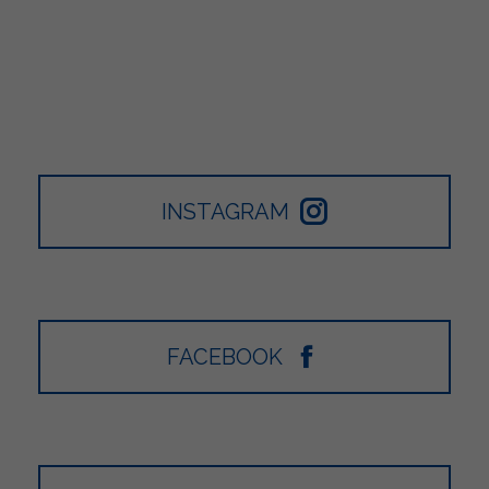
INSTAGRAM
FACEBOOK