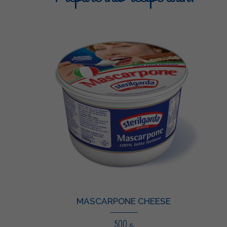
MASCARPONE CHEESE
500 g