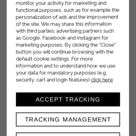
monitor your activity for marketing and
functional purposes, such as for example the
personalization of ads and the improvement
of the site. We may share this information
with third parties: advertising partners such
as Google, Facebook and Instagram for
marketing purposes. By clicking the "Close"
button you will continue browsing with the
default cookie settings. For more
information and to understand how we use
your data for mandatory purposes (e.g.
security, cart and login features)
click here
ACCEPT TRACKING
TRACKING MANAGEMENT