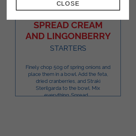
CLOSE
PINWHEELS WITH
SPREAD CREAM
AND LINGONBERRY
STARTERS
Finely chop 50g of spring onions and
place them in a bowl. Add the feta,
dried cranberries, and Strakì
Sterilgarda to the bowl. Mix
everything. Spread ...