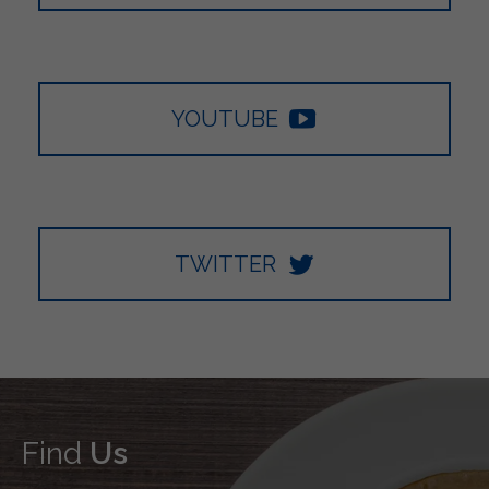
YOUTUBE
TWITTER
Find
Us