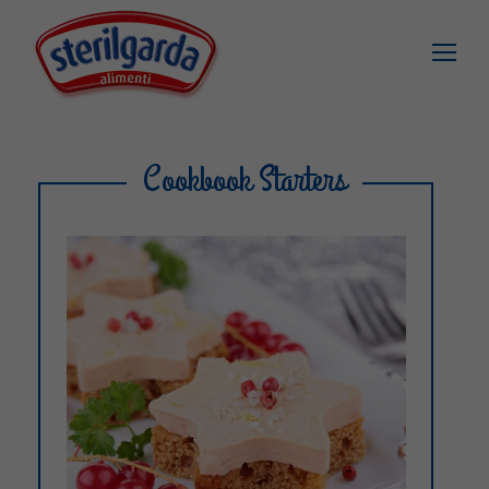
Cookbook Starters