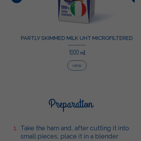
PARTLY SKIMMED MILK UHT MICROFILTERED
1000 ml
VIEW
Preparation
Take the ham and, after cutting it into
small pieces, place it in a blender