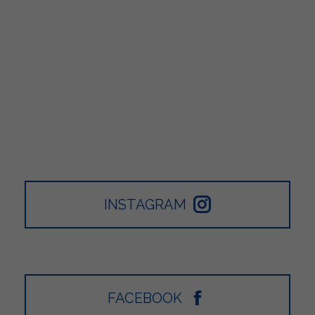
INSTAGRAM
FACEBOOK