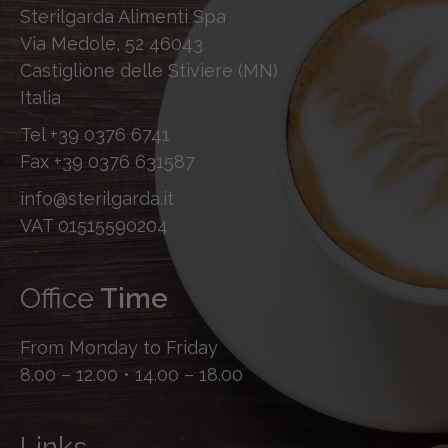
Sterilgarda Alimenti Spa
Via Medole, 52 46043
Castiglione delle Stiviere (MN)
Italia
Tel
+39 0376 6741
Fax
+39 0376 631587
info@sterilgarda.it
VAT 01515590204
Office
Time
From Monday to Friday
8.00 – 12.00 • 14.00 – 18.00
Links