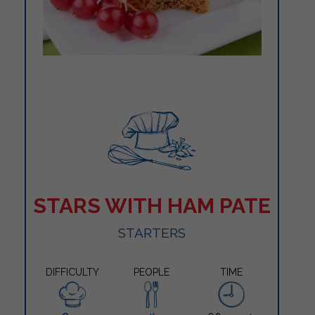
STARS WITH HAM PATE
STARTERS
DIFFICULTY
PEOPLE
TIME