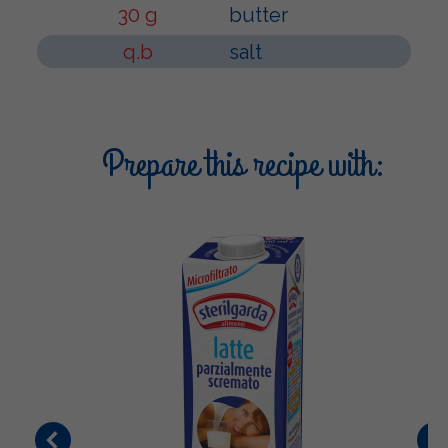
30 g
butter
q.b
salt
Prepare this recipe with: