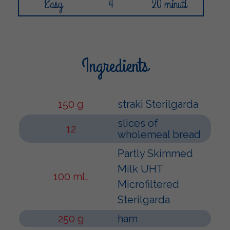
Easy
4
20 minuti
Ingredients
150 g
strakì Sterilgarda
slices of
12
wholemeal bread
Partly Skimmed
Milk UHT
100 mL
Microfiltered
Sterilgarda
250 g
ham