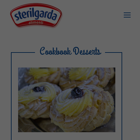
Cookbook Desserts