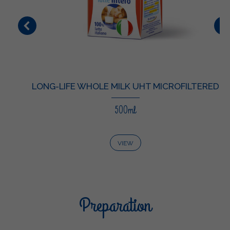
LONG-LIFE WHOLE MILK UHT MICROFILTERED
500ml
VIEW
Preparation