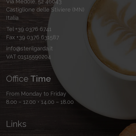
Via Medole, 52 46043
Castiglione delle Stiviere (MN)
Italia
Tel
+39 0376 6741
Fax
+39 0376 631587
info@sterilgarda.it
VAT 01515590204
Office
Time
From Monday to Friday
8.00 – 12.00 • 14.00 – 18.00
Links