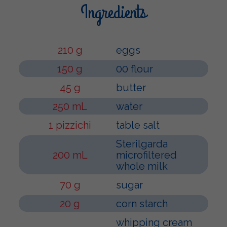
Ingredients
210 g
eggs
150 g
00 flour
45 g
butter
250 mL
water
1 pizzichi
table salt
Sterilgarda
200 mL
microfiltered
whole milk
70 g
sugar
20 g
corn starch
whipping cream