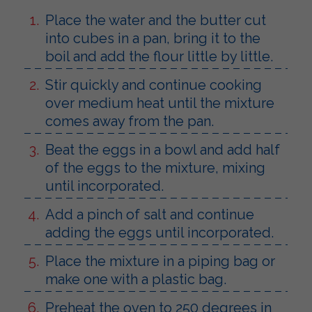
Place the water and the butter cut
into cubes in a pan, bring it to the
boil and add the flour little by little.
Stir quickly and continue cooking
over medium heat until the mixture
comes away from the pan.
Beat the eggs in a bowl and add half
of the eggs to the mixture, mixing
until incorporated.
Add a pinch of salt and continue
adding the eggs until incorporated.
Place the mixture in a piping bag or
make one with a plastic bag.
Preheat the oven to 250 degrees in