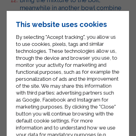
meanwhile in another bowl combine
the egg yolks with the sugar and
beat quickly with a whisk.
This website uses cookies
Add the cornstarch and beat again
By selecting "Accept tracking", you allow us
with the whisk until the mixture is
to use cookies, pixels, tags and similar
technologies. These technologies allow us,
smooth and remove the vanilla pod.
through the device and browser you use, to
Pour the Sterilgarda microfiltered
monitor your activity for marketing and
whole milk slowly onto the egg
functional purposes, such as for example the
personalization of ads and the improvement
mixture, little by little, beating
of the site. We may share this information
quickly with the whisk. Transfer back
with third parties: advertising partners such
into the pan and cook over low heat,
as Google, Facebook and Instagram for
stirring continuously until the cream
marketing purposes. By clicking the "Close"
has thickened.
button you will continue browsing with the
default cookie settings. For more
Transfer the cream into a bowl and
information and to understand how we use
leave to cool, covering it with cling
your data for mandatory purposes (e.g.