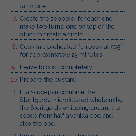
fan mode
Create the zeppole, for each one
make two turns, one on top of the
other to create a circle
Cook in a preheated fan oven at 205°
for approximately 25 minutes
Leave to cool completely
Prepare the custard
In a saucepan combine the
Sterilgarda microfiltered whole milk,
the Sterilgarda whipping cream, the
seeds from half a vanilla pod and
also the pod
Bring the mixture to the boil,