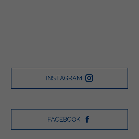
INSTAGRAM
FACEBOOK