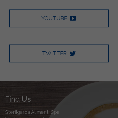
YOUTUBE
TWITTER
Find
Us
Sterilgarda Alimenti Spa