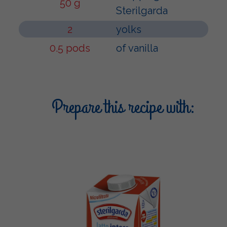
50 g
Sterilgarda
2
yolks
0.5 pods
of vanilla
Prepare this recipe with: