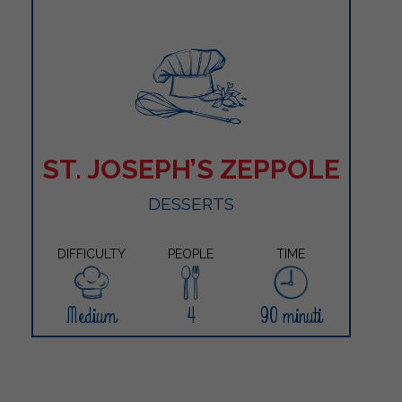
ST. JOSEPH’S ZEPPOLE
DESSERTS
DIFFICULTY
PEOPLE
TIME
Medium
4
90 minuti