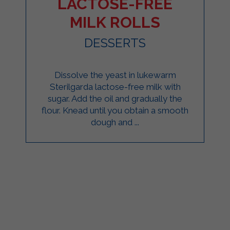
LACTOSE-FREE
MILK ROLLS
DESSERTS
Dissolve the yeast in lukewarm
Sterilgarda lactose-free milk with
sugar. Add the oil and gradually the
flour. Knead until you obtain a smooth
dough and ...