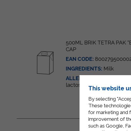
500ML BRIK TETRA PAK 
CAP
EAN CODE:
80027950000
INGREDIENTS:
Milk
ALLERGENS:
Milk and mil
lactose)
This website u
By selecting "Accep
These technologies
for marketing and 
improvement of the 
such as Google, Fa