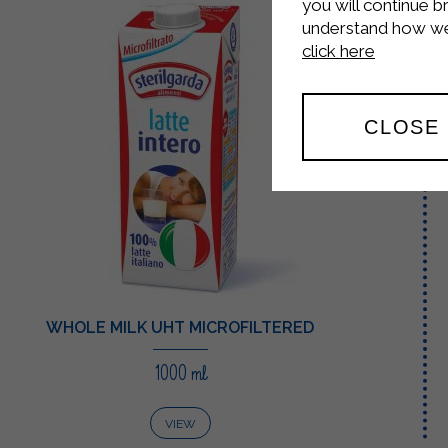
you will continue b
understand how we 
click here
CLOSE
WHOLE MILK UHT MICROFILTERED
1000 ml
VIEW