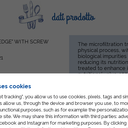
dati prodotto
"EDGE" WITH SCREW
The microfiltration t
physical process, w
biological impuritie
21
reducing its nutritio
treated to enhance it
nutritional value. 10
k products (including
for all individuals c
ses cookies
t tracking", you allow us to use cookies, pixels, tags and si
 allow us, through the device and browser you use, to moni
Related Products
functional purposes, such as for example the personalizatio
site. We may share this information with third parties: adve
cebook and Instagram for marketing purposes. By clicking 