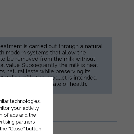
reatment is carried out through a natural
ith modern systems that allow the
s to be removed from the milk without
nal value. Subsequently the milk is heat
s natural taste while preserving its
0% Italian milk. The product is intended
ompatibly with their state of health.
milar technologies.
tor your activity
n of ads and the
rtising partners
the "Close" button