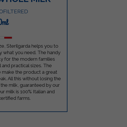
OFILTERED
0ml
ze, Sterilgarda helps you to
y what you need. The handy
ally for the modern families
 and practical sizes. The
 make the product a great
ak. All this without losing the
f the milk, guaranteed by our
ur milk is 100% Italian and
rtified farms.