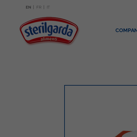
EN
FR
IT
COMPA