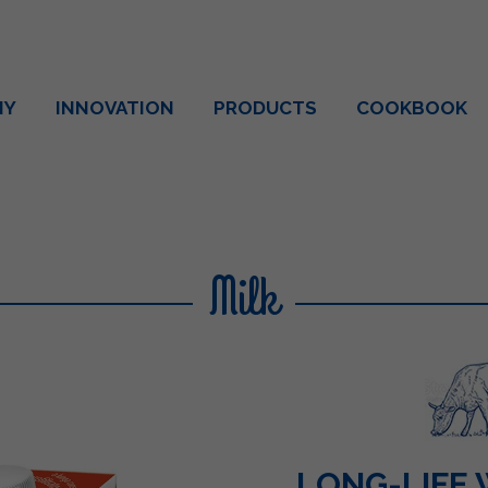
NY
INNOVATION
PRODUCTS
COOKBOOK
Milk
LONG-LIFE