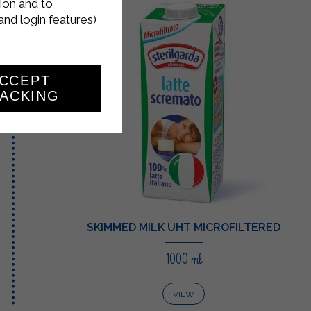
ion and to
and login features)
CCEPT
ACKING
SKIMMED MILK UHT MICROFILTERED
1000 ml
VIEW