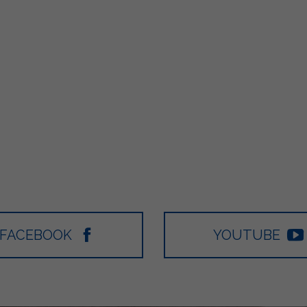
FACEBOOK
YOUTUBE