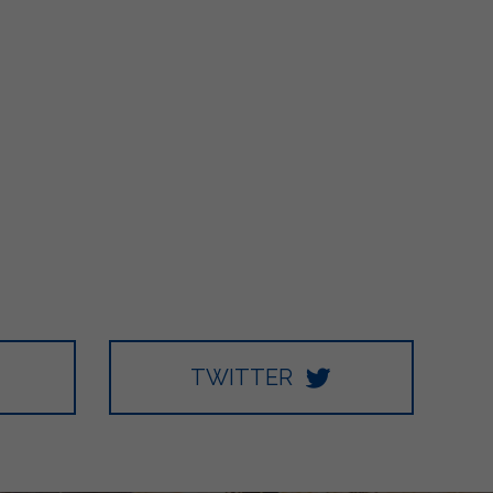
TWITTER