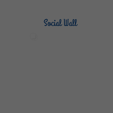
Social Wall
Sterilgarda Alimenti
Steri
499
13
6
80