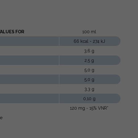
LUES ​​FOR
100 ml
66 kcal - 274 kJ
3,6 g
2,5 g
5,0 g
5,0 g
3,3 g
0,10 g
120 mg - 15% VNR*
ue