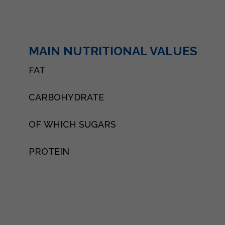
MAIN NUTRITIONAL VALUES
FAT
CARBOHYDRATE
OF WHICH SUGARS
PROTEIN