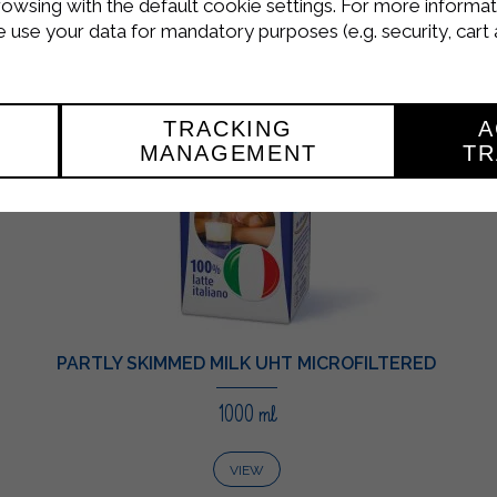
rowsing with the default cookie settings. For more informat
use your data for mandatory purposes (e.g. security, cart 
TRACKING
A
MANAGEMENT
TR
PARTLY SKIMMED MILK UHT MICROFILTERED
1000 ml
VIEW