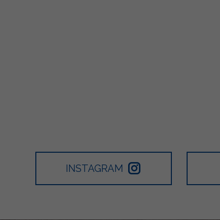
INSTAGRAM