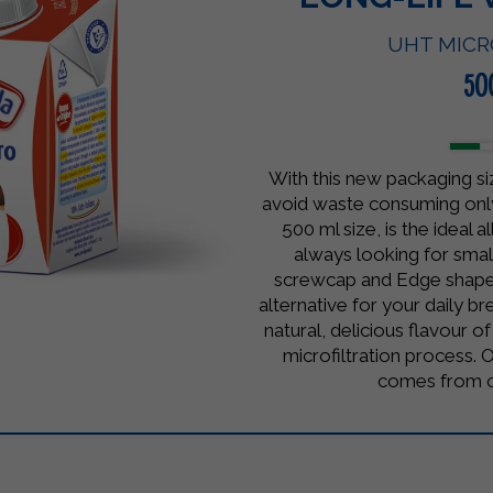
UHT MICR
50
With this new packaging si
avoid waste consuming onl
500 ml size, is the ideal 
always looking for small
screwcap and Edge shape
alternative for your daily bre
natural, delicious flavour o
microfiltration process. O
comes from ce