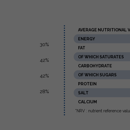
AVERAGE NUTRITIONAL VA
ENERGY
30%
FAT
OF WHICH SATURATES
42%
CARBOHYDRATE
OF WHICH SUGARS
42%
PROTEIN
28%
SALT
CALCIUM
*NRV : nutrient reference val