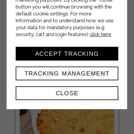
button you will continue browsing with the
Cover the scallops with the
default cookie settings. For more
previously prepared mushroom
information and to understand how we use
sauce
your data for mandatory purposes (e.g.
security, cart and login features)
click here
ACCEPT TRACKING
TRACKING MANAGEMENT
CLOSE