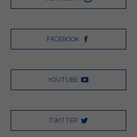
FACEBOOK
YOUTUBE
TWITTER