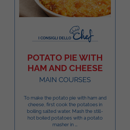
POTATO PIE WITH
HAM AND CHEESE
MAIN COURSES
To make the potato pie with ham and
cheese, first cook the potatoes in
boiling salted water. Mash the still-
hot boiled potatoes with a potato
masher in ...