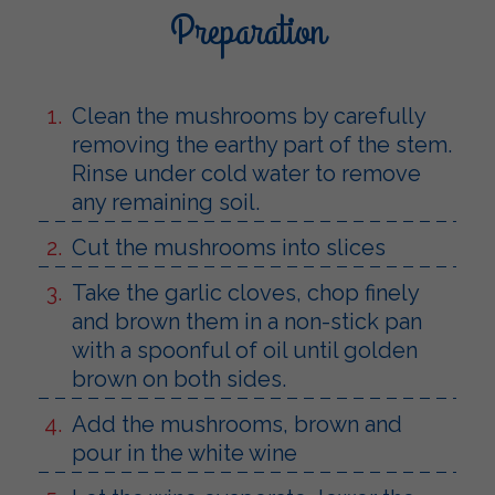
Preparation
Clean the mushrooms by carefully
removing the earthy part of the stem.
Rinse under cold water to remove
any remaining soil.
Cut the mushrooms into slices
Take the garlic cloves, chop finely
and brown them in a non-stick pan
with a spoonful of oil until golden
brown on both sides.
Add the mushrooms, brown and
pour in the white wine