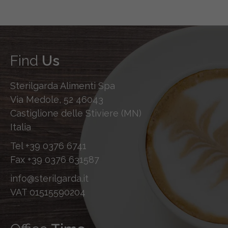
Find
Us
Sterilgarda Alimenti Spa
Via Medole, 52 46043
Castiglione delle Stiviere (MN)
Italia
Tel
+39 0376 6741
Fax
+39 0376 631587
info@sterilgarda.it
VAT 01515590204