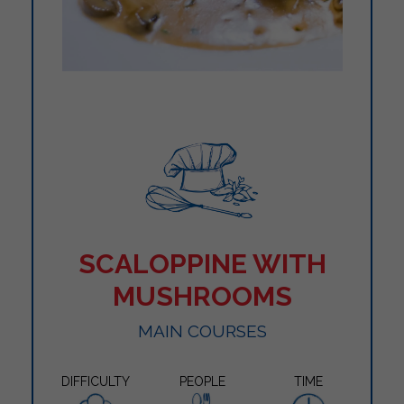
SCALOPPINE WITH
MUSHROOMS
MAIN COURSES
DIFFICULTY
PEOPLE
TIME