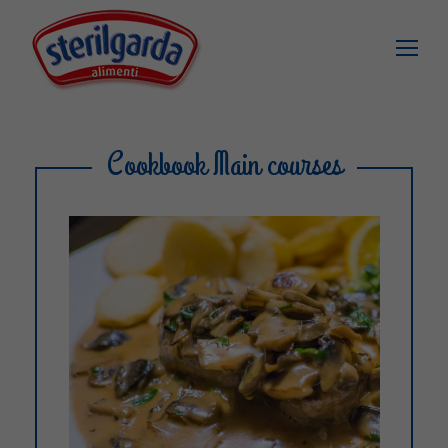
Cookbook Main courses