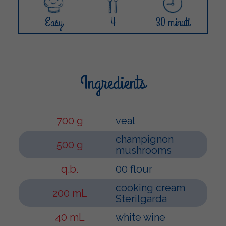
Easy
4
30 minuti
Ingredients
700 g
veal
champignon
500 g
mushrooms
q.b.
00 flour
cooking cream
200 mL
Sterilgarda
40 mL
white wine