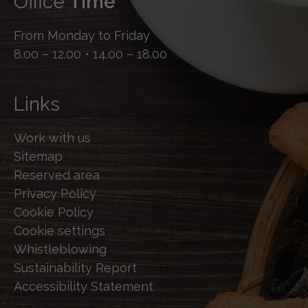
Office
Time
From Monday to Friday
8.00 – 12.00 • 14.00 – 18.00
Links
Work with us
Sitemap
Reserved area
Privacy Policy
Cookie Policy
Cookie settings
Whistleblowing
Sustainability Report
Accessibility Statement