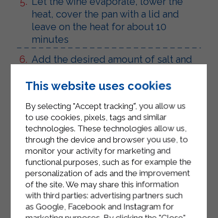
Let the wine evaporate, lower the
heat, cover the pan with a lid and
leave on the heat for about 10
minutes
Add the desired amount of salt and
parsley
This website uses cookies
Add the Sterilgarda Cooking Cream
and put the flame on minimum
By selecting "Accept tracking", you allow us
to use cookies, pixels, tags and similar
Prepare the escalopes by flouring
technologies. These technologies allow us,
each slice of veal
through the device and browser you use, to
monitor your activity for marketing and
Pour 2 tablespoons of oil into a non-
functional purposes, such as for example the
stick pan, let it heat and add the
personalization of ads and the improvement
floured scallops
of the site. We may share this information
with third parties: advertising partners such
Brown for a few minutes, add salt
as Google, Facebook and Instagram for
and pepper
marketing purposes. By clicking the "Close"