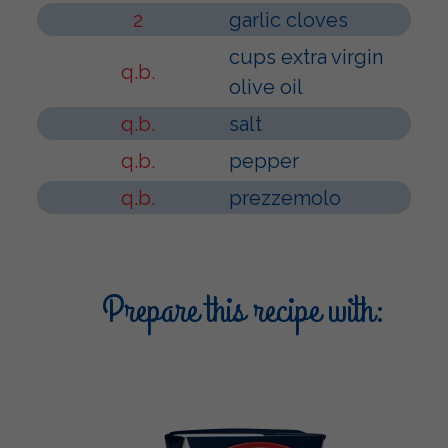
2
garlic cloves
cups extra virgin
q.b.
olive oil
q.b.
salt
q.b.
pepper
q.b.
prezzemolo
Prepare this recipe with: