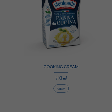
COOKING CREAM
200 ml
VIEW