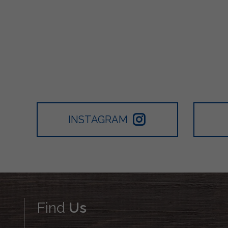
INSTAGRAM
Find
Us