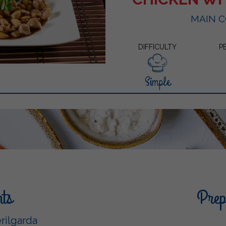
MAIN 
DIFFICULTY
P
Simple
nts
Prepa
rilgarda