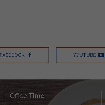
FACEBOOK
YOUTUBE
Office
Time