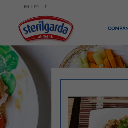
EN
FR
IT
COMPA