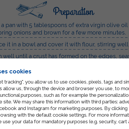
Preparation
 a pan with 5 tablespoons of extra virgin olive oi
 spring onions and brown for a few more minutes.
 it in a bowl and cover it with flour, stirring well
 well until a crust has formed on the edges, sea
everything well and let it flavor for a few minutes
ses cookies
ntil everything is well combined. In a non-stick
t tracking", you allow us to use cookies, pixels, tags and si
utes.
 allow us, through the device and browser you use, to moni
functional purposes, such as for example the personalizatio
site. We may share this information with third parties: adve
cebook and Instagram for marketing purposes. By clicking 
rowsing with the default cookie settings. For more informat
use your data for mandatory purposes (e.g. security, cart 