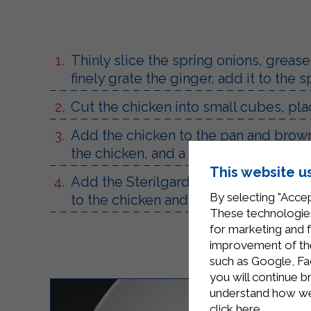
Thinly slice the spring onions, grease
finely grate the ginger, add it to the
Cut the chicken into small cubes, place
Add the chicken to the pan and brown
the chicken, and a ladle of water, mix 
This website u
Add the Sterilgarda Mascarpone, mix u
By selecting "Accep
to the chicken and cook for a few min
These technologies
for marketing and 
improvement of the 
such as Google, Fa
you will continue b
understand how we 
click here