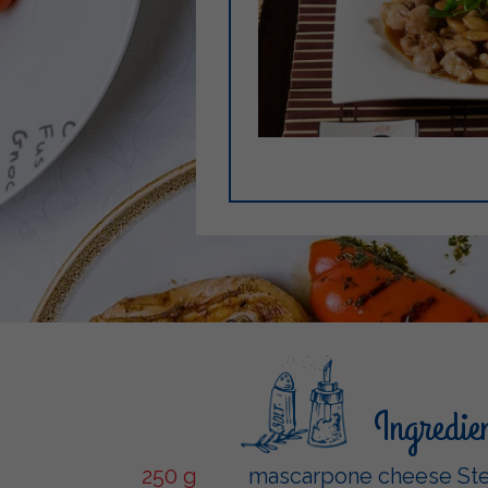
Ingredie
250 g
mascarpone cheese Ste