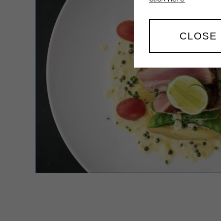
CLOSE