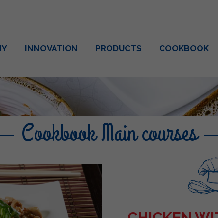
NY
INNOVATION
PRODUCTS
COOKBOOK
Cookbook Main courses
CHICKEN W