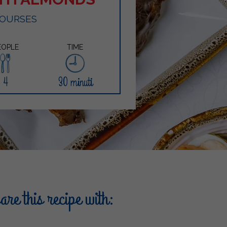
COURSES
EOPLE
TIME
4
30 minuti
re this recipe with: