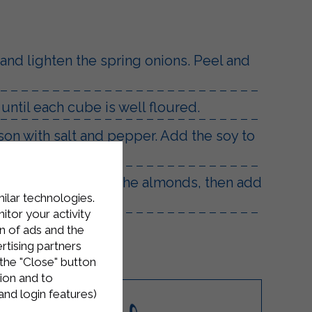
l and lighten the spring onions. Peel and
 until each cube is well floured.
son with salt and pepper. Add the soy to
.
 pan, quickly toast the almonds, then add
milar technologies.
tor your activity
n of ads and the
rtising partners
the "Close" button
ion and to
and login features)