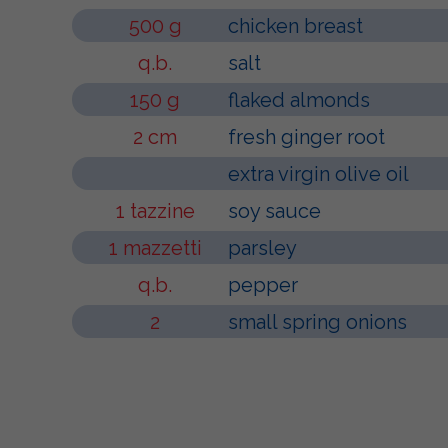
500 g
chicken breast
q.b.
salt
150 g
flaked almonds
2 cm
fresh ginger root
extra virgin olive oil
1 tazzine
soy sauce
1 mazzetti
parsley
q.b.
pepper
2
small spring onions