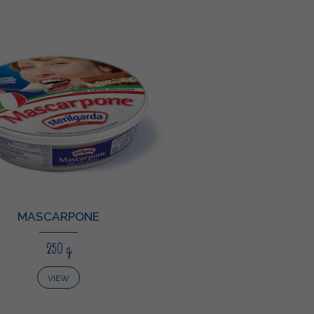
MASCARPONE
250 g
VIEW