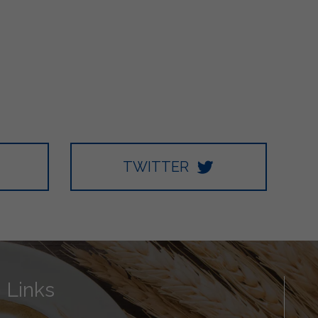
TWITTER
Links