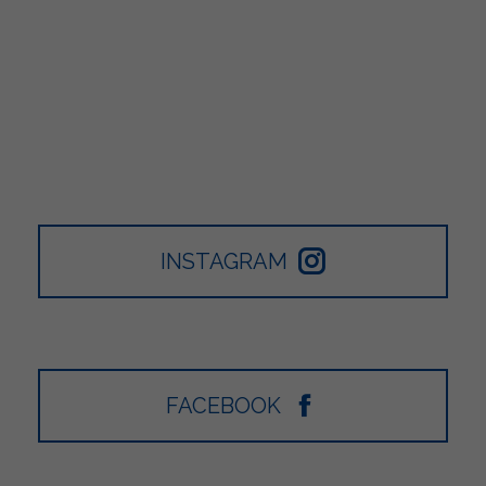
INSTAGRAM
FACEBOOK