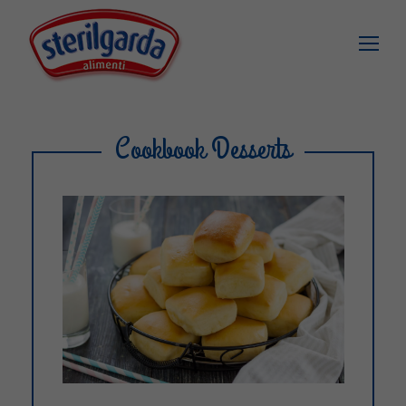
Cookbook Desserts