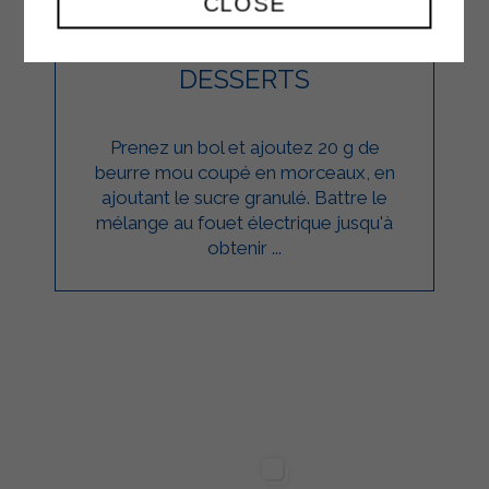
CLOSE
CUPCAKES
DESSERTS
Prenez un bol et ajoutez 20 g de
beurre mou coupé en morceaux, en
ajoutant le sucre granulé. Battre le
mélange au fouet électrique jusqu'à
obtenir ...