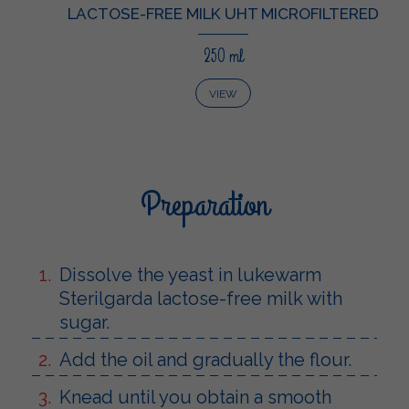
LACTOSE-FREE MILK UHT MICROFILTERED
250 ml
VIEW
Preparation
Dissolve the yeast in lukewarm
Sterilgarda lactose-free milk with
sugar.
Add the oil and gradually the flour.
Knead until you obtain a smooth