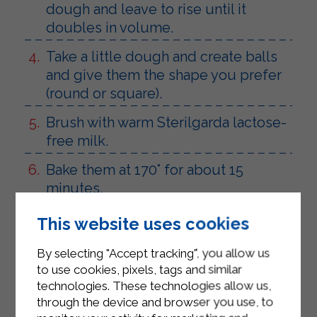
dough and leave to rise until it
doubles in volume.
Take a little dough and create balls
and give them the shape you prefer
(round or square).
Brush with warm Sterilgarda lactose-
free milk.
Bake them at 170° for about 15
minutes.
Fill as desired with cold cuts,
This website uses cookies
chocolate or jam, lactose-free.
By selecting "Accept tracking", you allow us
to use cookies, pixels, tags and similar
technologies. These technologies allow us,
through the device and browser you use, to