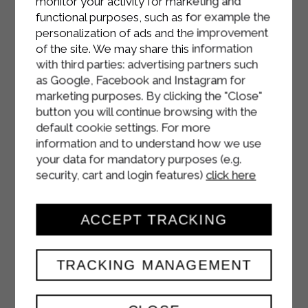
monitor your activity for marketing and
functional purposes, such as for example the
personalization of ads and the improvement
of the site. We may share this information
with third parties: advertising partners such
as Google, Facebook and Instagram for
marketing purposes. By clicking the "Close"
button you will continue browsing with the
default cookie settings. For more
information and to understand how we use
your data for mandatory purposes (e.g.
security, cart and login features)
click here
ACCEPT TRACKING
TRACKING MANAGEMENT
HALLOWEEN