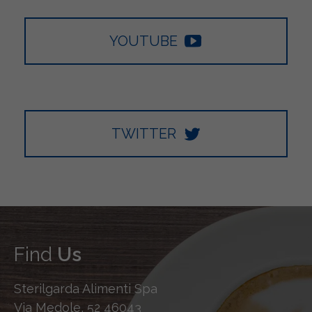
YOUTUBE
TWITTER
Find
Us
Sterilgarda Alimenti Spa
Via Medole, 52 46043