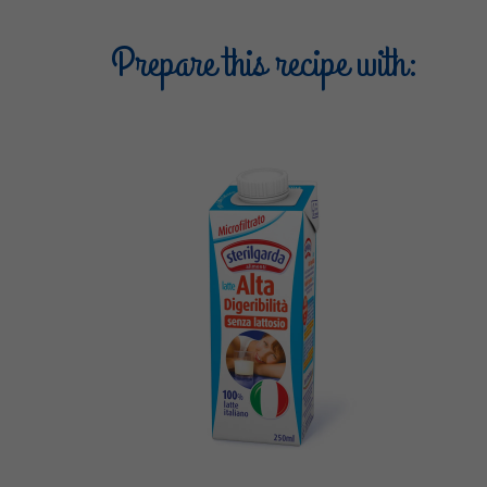
Prepare this recipe with: