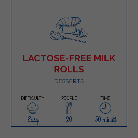
LACTOSE-FREE MILK
ROLLS
DESSERTS
DIFFICULTY
PEOPLE
TIME
Easy
20
50 minuti