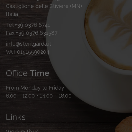
Castiglione delle Stiviere (MN)
Italia
Tel
+39 0376 6741
Fax
+39 0376 631587
info@sterilgarda.it
VAT 01515590204
Office
Time
From Monday to Friday
8.00 – 12.00 • 14.00 – 18.00
Links
Work with us