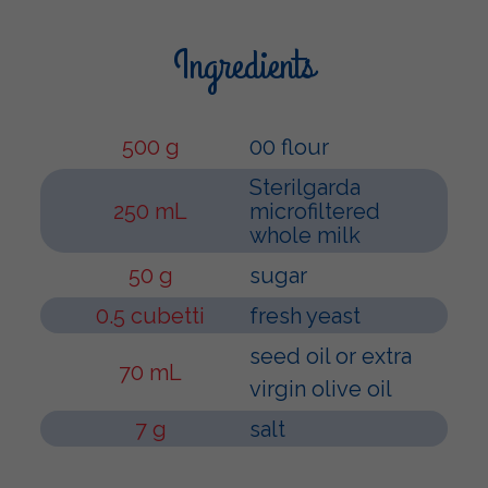
Ingredients
500 g
00 flour
Sterilgarda
250 mL
microfiltered
whole milk
50 g
sugar
0.5 cubetti
fresh yeast
seed oil or extra
70 mL
virgin olive oil
7 g
salt