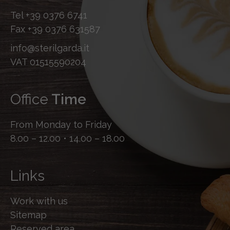
Tel
+39 0376 6741
Fax
+39 0376 631587
info@sterilgarda.it
VAT 01515590204
Office
Time
From Monday to Friday
8.00 – 12.00 • 14.00 – 18.00
Links
Work with us
Sitemap
Reserved area