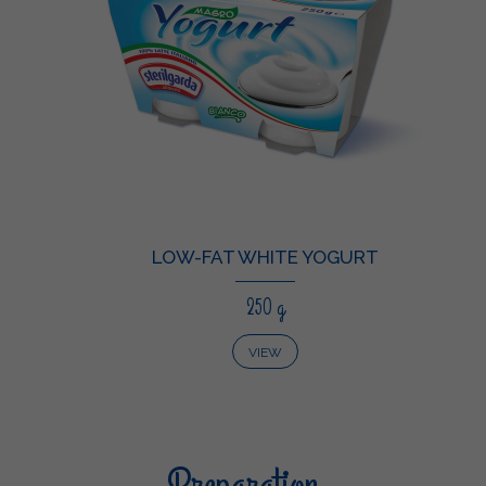
LOW-FAT WHITE YOGURT
250 g
VIEW
Preparation