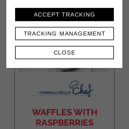
ACCEPT TRACKING
TRACKING MANAGEMENT
CLOSE
WAFFLES WITH
RASPBERRIES