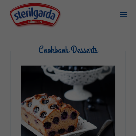
Cookbook Desserts