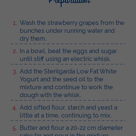
Wash the strawberry grapes from the
bunches under running water and
dry them.
In a bowl, beat the eggs and sugar
until stiff using an electric whisk.
Add the Sterilgarda Low Fat White
Yogurt and the seed oil to the
mixture and continue to work the
dough with the whisk.
Add sifted flour, starch and yeast a
little at a time, continuing to mix.
Butter and flour a 20-22 cm diameter
cake tin and pour in the mixture.