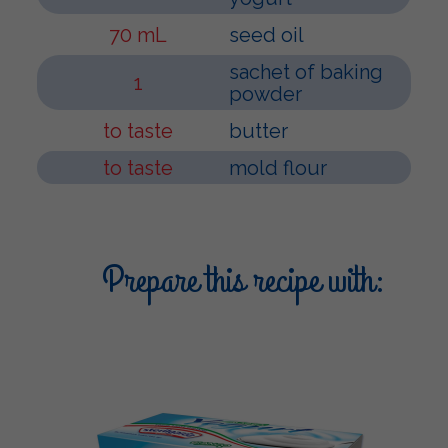
70 mL
seed oil
sachet of baking
1
powder
to taste
butter
to taste
mold flour
Prepare this recipe with: