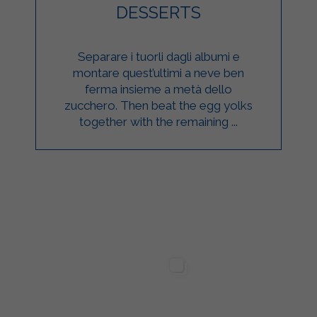
DESSERTS
Separare i tuorli dagli albumi e
montare quest’ultimi a neve ben
ferma insieme a metà dello
zucchero. Then beat the egg yolks
together with the remaining ...