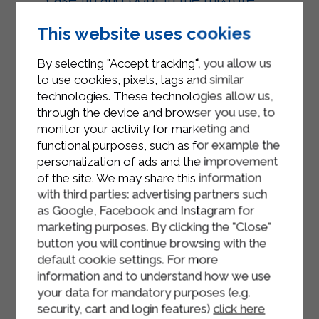
Add the strawberry grapes to the
This website uses cookies
surface of the cake and bake the
By selecting "Accept tracking", you allow us
cake in a static oven, preheated to
to use cookies, pixels, tags and similar
180° for about 40 minutes.
technologies. These technologies allow us,
When the cake is tall and golden
through the device and browser you use, to
monitor your activity for marketing and
brown, take it out of the oven and let
functional purposes, such as for example the
it cool in the pan.
personalization of ads and the improvement
of the site. We may share this information
Place the grape cake on a plate and
with third parties: advertising partners such
serve.
as Google, Facebook and Instagram for
marketing purposes. By clicking the "Close"
button you will continue browsing with the
default cookie settings. For more
information and to understand how we use
your data for mandatory purposes (e.g.
security, cart and login features)
click here