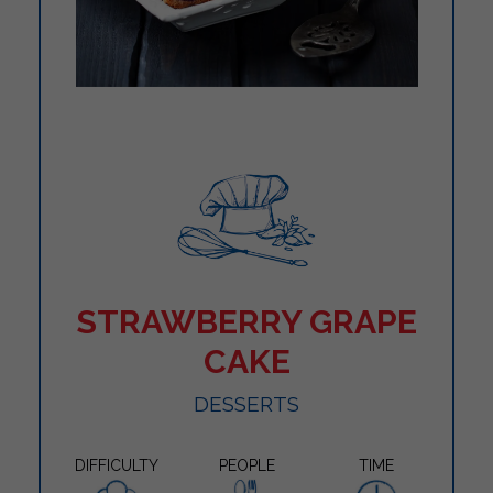
STRAWBERRY GRAPE
CAKE
DESSERTS
DIFFICULTY
PEOPLE
TIME