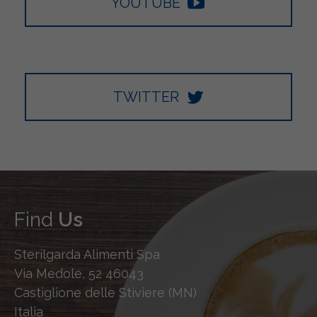
YOUTUBE
TWITTER
Find
Us
Sterilgarda Alimenti Spa
Via Medole, 52 46043
Castiglione delle Stiviere (MN)
Italia