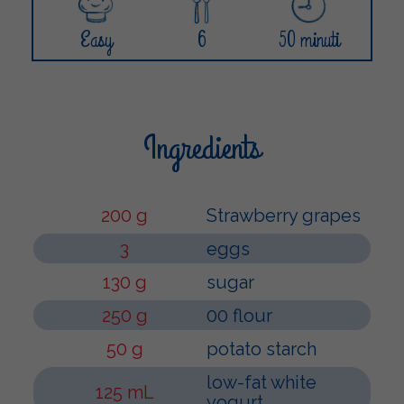
Easy
6
50 minuti
Ingredients
200 g
Strawberry grapes
3
eggs
130 g
sugar
250 g
00 flour
50 g
potato starch
low-fat white
125 mL
yogurt