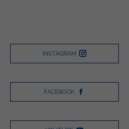
INSTAGRAM
FACEBOOK