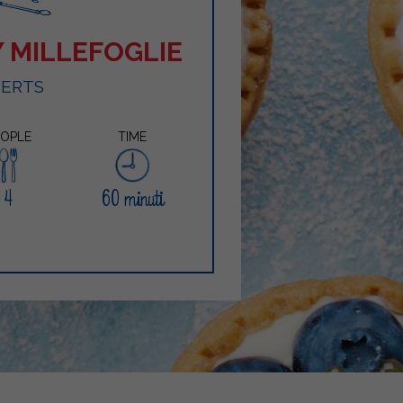
 MILLEFOGLIE
SERTS
EOPLE
TIME
4
60 minuti