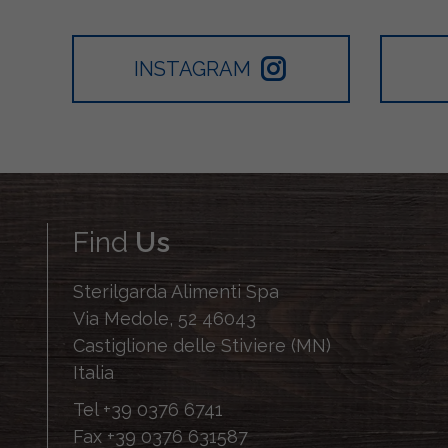
INSTAGRAM
Find
Us
Sterilgarda Alimenti Spa
Via Medole, 52 46043
Castiglione delle Stiviere (MN)
Italia
Tel
+39 0376 6741
Fax
+39 0376 631587