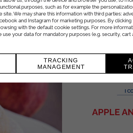
: Place one of the 4 layers of pastry on a serving
functional purposes, such as for example the personalizatio
arda Lactose-Free Cooking Cream, whipped until s
site. We may share this information with third parties: adve
cebook and Instagram for marketing purposes. By clicking 
f ingredients.
rowsing with the default cookie settings. For more informat
use your data for mandatory purposes (e.g. security, cart 
erries to decorate.
TRACKING
A
MANAGEMENT
TR
APPLE AN