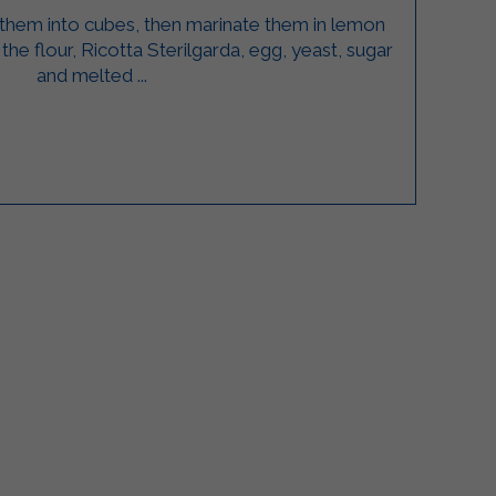
 them into cubes, then marinate them in lemon
the flour, Ricotta Sterilgarda, egg, yeast, sugar
and melted ...