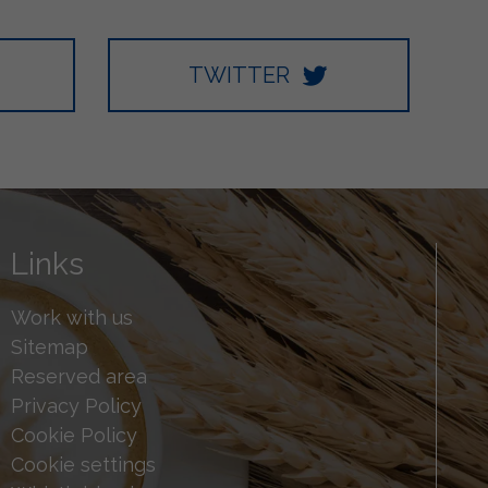
TWITTER
Links
Work with us
Sitemap
Reserved area
Privacy Policy
Cookie Policy
Cookie settings