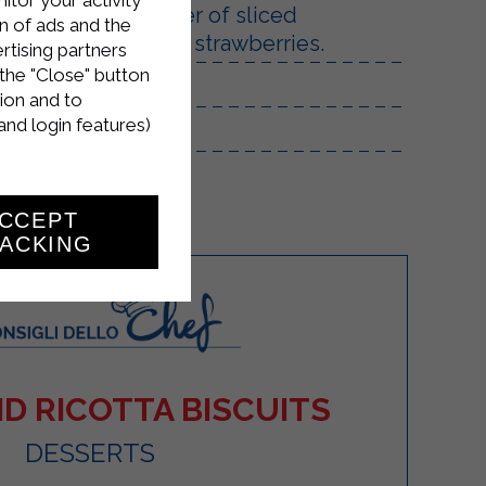
 plate, add a layer of sliced ​​
n of ads and the
tiff, and the diced strawberries.
rtising partners
the "Close" button
ion and to
and login features)
CCEPT
ACKING
D RICOTTA BISCUITS
DESSERTS