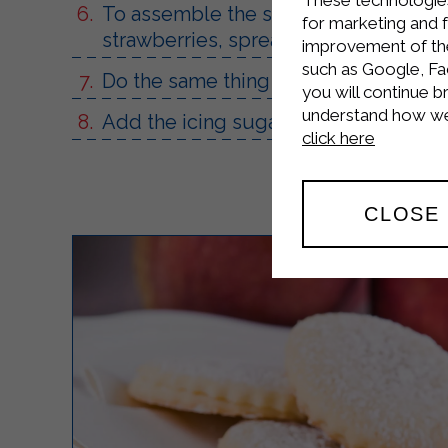
To assemble the strawberry millefeuille
for marketing and 
strawberries, spread with the Sterilg
improvement of the 
such as Google, Fa
Do the same thing until you run out o
you will continue b
understand how we 
Add the icing sugar and a few strawb
click here
CLOSE