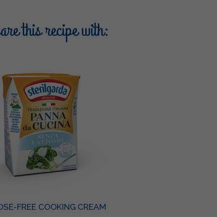
re this recipe with:
OSE-FREE COOKING CREAM