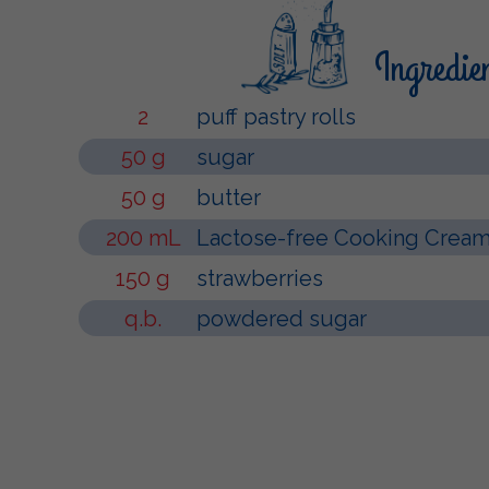
Ingredie
2
puff pastry rolls
50 g
sugar
50 g
butter
200 mL
Lactose-free Cooking Cream 
150 g
strawberries
q.b.
powdered sugar