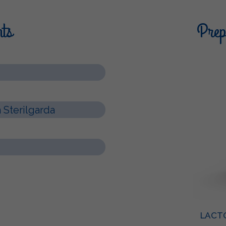
nts
Prepa
Sterilgarda
LACT