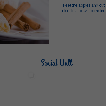
Peel the apples and cut
juice. In a bowl, combine 
Social Wall