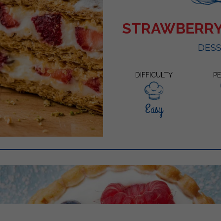
STRAWBERRY
DES
DIFFICULTY
P
Easy