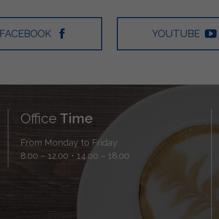
FACEBOOK
YOUTUBE
Office
Time
From Monday to Friday
8.00 – 12.00 • 14.00 – 18.00