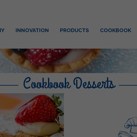
NY
INNOVATION
PRODUCTS
COOKBOOK
Cookbook Desserts