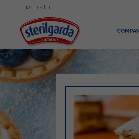
EN
FR
IT
COMPA