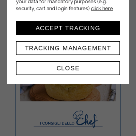
your data for mandatory purposes (e.g.
security, cart and login features)
click here
ACCEPT TRACKING
TRACKING MANAGEMENT
CLOSE