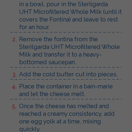
in a bowl, pour in the Sterilgarda
UHT Microfiltered Whole Milk (until it
covers the Fontina) and leave to rest
for an hour.
Remove the fontina from the
Sterilgarda UHT Microfiltered Whole
Milk and transfer it to a heavy-
bottomed saucepan.
Add the cold butter cut into pieces.
Place the container in a bain-marie
and let the cheese melt.
Once the cheese has melted and
reached a creamy consistency, add
one egg yolk at a time, mixing
quickly.