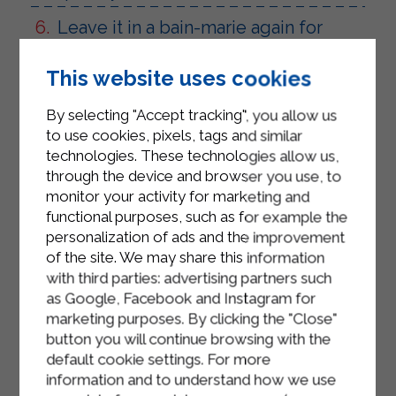
Leave it in a bain-marie again for
about 2-3 minutes and make sure
that the mixture reaches a velvety
This website uses cookies
appearance.
By selecting "Accept tracking", you allow us
Season with desired amount of black
to use cookies, pixels, tags and similar
pepper.
technologies. These technologies allow us,
through the device and browser you use, to
Remove from the bain-marie and
monitor your activity for marketing and
pour the fondue into the appropriate
functional purposes, such as for example the
bowls kept warm.
personalization of ads and the improvement
of the site. We may share this information
Sprinkle the surface with thin slices
with third parties: advertising partners such
of truffle and serve with toasted
as Google, Facebook and Instagram for
bread croutons on the side.
marketing purposes. By clicking the "Close"
button you will continue browsing with the
default cookie settings. For more
information and to understand how we use