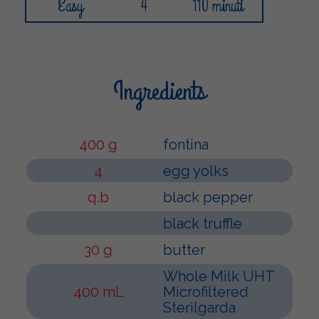
Easy
4
110 minuti
Ingredients
400 g
fontina
4
egg yolks
q.b
black pepper
black truffle
30 g
butter
Whole Milk UHT
400 mL
Microfiltered
Sterilgarda