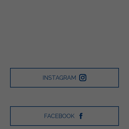
INSTAGRAM
FACEBOOK