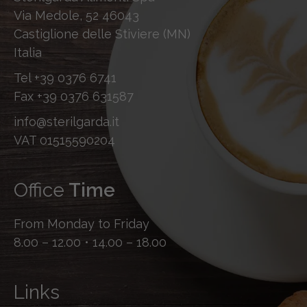
Via Medole, 52 46043
Castiglione delle Stiviere (MN)
Italia
Tel
+39 0376 6741
Fax
+39 0376 631587
info@sterilgarda.it
VAT 01515590204
Office
Time
From Monday to Friday
8.00 – 12.00 • 14.00 – 18.00
Links