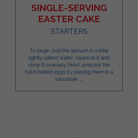
SINGLE-SERVING
EASTER CAKE
STARTERS
To begin, boil the spinach in a little
lightly salted water, squeeze it and
chop it coarsely. Next, prepare the
hard-boiled eggs by placing them in a
saucepan, ...