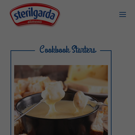
Cookbook Starters