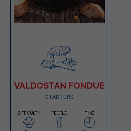
VALDOSTAN FONDUE
STARTERS
DIFFICULTY
PEOPLE
TIME