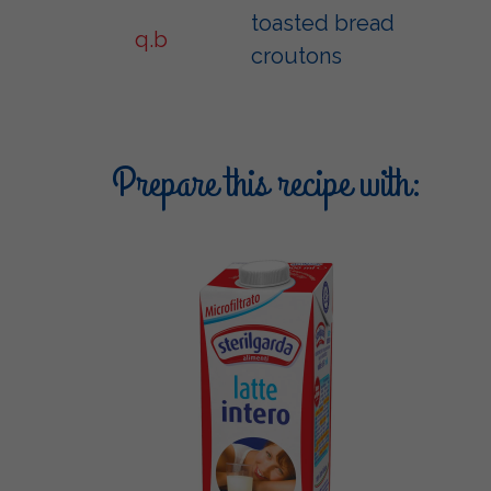
toasted bread
q.b
croutons
Prepare this recipe with: