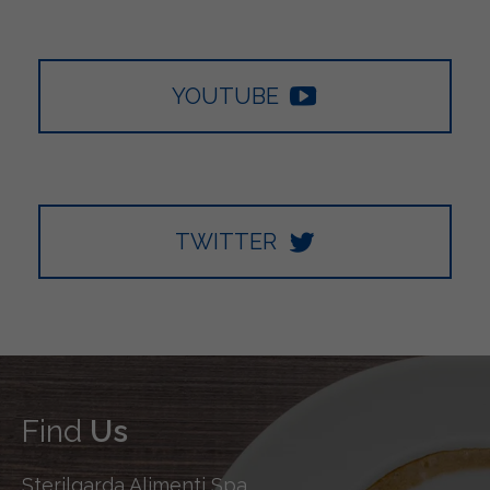
YOUTUBE
TWITTER
Find
Us
Sterilgarda Alimenti Spa