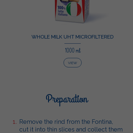
WHOLE MILK UHT MICROFILTERED
1000 ml
VIEW
Preparation
Remove the rind from the Fontina,
cut it into thin slices and collect them