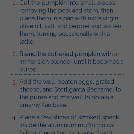
Cut the pumpkin into small pieces,
removing the peel and stem, then
place them in a pan with extra virgin
olive oil, salt, and pepper and soften
them, turning occasionally with a
ladle.
Blend the softened pumpkin with an
immersion blender until it becomes a
puree.
Add the well-beaten eggs, grated
cheese, and Sterilgarda Béchamel to
the puree and mix well to obtain a
creamy flan base.
Place a few slices of smoked speck
inside the aluminum muffin molds
(without needing to grease them).