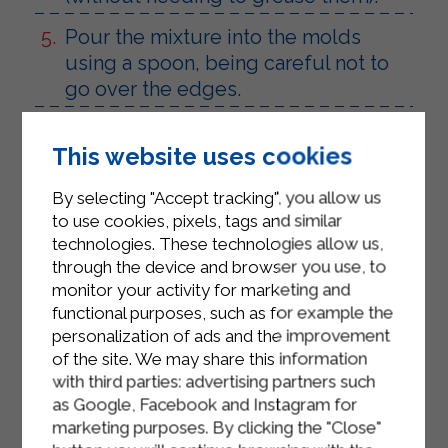
Pour the mixture into the molds
using a spoon, being careful not to
go over the edges.
Arrange the molds on a baking tray
This website uses cookies
and bake in a preheated oven at
200°C for 15 minutes.
By selecting "Accept tracking", you allow us
to use cookies, pixels, tags and similar
Halfway through cooking, remove
technologies. These technologies allow us,
from the oven and cover each flan
through the device and browser you use, to
with another slice of smoked speck.
monitor your activity for marketing and
functional purposes, such as for example the
Place back in the oven for another 2
personalization of ads and the improvement
minutes or so, until the outside is
of the site. We may share this information
nice and crispy.
with third parties: advertising partners such
as Google, Facebook and Instagram for
Wait for the flans to cool, turn them
marketing purposes. By clicking the "Close"
out and arrange them on a serving