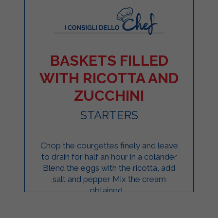
BASKETS FILLED
WITH RICOTTA AND
ZUCCHINI
STARTERS
Chop the courgettes finely and leave
to drain for half an hour in a colander
Blend the eggs with the ricotta, add
salt and pepper Mix the cream
obtained ...