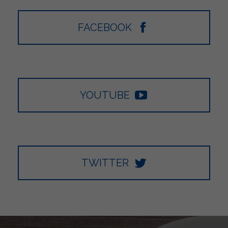
FACEBOOK
YOUTUBE
TWITTER