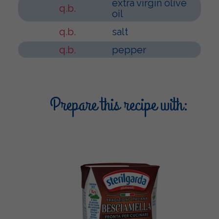
extra virgin olive
q.b.
oil
q.b.
salt
q.b.
pepper
Prepare this recipe with: