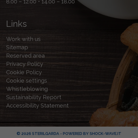
8.00 – 12.00 • 14.00 – 18.00
Links
Work with us
Sitemap
Reserved area
Privacy Policy
Cookie Policy
Cookie settings
Whistleblowing
Sustainability Report
Accessibility Statement
© 2026 STERILGARDA - POWERED BY
SHOCK-WAVE.IT