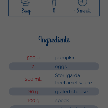
Easy
6
45 minuti
Ingredients
500 g
pumpkin
2
eggs
Sterilgarda
200 mL
béchamel sauce
80 g
grated cheese
100 g
speck