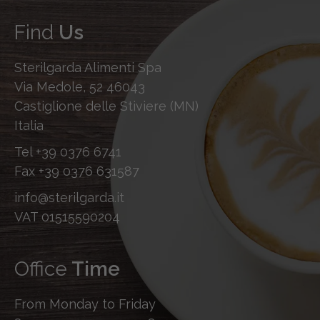
Find
Us
Sterilgarda Alimenti Spa
Via Medole, 52 46043
Castiglione delle Stiviere (MN)
Italia
Tel
+39 0376 6741
Fax
+39 0376 631587
info@sterilgarda.it
VAT 01515590204
Office
Time
From Monday to Friday