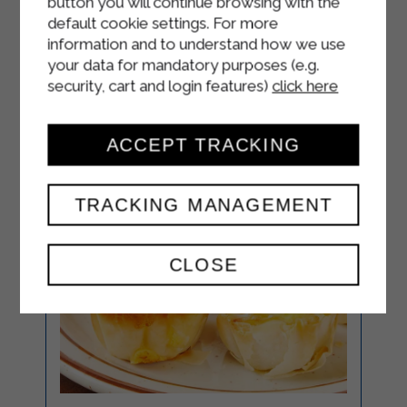
button you will continue browsing with the
plate.
default cookie settings. For more
information and to understand how we use
your data for mandatory purposes (e.g.
security, cart and login features)
click here
ACCEPT TRACKING
TRACKING MANAGEMENT
CLOSE