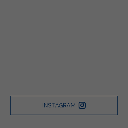
INSTAGRAM