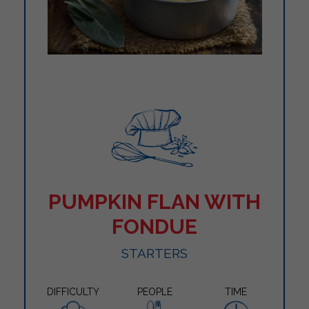
PUMPKIN FLAN WITH
FONDUE
STARTERS
DIFFICULTY
PEOPLE
TIME