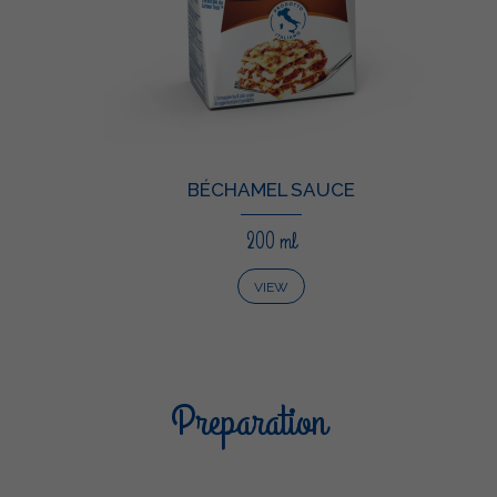
BÉCHAMEL SAUCE
200 ml
VIEW
Preparation