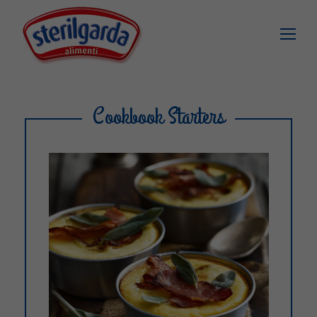
Cookbook Starters