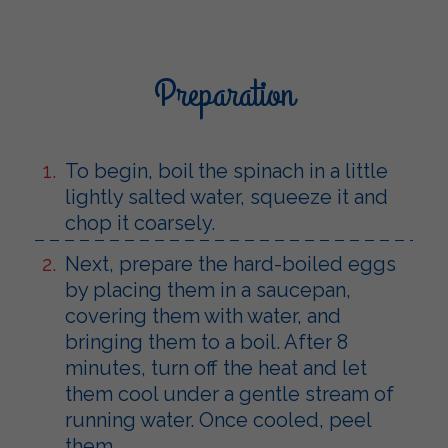
Preparation
To begin, boil the spinach in a little
lightly salted water, squeeze it and
chop it coarsely.
Next, prepare the hard-boiled eggs
by placing them in a saucepan,
covering them with water, and
bringing them to a boil. After 8
minutes, turn off the heat and let
them cool under a gentle stream of
running water. Once cooled, peel
them.