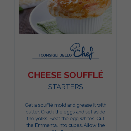
CHEESE SOUFFLÉ
STARTERS
Get a soufflé mold and grease it with
butter. Crack the eggs and set aside
the yolks. Beat the egg whites. Cut
the Emmental into cubes. Allow the