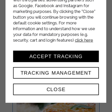
Sterilgarda Semi-Skimmed
as Google, Facebook and Instagram for
Microfiltered Milk.
marketing purposes. By clicking the "Close"
button you will continue browsing with the
Bake in a preheated oven at 180° for
default cookie settings. For more
18-20 minutes.
information and to understand how we use
your data for mandatory purposes (e.g.
Serve.
security, cart and login features)
click here
ACCEPT TRACKING
TRACKING MANAGEMENT
CLOSE