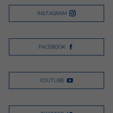
INSTAGRAM
FACEBOOK
YOUTUBE