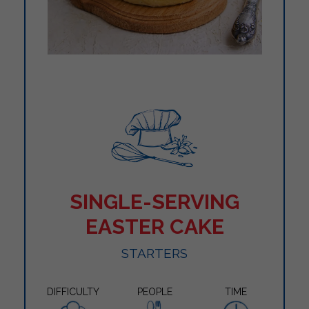
SINGLE-SERVING
EASTER CAKE
STARTERS
DIFFICULTY
PEOPLE
TIME