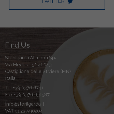
TWITTER
Find
Us
Sterilgarda Alimenti Spa
Via Medole, 52 46043
Castiglione delle Stiviere (MN)
Italia
Tel
+39 0376 6741
Fax
+39 0376 631587
info@sterilgarda.it
VAT 01515590204