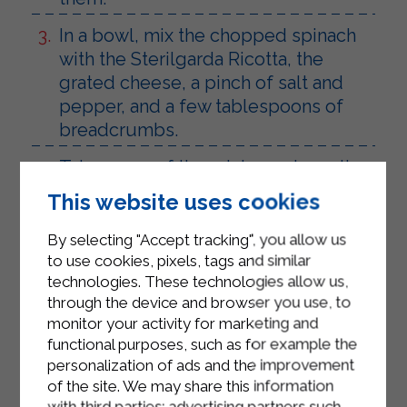
In a bowl, mix the chopped spinach
with the Sterilgarda Ricotta, the
grated cheese, a pinch of salt and
pepper, and a few tablespoons of
breadcrumbs.
Take some of the mixture, shape it,
and place the hard-boiled egg on
This website uses cookies
top. Cover the egg with a little more
mixture.
By selecting "Accept tracking", you allow us
to use cookies, pixels, tags and similar
Cut the puff pastry into 4 strips and
technologies. These technologies allow us,
wrap each one around the prepared
through the device and browser you use, to
eggs. Seal the edges of the puff
monitor your activity for marketing and
functional purposes, such as for example the
pastry strips well, transfer them to a
personalization of ads and the improvement
baking sheet lined with parchment
of the site. We may share this information
paper, and brush them with
with third parties: advertising partners such