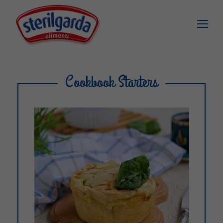
Cookbook Starters