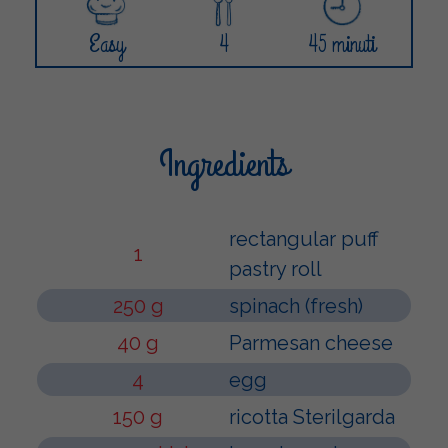
Easy
4
45 minuti
Ingredients
rectangular puff
1
pastry roll
250 g
spinach (fresh)
40 g
Parmesan cheese
4
egg
150 g
ricotta Sterilgarda