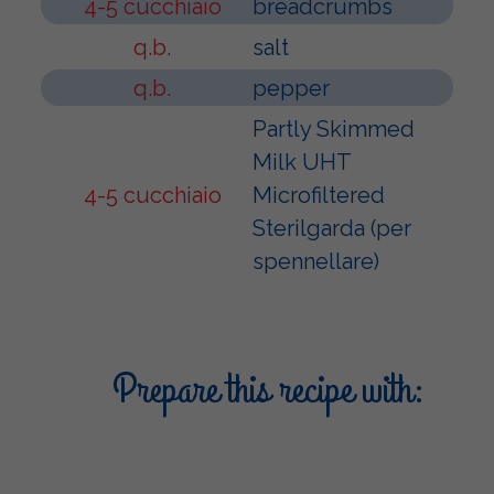
4-5 cucchiaio
breadcrumbs
q.b.
salt
q.b.
pepper
Partly Skimmed
Milk UHT
4-5 cucchiaio
Microfiltered
Sterilgarda (per
spennellare)
Prepare this recipe with: