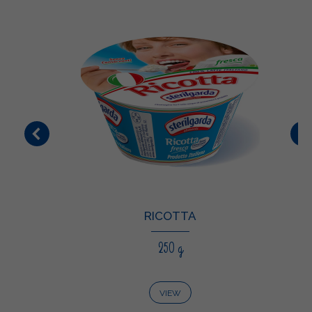
RICOTTA
250 g
VIEW