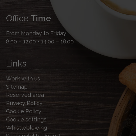
Office
Time
From Monday to Friday
8.00 – 12.00 • 14.00 – 18.00
Links
Work with us
Sitemap
Reserved area
Privacy Policy
Cookie Policy
Cookie settings
Whistleblowing
Sustainability Report