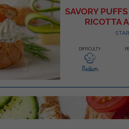
SAVORY PUFFS
RICOTTA 
STA
DIFFICULTY
P
Medium