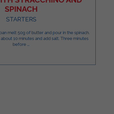
SPINACH
STARTERS
 a pan melt 50g of butter and pour in the spinach.
about 10 minutes and add salt. Three minutes
before ...