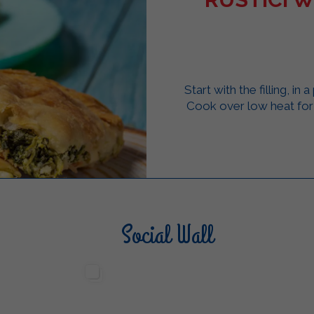
Start with the filling, in
Cook over low heat for 
Social Wall