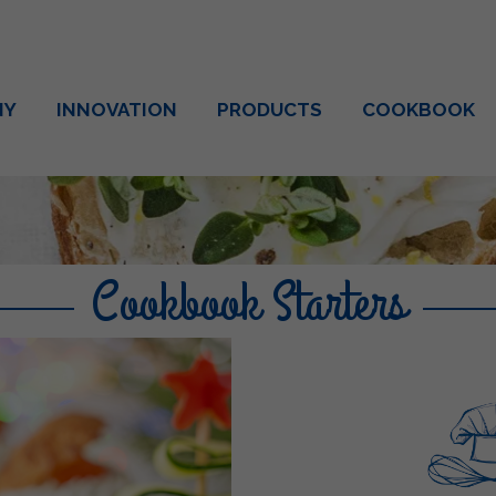
NY
INNOVATION
PRODUCTS
COOKBOOK
Cookbook Starters