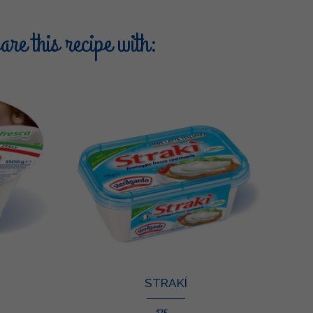
re this recipe with:
STRAKÍ