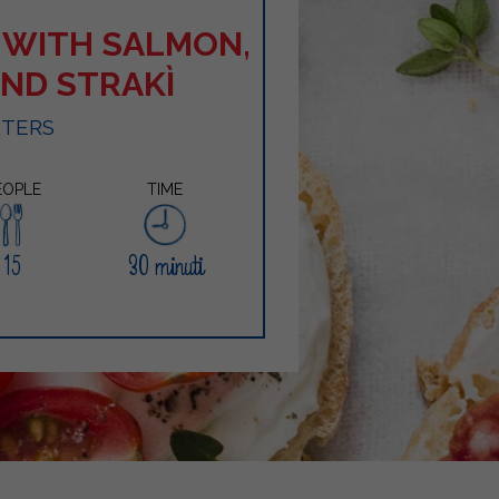
 WITH SALMON,
AND STRAKÌ
RTERS
EOPLE
TIME
15
30 minuti