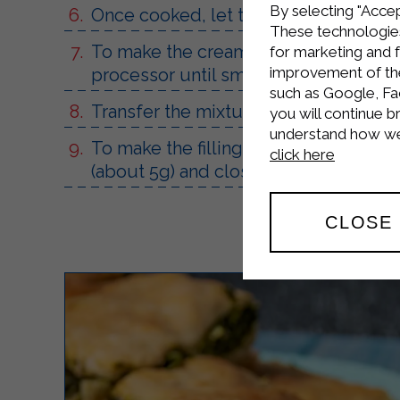
By selecting "Accep
Once cooked, let them cool complete
These technologies
To make the cream, blend the Sterilga
for marketing and 
improvement of the 
processor until smooth.
such as Google, Fa
Transfer the mixture to a piping bag an
you will continue b
understand how we 
To make the filling, cut the cream pu
click here
(about 5g) and close them up.
CLOSE