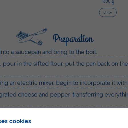
1500 g
VIEW
Preparation
into a saucepan and bring to the boil.
pour in the sifted flour, put the pan back on the
ng an electric mixer, begin to incorporate it wit
grated cheese and pepper, transferring everythin
ture onto a baking tray lined with baking paper
ses cookies