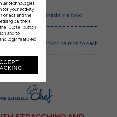
milar technologies.
tor your activity
eep the rest for garnish) in a food
n of ads and the
rtising partners
the "Close" button
ion and to
and login features)
dd a small piece of smoked salmon to each
CCEPT
ACKING
WITH STRACCHINO AND