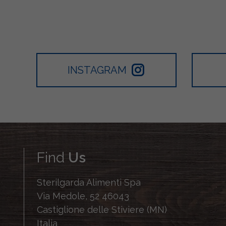
INSTAGRAM
Find
Us
Sterilgarda Alimenti Spa
Via Medole, 52 46043
Castiglione delle Stiviere (MN)
Italia