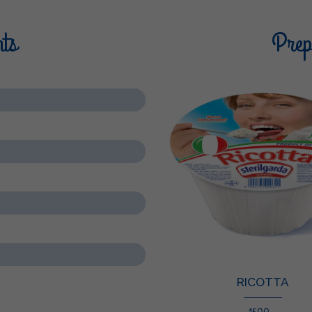
nts
Prepa
RICOTTA