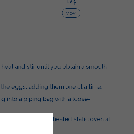
175 g
VIEW
 heat and stir until you obtain a smooth
h the eggs, adding them one at a time.
g into a piping bag with a loose-
 and bake in a preheated static oven at