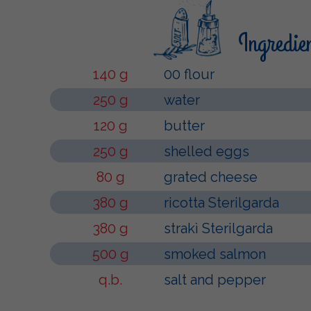
Ingredie
140 g
00 flour
250 g
water
120 g
butter
250 g
shelled eggs
80 g
grated cheese
380 g
ricotta Sterilgarda
380 g
strakì Sterilgarda
500 g
smoked salmon
q.b.
salt and pepper