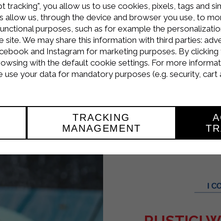
t tracking", you allow us to use cookies, pixels, tags and si
ly.
 allow us, through the device and browser you use, to moni
rda ricotta, Strakì, and 250g of smoked salmon (k
functional purposes, such as for example the personalizatio
site. We may share this information with third parties: adve
cebook and Instagram for marketing purposes. By clicking 
d place in the refrigerator for at least an hour.
rowsing with the default cookie settings. For more informat
use your data for mandatory purposes (e.g. security, cart 
ffs in half, squeeze the salmon cream inside, a
TRACKING
A
MANAGEMENT
TR
RUSTICI 