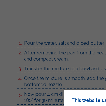
Pour the water, salt and diced butter 
After removing the pan from the heat, 
and compact cream.
Transfer the mixture to a bowl and usi
Once the mixture is smooth, add the 
bottomed nozzle.
Now pour 4 cm diameter mounds of mix
This website u
180° for 30 minutes.