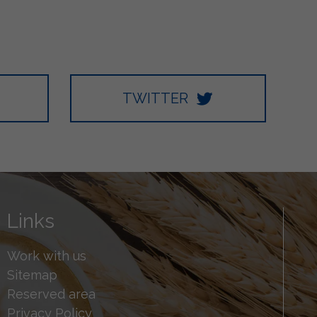
TWITTER
Links
Work with us
Sitemap
Reserved area
Privacy Policy