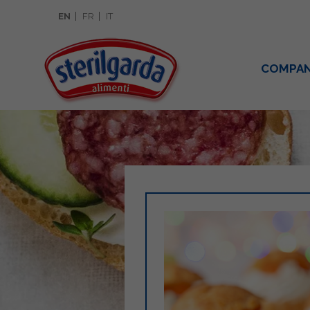
EN
FR
IT
COMPA