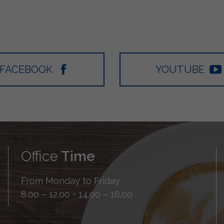
FACEBOOK
YOUTUBE
Office
Time
From Monday to Friday
8.00 – 12.00 • 14.00 – 18.00