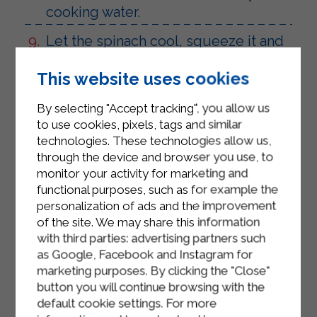
cooking water.
Let the spinach cool, squeeze it and
transfer it to a plate.
This website uses cookies
Add the Sterilgarda ricotta, a pinch of
salt, a pinch of pepper, and the diced
By selecting "Accept tracking", you allow us
smoked scamorza to the spinach.
to use cookies, pixels, tags and similar
technologies. These technologies allow us,
Take the dough and divide it into
through the device and browser you use, to
12/14 balls of the same size.
monitor your activity for marketing and
functional purposes, such as for example the
Take the first ball, flatten it slightly
personalization of ads and the improvement
with your hands, and place a scoop
of the site. We may share this information
of filling in the center. Gently fold the
with third parties: advertising partners such
as Google, Facebook and Instagram for
dough over, sealing the edges well.
marketing purposes. By clicking the "Close"
Place the ball in a previously oiled
button you will continue browsing with the
24/26 cm diameter round baking
default cookie settings. For more