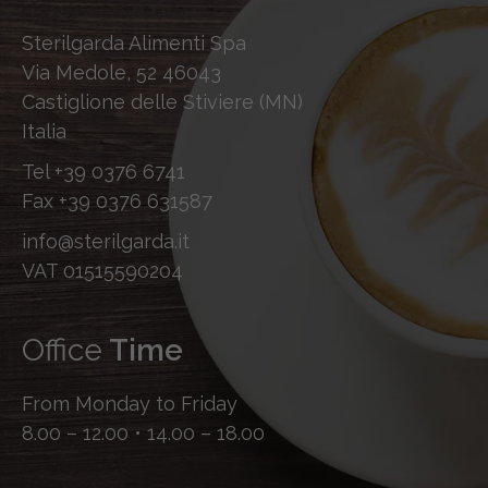
Sterilgarda Alimenti Spa
Via Medole, 52 46043
Castiglione delle Stiviere (MN)
Italia
Tel
+39 0376 6741
Fax
+39 0376 631587
info@sterilgarda.it
VAT 01515590204
Office
Time
From Monday to Friday
8.00 – 12.00 • 14.00 – 18.00