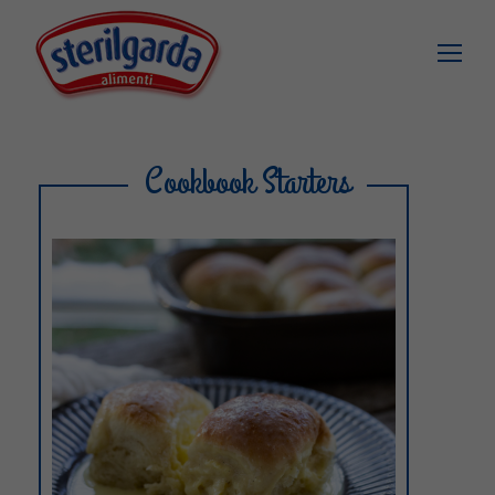
Cookbook Starters