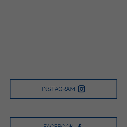
INSTAGRAM
FACEBOOK