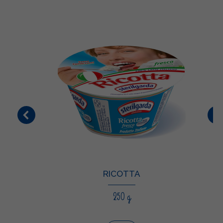
RICOTTA
250 g