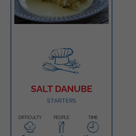
SALT DANUBE
STARTERS
DIFFICULTY
PEOPLE
TIME