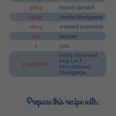
300 g
frozen spinach
150 g
ricotta Sterilgarda
100 g
smoked scamorza
q.b.
pepper
1
yolk
Partly Skimmed
Milk UHT
1 cucchiaio
Microfiltered
Sterilgarda
Prepare this recipe with: