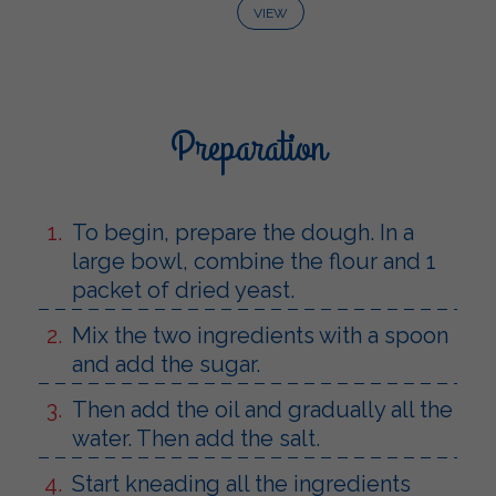
VIEW
Preparation
To begin, prepare the dough. In a
large bowl, combine the flour and 1
packet of dried yeast.
Mix the two ingredients with a spoon
and add the sugar.
Then add the oil and gradually all the
water. Then add the salt.
Start kneading all the ingredients