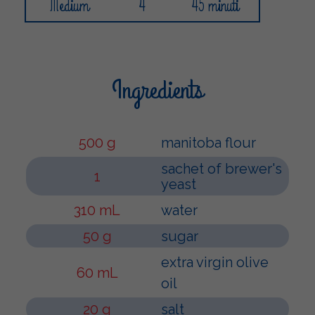
Medium
4
45 minuti
Ingredients
500 g
manitoba flour
sachet of brewer's
1
yeast
310 mL
water
50 g
sugar
extra virgin olive
60 mL
oil
20 g
salt