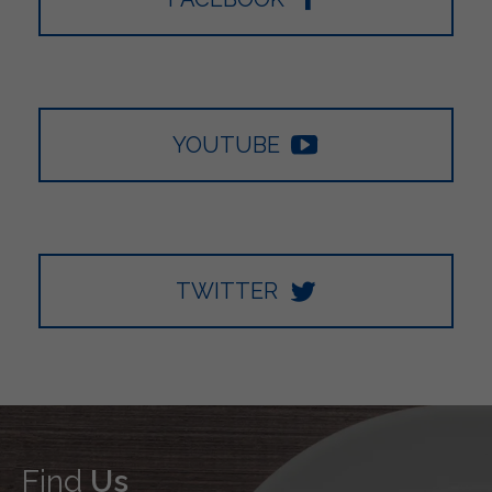
YOUTUBE
TWITTER
Find
Us