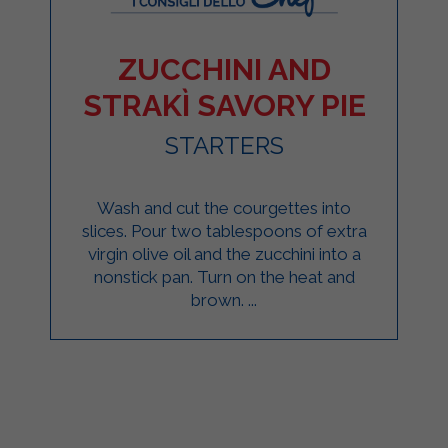
ZUCCHINI AND
STRAKÌ SAVORY PIE
STARTERS
Wash and cut the courgettes into
slices. Pour two tablespoons of extra
virgin olive oil and the zucchini into a
nonstick pan. Turn on the heat and
brown. ...