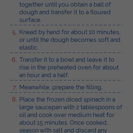
together until you obtain a ball of
dough and transfer it to a floured
surface.
Knead by hand for about 10 minutes,
or until the dough becomes soft and
elastic.
Transfer it to a bowl and leave it to
rise in the preheated oven for about
an hour and a half.
Meanwhile, prepare the filling.
Place the frozen diced spinach in a
large saucepan with 2 tablespoons of
oil and cook over medium heat for
about 15 minutes. Once cooked,
season with salt and discard any