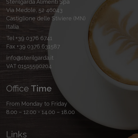
Sterilgarda Alimenti Spa
Via Medole, 52 46043
Castiglione delle Stiviere (MN)
Italia
Tel
+39 0376 6741
Fax
+39 0376 631587
info@sterilgarda.it
VAT 01515590204
Office
Time
From Monday to Friday
8.00 – 12.00 • 14.00 – 18.00
Links