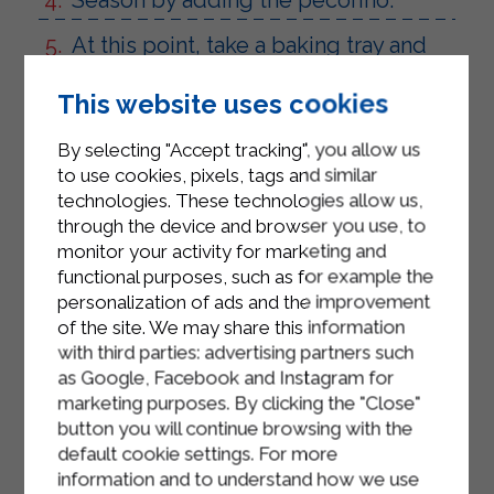
At this point, take a baking tray and
spread the rice on it until it cools
This website uses cookies
completely.
Once the rice has cooled, form the
By selecting "Accept tracking", you allow us
supplì by placing the rice in the palm
to use cookies, pixels, tags and similar
technologies. These technologies allow us,
of your hand and placing the
through the device and browser you use, to
guanciale and smoked scamorza
monitor your activity for marketing and
cheese in the center of the rice.
functional purposes, such as for example the
personalization of ads and the improvement
Add the filling to the rice balls
of the site. We may share this information
obtained, dip them in a batter made
with third parties: advertising partners such
with water, flour and breadcrumbs.
as Google, Facebook and Instagram for
marketing purposes. By clicking the "Close"
Fry the supplì and serve them hot.
button you will continue browsing with the
default cookie settings. For more
information and to understand how we use