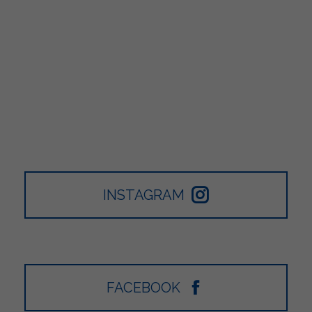
INSTAGRAM
FACEBOOK