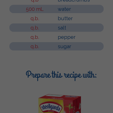
500 mL
water
q.b.
butter
q.b.
salt
q.b.
pepper
q.b.
sugar
Prepare this recipe with: