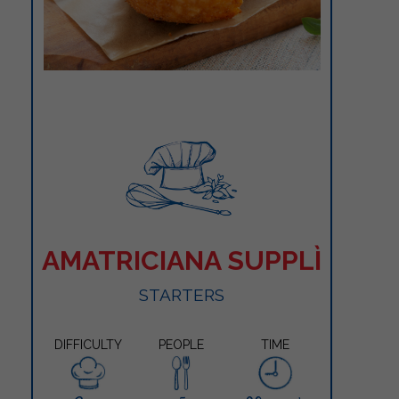
AMATRICIANA SUPPLÌ
STARTERS
DIFFICULTY
PEOPLE
TIME