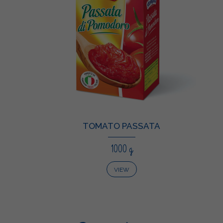
TOMATO PASSATA
1000 g
VIEW