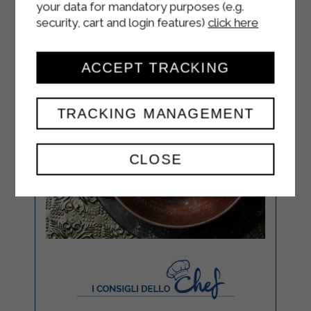
your data for mandatory purposes (e.g.
security, cart and login features)
click here
ACCEPT TRACKING
TRACKING MANAGEMENT
CLOSE