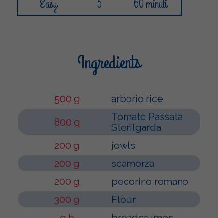
Easy
5
60 minuti
Ingredients
500 g
arborio rice
Tomato Passata
800 g
Sterilgarda
200 g
jowls
200 g
scamorza
200 g
pecorino romano
300 g
Flour
q.b
breadcrumbs