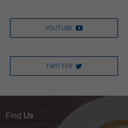
YOUTUBE
TWITTER
Find
Us