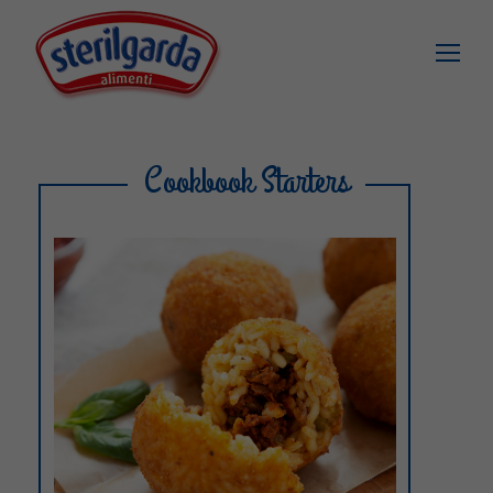
Cookbook Starters