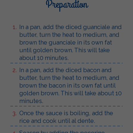
Preparation
In a pan, add the diced guanciale and
butter, turn the heat to medium, and
brown the guanciale in its own fat
until golden brown. This will take
about 10 minutes.
In a pan, add the diced bacon and
butter, turn the heat to medium, and
brown the bacon in its own fat until
golden brown. This will take about 10
minutes.
Once the sauce is boiling, add the
rice and cook until al dente.
Season by adding the pecorino.