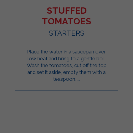
STUFFED
TOMATOES
STARTERS
Place the water in a saucepan over
low heat and bring to a gentle boil.
Wash the tomatoes, cut off the top
and set it aside, empty them with a
teaspoon, ...