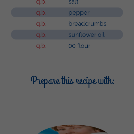
q.b.
salt
q.b.
pepper
q.b.
breadcrumbs
q.b.
sunflower oil
q.b.
00 flour
Prepare this recipe with: