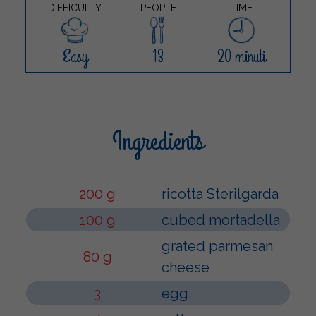
DIFFICULTY
PEOPLE
TIME
Easy
13
20 minuti
Ingredients
200 g
ricotta Sterilgarda
100 g
cubed mortadella
grated parmesan
80 g
cheese
3
egg