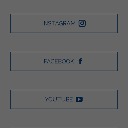
INSTAGRAM
FACEBOOK
YOUTUBE