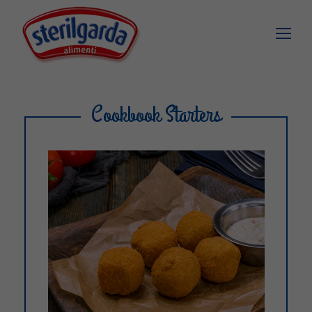
Cookbook Starters