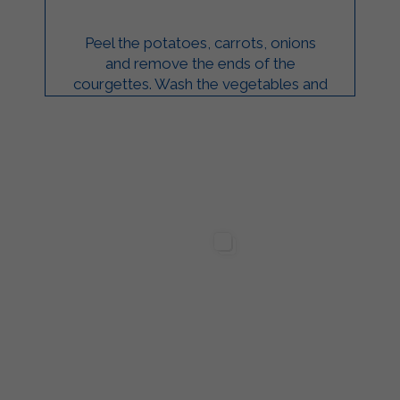
Peel the potatoes, carrots, onions
and remove the ends of the
courgettes. Wash the vegetables and
chop them roughly. Boil the
vegetables in a pan with ...
ilgarda Alimenti
Sterilgarda Alimenti