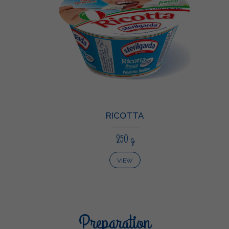
RICOTTA
250 g
VIEW
Preparation