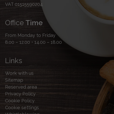
VAT 01515590204
Office
Time
From Monday to Friday
8.00 – 12.00 • 14.00 – 18.00
Links
Work with us
Sitemap
Reserved area
Privacy Policy
Cookie Policy
Cookie settings