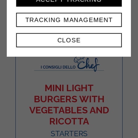
TRACKING MANAGEMENT
CLOSE
MINI LIGHT
BURGERS WITH
VEGETABLES AND
RICOTTA
STARTERS