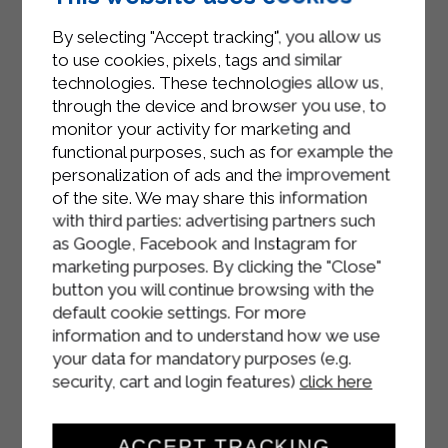
the breadcrumbs.
By selecting "Accept tracking", you allow us
Heat the sunflower oil until very hot,
to use cookies, pixels, tags and similar
then fry the meatballs inside until
technologies. These technologies allow us,
golden brown.
through the device and browser you use, to
monitor your activity for marketing and
Use paper towels to remove excess
functional purposes, such as for example the
oil and serve.
personalization of ads and the improvement
of the site. We may share this information
with third parties: advertising partners such
as Google, Facebook and Instagram for
marketing purposes. By clicking the "Close"
button you will continue browsing with the
default cookie settings. For more
information and to understand how we use
your data for mandatory purposes (e.g.
security, cart and login features)
click here
ACCEPT TRACKING