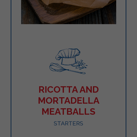
RICOTTA AND
MORTADELLA
MEATBALLS
STARTERS