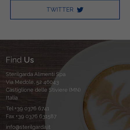
TWITTER
Find
Us
Sterilgarda Alimenti Spa
Via Medole, 52 46043
Castiglione delle Stiviere (MN)
Italia
Tel
+39 0376 6741
Fax
+39 0376 631587
info@sterilgarda.it