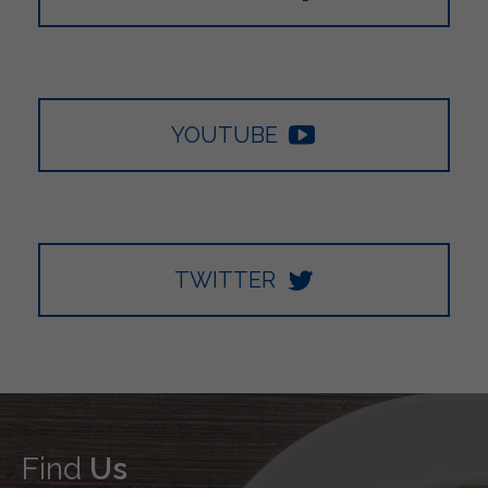
YOUTUBE
TWITTER
Find
Us