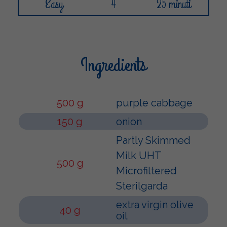
Easy
4
25 minuti
Ingredients
500 g
purple cabbage
150 g
onion
Partly Skimmed
Milk UHT
500 g
Microfiltered
Sterilgarda
extra virgin olive
40 g
oil