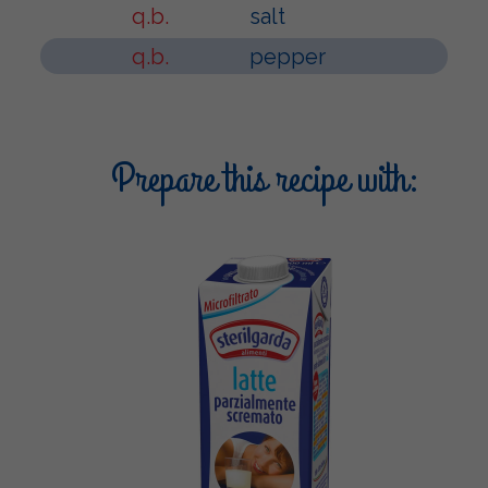
q.b.
salt
q.b.
pepper
Prepare this recipe with: