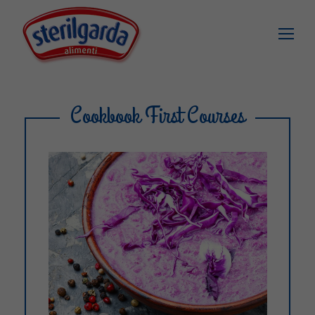
Cookbook First Courses