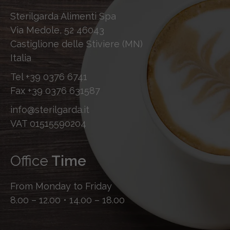
Sterilgarda Alimenti Spa
Via Medole, 52 46043
Castiglione delle Stiviere (MN)
Italia
Tel
+39 0376 6741
Fax
+39 0376 631587
info@sterilgarda.it
VAT 01515590204
Office
Time
From Monday to Friday
8.00 – 12.00 • 14.00 – 18.00