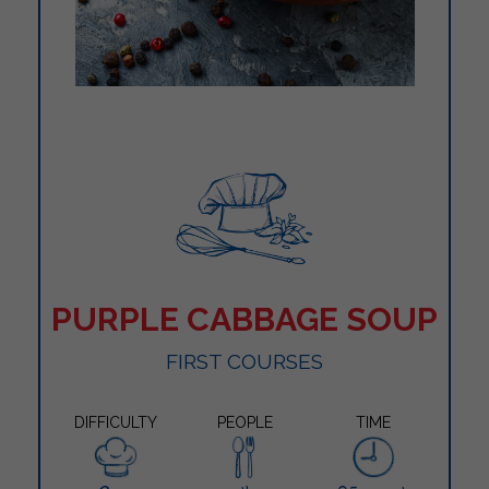
PURPLE CABBAGE SOUP
FIRST COURSES
DIFFICULTY
PEOPLE
TIME