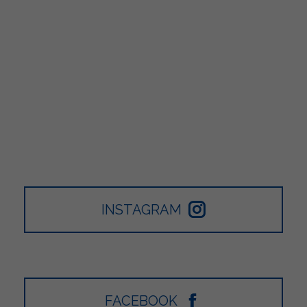
INSTAGRAM
FACEBOOK