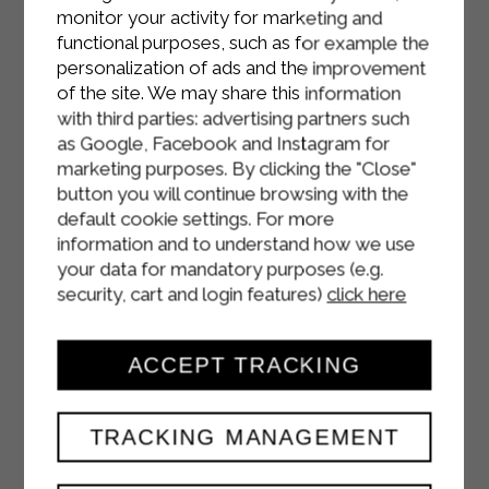
monitor your activity for marketing and
functional purposes, such as for example the
personalization of ads and the improvement
of the site. We may share this information
with third parties: advertising partners such
as Google, Facebook and Instagram for
marketing purposes. By clicking the "Close"
button you will continue browsing with the
default cookie settings. For more
information and to understand how we use
your data for mandatory purposes (e.g.
security, cart and login features)
click here
ACCEPT TRACKING
TRACKING MANAGEMENT