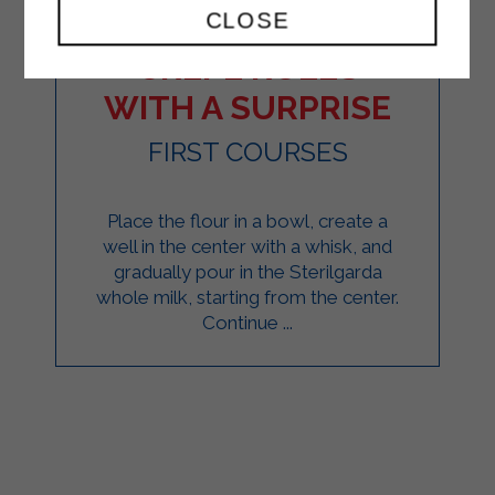
CLOSE
CREPE ROLLS
WITH A SURPRISE
FIRST COURSES
Place the flour in a bowl, create a
well in the center with a whisk, and
gradually pour in the Sterilgarda
whole milk, starting from the center.
Continue ...