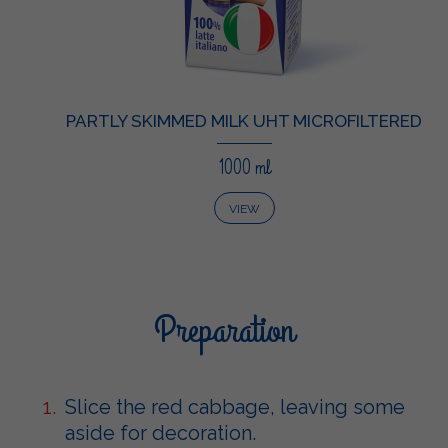
PARTLY SKIMMED MILK UHT MICROFILTERED
1000 ml
VIEW
Preparation
Slice the red cabbage, leaving some
aside for decoration.