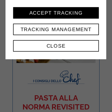
ACCEPT TRACKING
TRACKING MANAGEMENT
CLOSE
PASTA ALLA
NORMA REVISITED