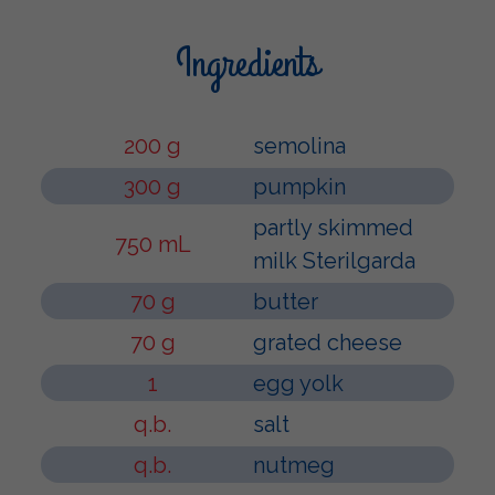
Ingredients
200 g
semolina
300 g
pumpkin
partly skimmed
750 mL
milk Sterilgarda
70 g
butter
70 g
grated cheese
1
egg yolk
q.b.
salt
q.b.
nutmeg