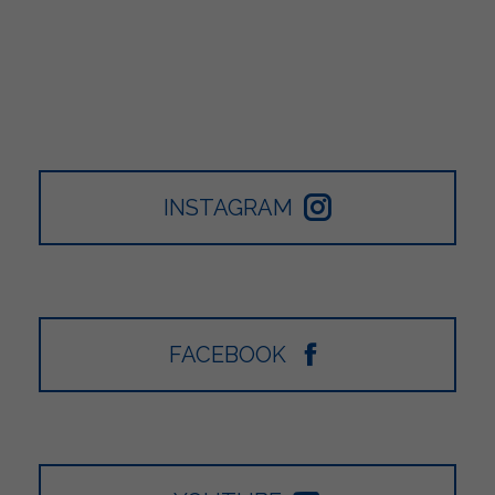
INSTAGRAM
FACEBOOK