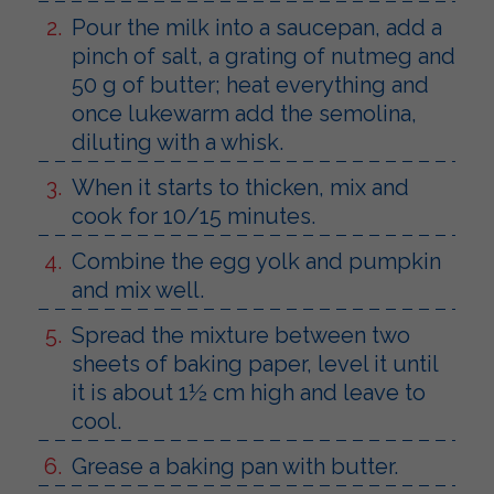
Pour the milk into a saucepan, add a
pinch of salt, a grating of nutmeg and
50 g of butter; heat everything and
once lukewarm add the semolina,
diluting with a whisk.
When it starts to thicken, mix and
cook for 10/15 minutes.
Combine the egg yolk and pumpkin
and mix well.
Spread the mixture between two
sheets of baking paper, level it until
it is about 1½ cm high and leave to
cool.
Grease a baking pan with butter.