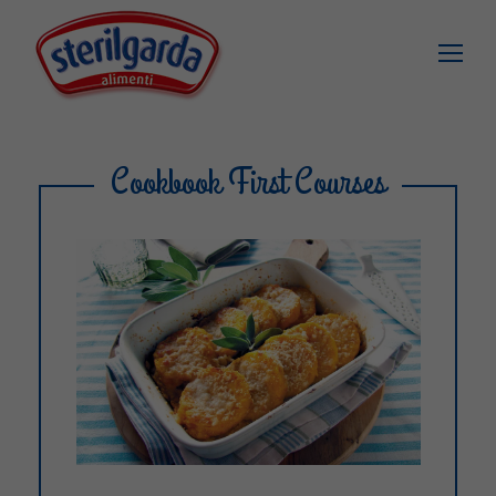
Cookbook First Courses