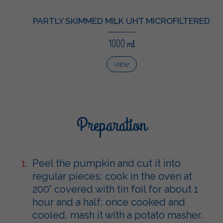
PARTLY SKIMMED MILK UHT MICROFILTERED
1000 ml
VIEW
Preparation
Peel the pumpkin and cut it into
regular pieces; cook in the oven at
200° covered with tin foil for about 1
hour and a half; once cooked and
cooled, mash it with a potato masher.