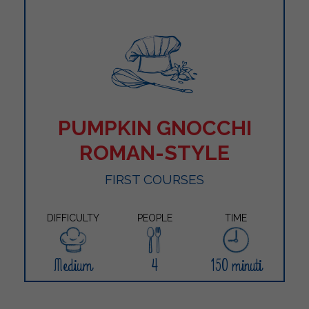
PUMPKIN GNOCCHI
ROMAN-STYLE
FIRST COURSES
DIFFICULTY
PEOPLE
TIME
Medium
4
150 minuti