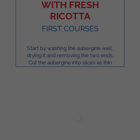
WITH FRESH
RICOTTA
FIRST COURSES
Start by washing the aubergine well,
drying it and removing the two ends.
Cut the aubergine into slices as thin
as possible. Transfer the eggplant
slices ...