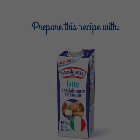
Prepare this recipe with: