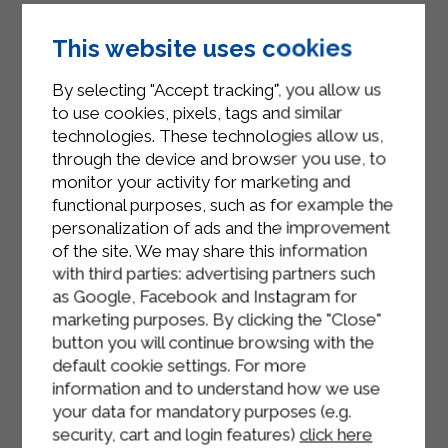
Using a glass or a pastry cutter, cut
out circles from the dough and place
This website uses cookies
them in the pan.
By selecting "Accept tracking", you allow us
Finish with flakes of butter and a
to use cookies, pixels, tags and similar
generous sprinkling of grated
technologies. These technologies allow us,
through the device and browser you use, to
cheese.
monitor your activity for marketing and
Cook in a hot oven at 180° for half an
functional purposes, such as for example the
hour and then for another 5 minutes
personalization of ads and the improvement
of the site. We may share this information
with the grill function to obtain a
with third parties: advertising partners such
golden gratin.
as Google, Facebook and Instagram for
marketing purposes. By clicking the "Close"
button you will continue browsing with the
default cookie settings. For more
information and to understand how we use
your data for mandatory purposes (e.g.
security, cart and login features)
click here