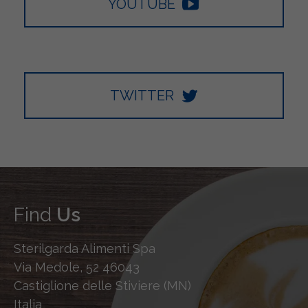
YOUTUBE
TWITTER
Find
Us
Sterilgarda Alimenti Spa
Via Medole, 52 46043
Castiglione delle Stiviere (MN)
Italia