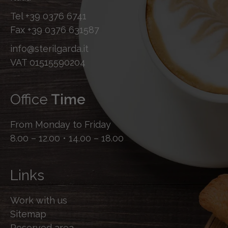
Tel
+39 0376 6741
Fax
+39 0376 631587
info@sterilgarda.it
VAT 01515590204
Office
Time
From Monday to Friday
8.00 – 12.00 • 14.00 – 18.00
Links
Work with us
Sitemap
Reserved area